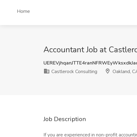
Home
Accountant Job at Castler
UEREVjhqanJTTE4ranNFRWEyWksxdkJa
Castlerock Consulting
Oakland, C
Job Description
If you are experienced in non-profit accounti