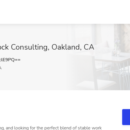
ock Consulting, Oakland, CA
clE9PQ==
A
ng, and looking for the perfect blend of stable work