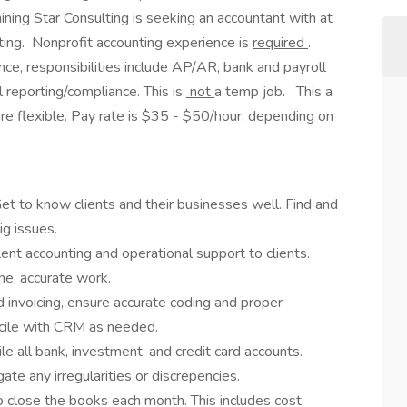
Shining Star Consulting is seeking an accountant with at
ting. Nonprofit accounting experience is
required
.
nce, responsibilities include AP/AR, bank and payroll
l reporting/compliance. This is
not
a temp job. This a
re flexible. Pay rate is $35 - $50/hour, depending on
et to know clients and their businesses well. Find and
ig issues.
lent accounting and operational support to clients.
me, accurate work.
invoicing, ensure accurate coding and proper
ncile with CRM as needed.
le all bank, investment, and credit card accounts.
ate any irregularities or discrepencies.
o close the books each month. This includes cost