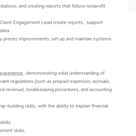
ciliations, and creating reports that follow nonproﬁt
Client Engagement Lead create reports , support
 data.
ify proces improvements, set up and maintain systems
g experience
, demonstrating solid understanding of
evant regulations.(such as prepaid expenses, accruals,
cted revenue), bookkeeping procedures, and accounting
-building skills, with the ability to explain ﬁnancial
.
kills.
ment skills.