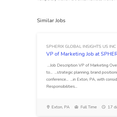
Similar Jobs
SPHERIX GLOBAL INSIGHTS US INC
VP of Marketing Job at SPH
...Job Description VP of Marketing Ove
to... ...strategic planning, brand positio
conference... ...in Exton, PA, with con
Responsibilities...
Exton, PA
Full Time
17 d