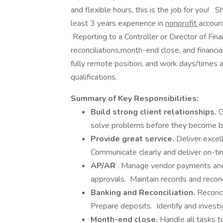
and flexible hours, this is the job for you! 
least 3 years experience in
nonprofit
accoun
Reporting to a Controller or Director of Fina
reconciliations,month-end close, and financia
fully remote position, and work days/times a
qualifications.
Summary of Key Responsibilities:
Build strong client relationships.
G
solve problems before they become b
Provide great service.
Deliver excel
Communicate clearly and deliver on-ti
AP/AR
. Manage vendor payments and 
approvals. Maintain records and reco
Banking and Reconciliation.
Reconci
Prepare deposits. Identify and investig
Month-end close.
Handle all tasks t