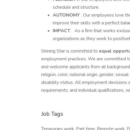
schedule and structure.
AUTONOMY
. Our employees love th
improve their skills with a perfect ba
IMPACT
. As a ﬁrm that works exclusi
organizations as they work to positive
Shining Star is committed to
equal
opportu
employment practices. We are committed to 
and welcome applicants from all backgrounds
religion, color, national origin, gender, sexual
disability status. All employment decisions 
requirements, and individual qualiﬁcations, w
Job Tags
Temporary work, Part time, Remote work, Fl