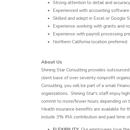
Strong attention to detail and accuracy
Experienced with accounting software
Skilled and adept in Excel or Google 
Experience working with grants and no
Experience with payroll processing pre
Northern California location preferred.
About Us
Shining Star Consulting provides outsourced 
client base of over seventy nonprofit organiza
Consulting, you will be part of a small Fina
organizations. Shining Star's staff enjoy hig
commit to more/fewer hours depending on th
Health insurance benefits are available for
include 3% IRA contribution and paid time o
FLEXIBILITY.
Our employees love the l