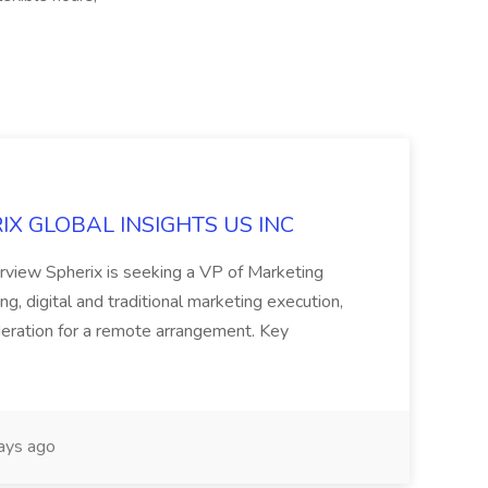
ERIX GLOBAL INSIGHTS US INC
rview Spherix is seeking a VP of Marketing
ning, digital and traditional marketing execution,
sideration for a remote arrangement. Key
ays ago