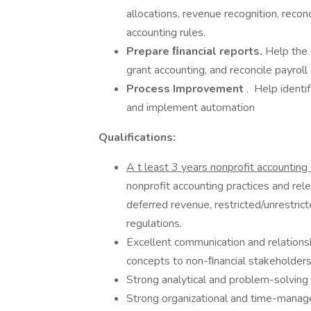
allocations, revenue recognition, recon
accounting rules.
Prepare ﬁnancial reports.
Help the 
grant accounting, and reconcile payroll
Process Improvement
. Help ident
and implement automation
Qualifications:
A
t least 3 years nonprofit accountin
nonprofit accounting practices and rel
deferred revenue, restricted/unrestri
regulations.
Excellent communication and relationship
concepts to non-ﬁnancial stakeholders
Strong analytical and problem-solving s
Strong organizational and time-manage