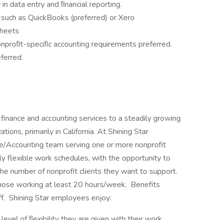
 in data entry and ﬁnancial reporting.
 such as QuickBooks (preferred) or Xero
Sheets
nproﬁt-speciﬁc accounting requirements preferred.
ferred.
finance and accounting services to a steadily growing
tions, primarily in California. At Shining Star
nce/Accounting team serving one or more nonprofit
hly flexible work schedules, with the opportunity to
e number of nonprofit clients they want to support.
 those working at least 20 hours/week. Benefits
ff. Shining Star employees enjoy:
evel of ﬂexibility they are given with their work