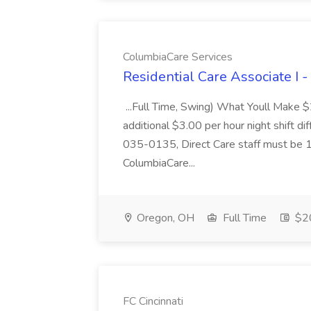
ColumbiaCare Services
Residential Care Associate I 
...Full Time, Swing) What Youll Make 
additional $3.00 per hour night shift dif
035-0135, Direct Care staff must be 18
ColumbiaCare...
Oregon, OH
Full Time
$20
FC Cincinnati