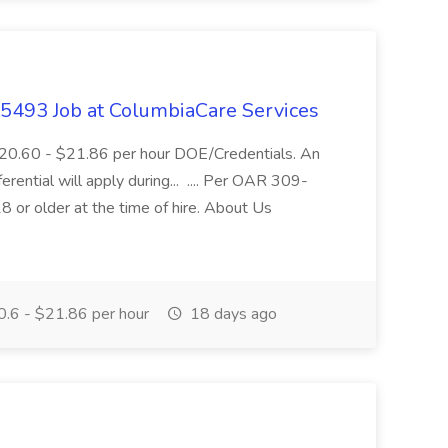
- 5493 Job at ColumbiaCare Services
$20.60 - $21.86 per hour DOE/Credentials. An
ferential will apply during... .... Per OAR 309-
 or older at the time of hire. About Us
.6 - $21.86 per hour
18 days ago