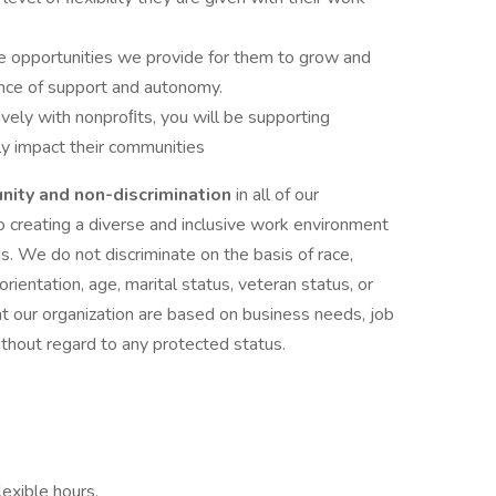
e opportunities we provide for them to grow and
lance of support and autonomy.
vely with nonproﬁts, you will be supporting
ly impact their communities
nity and non-discrimination
in all of our
creating a diverse and inclusive work environment
. We do not discriminate on the basis of race,
 orientation, age, marital status, veteran status, or
at our organization are based on business needs, job
ithout regard to any protected status.
exible hours,