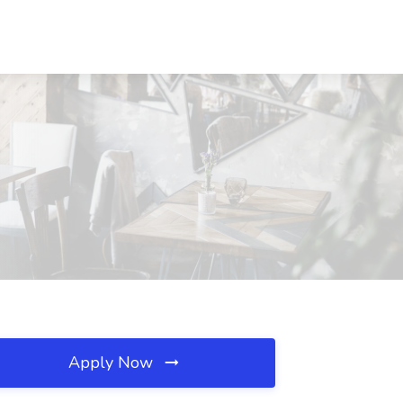
Apply Now