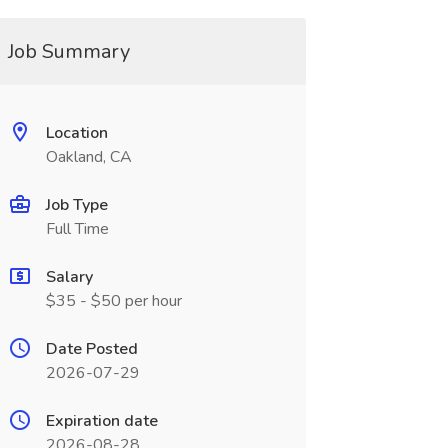
Job Summary
Location
Oakland, CA
Job Type
Full Time
Salary
$35 - $50 per hour
Date Posted
2026-07-29
Expiration date
2026-08-28