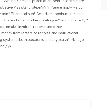
n* Writing: Spelling, punctuation, sentence structure
strative Assistant role.\n\n\n\nPlease apply via our
: \n\n* Phone calls \n* Schedule appointments and
ordinate staff and other meetings\n* Routing email\n*
, emails, invoices, reports and other
ments from letters to reports and instructional
ng systems, both electronic and physical\n* Manage
ing\n\n