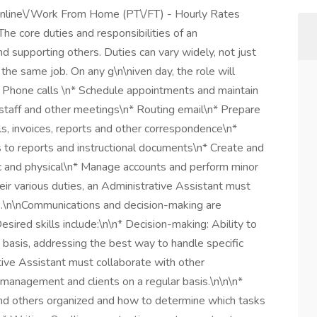
Online\/Work From Home (PT\/FT) - Hourly Rates
e core duties and responsibilities of an
d supporting others. Duties can vary widely, not just
 the same job. On any g\n\niven day, the role will
\n* Phone calls \n* Schedule appointments and maintain
staff and other meetings\n* Routing email\n* Prepare
, invoices, reports and other correspondence\n*
 to reports and instructional documents\n* Create and
nic and physical\n* Manage accounts and perform minor
ir various duties, an Administrative Assistant must
ns.\n\nCommunications and decision-making are
esired skills include:\n\n* Decision-making: Ability to
 basis, addressing the best way to handle specific
tive Assistant must collaborate with other
management and clients on a regular basis.\n\n\n*
and others organized and how to determine which tasks