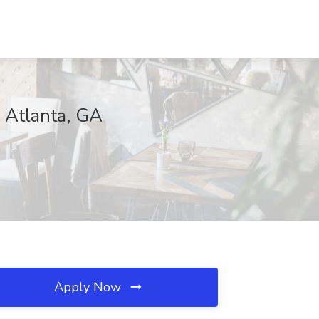
, Atlanta, GA
Apply Now