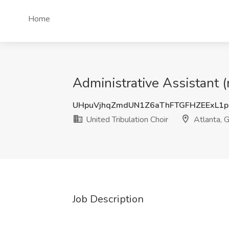
Home
Administrative Assistant (
UHpuVjhqZmdUN1Z6aThFTGFHZEExL1p
United Tribulation Choir
Atlanta, 
Job Description