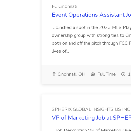
FC Cincinnati
Event Operations Assistant Jo
...clinched a spot in the 2023 MLS Play
ownership group with strong ties to Cin
both on and off the pitch through FCC F
lives of...
Cincinnati, OH
Full Time
1
SPHERIX GLOBAL INSIGHTS US INC
VP of Marketing Job at SPH
...Job Description VP of Marketing Ove