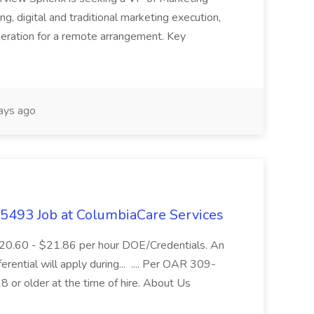
ning, digital and traditional marketing execution,
sideration for a remote arrangement. Key
ays ago
- 5493 Job at ColumbiaCare Services
$20.60 - $21.86 per hour DOE/Credentials. An
ferential will apply during... .... Per OAR 309-
 or older at the time of hire. About Us