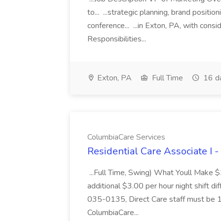
to... ...strategic planning, brand positio
conference... ...in Exton, PA, with con
Responsibilities...
Exton, PA
Full Time
16 d
ColumbiaCare Services
Residential Care Associate I 
...Full Time, Swing) What Youll Make 
additional $3.00 per hour night shift dif
035-0135, Direct Care staff must be 18
ColumbiaCare...