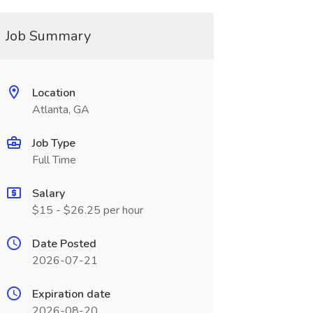
Job Summary
Location
Atlanta, GA
Job Type
Full Time
Salary
$15 - $26.25 per hour
Date Posted
2026-07-21
Expiration date
2026-08-20