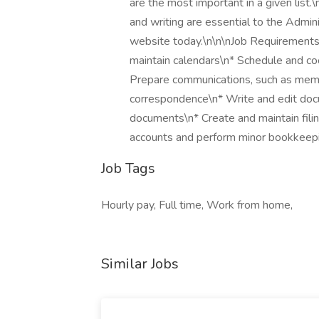
are the most important in a given list.\
and writing are essential to the Admini
website today.\n\n\nJob Requirements
maintain calendars\n* Schedule and co
Prepare communications, such as memos
correspondence\n* Write and edit docu
documents\n* Create and maintain fili
accounts and perform minor bookkeep
Job Tags
Hourly pay, Full time, Work from home,
Similar Jobs