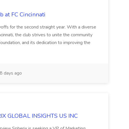
b at FC Cincinnati
offs for the second straight year. With a diverse
cinnati, the club strives to unite the community
oundation, and its dedication to improving the
8 days ago
ERIX GLOBAL INSIGHTS US INC
rview Spherix is seeking a VP of Marketing