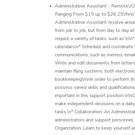
Administrative Assistant - Remote\/
Ranging From $15 up to $26.25\/hr\nTh
Administrative Assistant revolve aroun
from job to job, but from day to day at
require a variety of tasks, such as:\n
calendars\n* Schedule and coordinate 
communications, such as memos, emails
Write and edit documents from letters
maintain filing systems, both electro
bookkeeping\n\nIn order to perform the
possess varied skills and qualificatio
important in this support position.\n\nD
make independent decisions on a daily
tasks.\n* Collaboration: An Administra
administrators and support personnel, 
Organization: Learn to keep yourself 