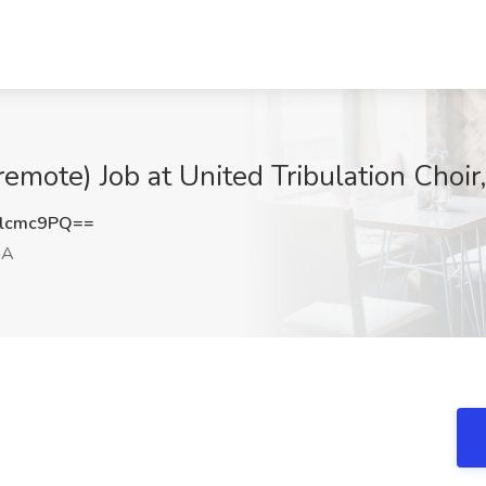
remote) Job at United Tribulation Choir
lcmc9PQ==
GA