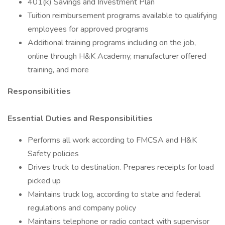
401(k) Savings and Investment Plan
Tuition reimbursement programs available to qualifying
employees for approved programs
Additional training programs including on the job,
online through H&K Academy, manufacturer offered
training, and more
Responsibilities
Essential Duties and Responsibilities
Performs all work according to FMCSA and H&K
Safety policies
Drives truck to destination. Prepares receipts for load
picked up
Maintains truck log, according to state and federal
regulations and company policy
Maintains telephone or radio contact with supervisor