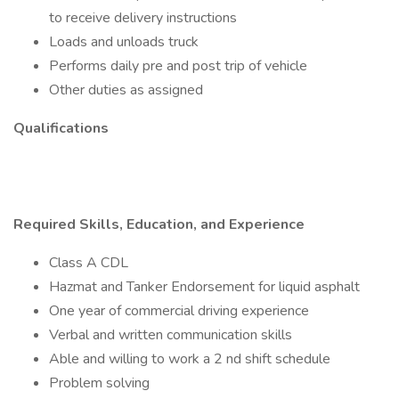
to receive delivery instructions
Loads and unloads truck
Performs daily pre and post trip of vehicle
Other duties as assigned
Qualifications
Required Skills, Education, and Experience
Class A CDL
Hazmat and Tanker Endorsement for liquid asphalt
One year of commercial driving experience
Verbal and written communication skills
Able and willing to work a 2 nd shift schedule
Problem solving