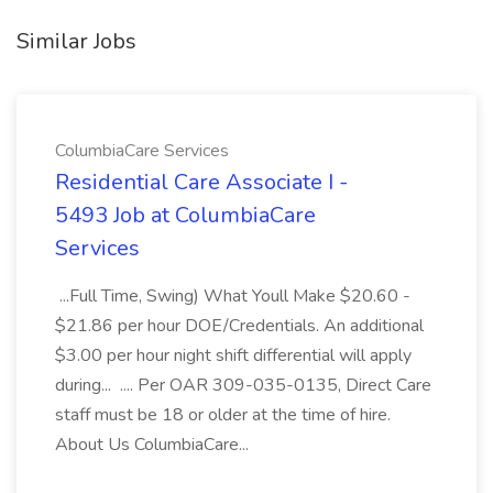
Similar Jobs
ColumbiaCare Services
Residential Care Associate I -
5493 Job at ColumbiaCare
Services
...Full Time, Swing) What Youll Make $20.60 -
$21.86 per hour DOE/Credentials. An additional
$3.00 per hour night shift differential will apply
during... .... Per OAR 309-035-0135, Direct Care
staff must be 18 or older at the time of hire.
About Us ColumbiaCare...