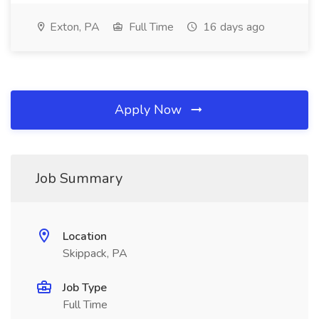
Exton, PA
Full Time
16 days ago
Apply Now
Job Summary
Location
Skippack, PA
Job Type
Full Time