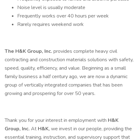
Noise level is usually moderate
Frequently works over 40 hours per week
Rarely requires weekend work
The H&K Group, Inc.
provides complete heavy civil
contracting and construction materials solutions with safety,
speed, quality, efficiency, and value. Beginning as a small
family business a half century ago, we are now a dynamic
group of vertically integrated companies that has been
growing and prospering for over 50 years.
Thank you for your interest in employment with
H&K
Group, Inc.
At
H&K,
we invest in our people, providing the
essential training, instruction, and supervisory support that