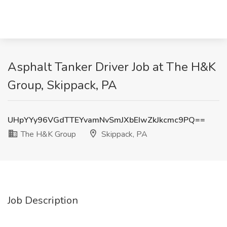
Asphalt Tanker Driver Job at The H&K
Group, Skippack, PA
UHpYYy96VGdTTEYvamNvSmJXbEIwZkJkcmc9PQ==
The H&K Group
Skippack, PA
Job Description