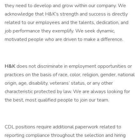
they need to develop and grow within our company. We
acknowledge that H&K’s strength and success is directly
related to our employees and the talents, dedication, and
job performance they exemplify. We seek dynamic,
motivated people who are driven to make a difference.
H&K
does not discriminate in employment opportunities or
practices on the basis of race, color, religion, gender, national
origin, age, disability, veterans’ status, or any other
characteristic protected by law. We are always looking for
the best, most qualified people to join our team.
CDL positions require additional paperwork related to
reporting compliance throughout the selection and hiring