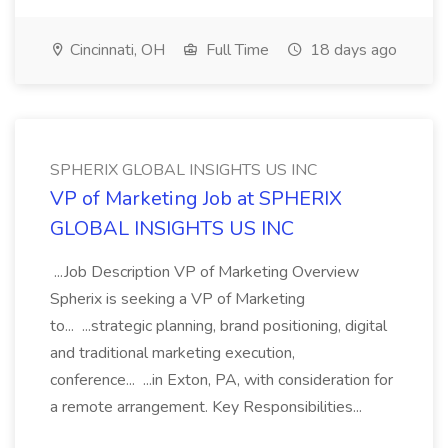
Cincinnati, OH
Full Time
18 days ago
SPHERIX GLOBAL INSIGHTS US INC
VP of Marketing Job at SPHERIX
GLOBAL INSIGHTS US INC
...Job Description VP of Marketing Overview
Spherix is seeking a VP of Marketing
to... ...strategic planning, brand positioning, digital
and traditional marketing execution,
conference... ...in Exton, PA, with consideration for
a remote arrangement. Key Responsibilities...