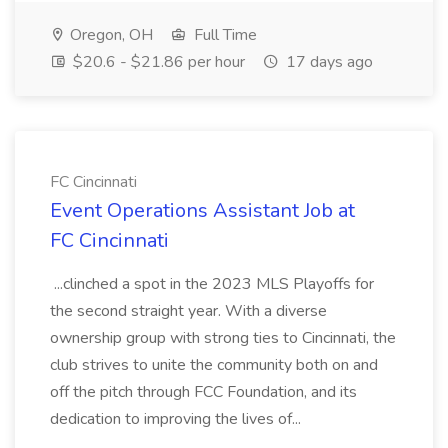
Oregon, OH
Full Time
$20.6 - $21.86 per hour
17 days ago
FC Cincinnati
Event Operations Assistant Job at
FC Cincinnati
...clinched a spot in the 2023 MLS Playoffs for
the second straight year. With a diverse
ownership group with strong ties to Cincinnati, the
club strives to unite the community both on and
off the pitch through FCC Foundation, and its
dedication to improving the lives of...