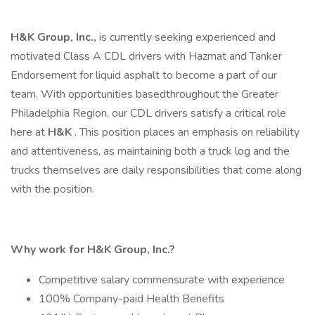
H&K Group, Inc.,
is currently seeking experienced and
motivated Class A CDL drivers with Hazmat and Tanker
Endorsement for liquid asphalt to become a part of our
team. With opportunities basedthroughout the Greater
Philadelphia Region, our CDL drivers satisfy a critical role
here at
H&K
. This position places an emphasis on reliability
and attentiveness, as maintaining both a truck log and the
trucks themselves are daily responsibilities that come along
with the position.
Why work for H&K Group, Inc.?
Competitive salary commensurate with experience
100% Company-paid Health Benefits