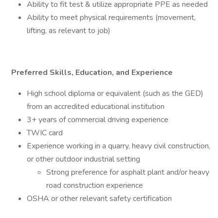
Ability to fit test & utilize appropriate PPE as needed
Ability to meet physical requirements (movement,
lifting, as relevant to job)
Preferred Skills, Education, and Experience
High school diploma or equivalent (such as the GED)
from an accredited educational institution
3+ years of commercial driving experience
TWIC card
Experience working in a quarry, heavy civil construction,
or other outdoor industrial setting
Strong preference for asphalt plant and/or heavy
road construction experience
OSHA or other relevant safety certification