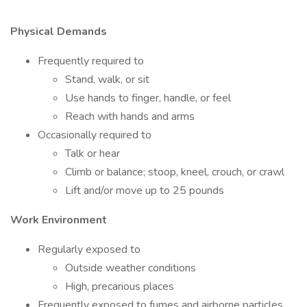
Physical Demands
Frequently required to
Stand, walk, or sit
Use hands to finger, handle, or feel
Reach with hands and arms
Occasionally required to
Talk or hear
Climb or balance; stoop, kneel, crouch, or crawl
Lift and/or move up to 25 pounds
Work Environment
Regularly exposed to
Outside weather conditions
High, precarious places
Frequently exposed to fumes and airborne particles