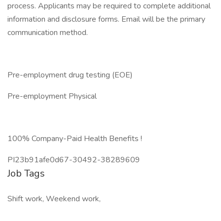
process. Applicants may be required to complete additional
information and disclosure forms. Email will be the primary
communication method.
Pre-employment drug testing (EOE)
Pre-employment Physical
100% Company-Paid Health Benefits !
PI23b91afe0d67-30492-38289609
Job Tags
Shift work, Weekend work,