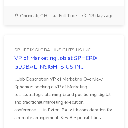
Cincinnati, OH
Full Time
18 days ago
SPHERIX GLOBAL INSIGHTS US INC
VP of Marketing Job at SPHERIX
GLOBAL INSIGHTS US INC
...Job Description VP of Marketing Overview
Spherix is seeking a VP of Marketing
to... ...strategic planning, brand positioning, digital
and traditional marketing execution,
conference... ...in Exton, PA, with consideration for
a remote arrangement. Key Responsibilities...