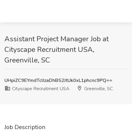
Assistant Project Manager Job at
Cityscape Recruitment USA,
Greenville, SC
UHpiZC9EYmdTclIzaDhBS2JtUk0xL1phcnc9PQ==
Cityscape Recruitment USA
Greenville, SC
Job Description