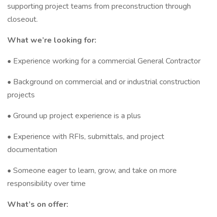
supporting project teams from preconstruction through
closeout.
What we’re looking for:
• Experience working for a commercial General Contractor
• Background on commercial and or industrial construction
projects
• Ground up project experience is a plus
• Experience with RFIs, submittals, and project
documentation
• Someone eager to learn, grow, and take on more
responsibility over time
What’s on offer: