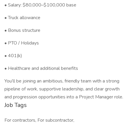
• Salary: $80,000–$100,000 base
• Truck allowance
• Bonus structure
• PTO / Holidays
• 401(k)
• Healthcare and additional benefits
You’ll be joining an ambitious, friendly team with a strong
pipeline of work, supportive leadership, and clear growth
and progression opportunities into a Project Manager role.
Job Tags
For contractors, For subcontractor,