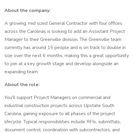
About the company:
A growing, mid sized General Contractor with four offices
across the Carolinas is looking to add an Assistant Project
Manager to their Greenville division. The Greenville team
currently has around 15 people and is on track to double in
size over the next 6 months, making this a great opportunity
to join at a key growth stage and develop alongside an
expanding team.
About the role:
You’ll support Project Managers on commercial and
industrial construction projects across Upstate South
Carolina, gaining exposure to all phases of the project
lifecycle. Typical responsibilities include RFIs, submittals,
document control, coordination with subcontractors, and