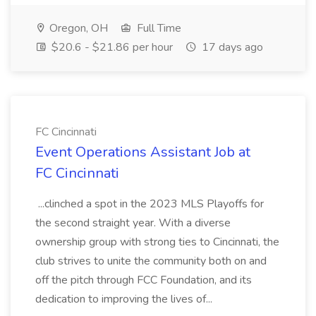
Oregon, OH
Full Time
$20.6 - $21.86 per hour
17 days ago
FC Cincinnati
Event Operations Assistant Job at
FC Cincinnati
...clinched a spot in the 2023 MLS Playoffs for
the second straight year. With a diverse
ownership group with strong ties to Cincinnati, the
club strives to unite the community both on and
off the pitch through FCC Foundation, and its
dedication to improving the lives of...