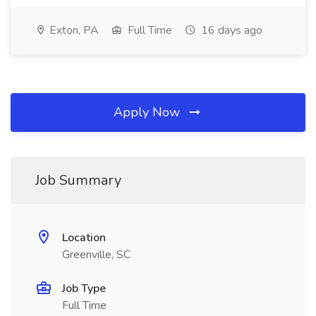
Exton, PA
Full Time
16 days ago
Apply Now
Job Summary
Location
Greenville, SC
Job Type
Full Time