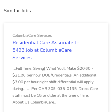
Similar Jobs
ColumbiaCare Services
Residential Care Associate I -
5493 Job at ColumbiaCare
Services
...Full Time, Swing) What Youll Make $20.60 -
$21.86 per hour DOE/Credentials. An additional
$3.00 per hour night shift differential will apply
during... .... Per OAR 309-035-0135, Direct Care
staff must be 18 or older at the time of hire.
About Us ColumbiaCare...