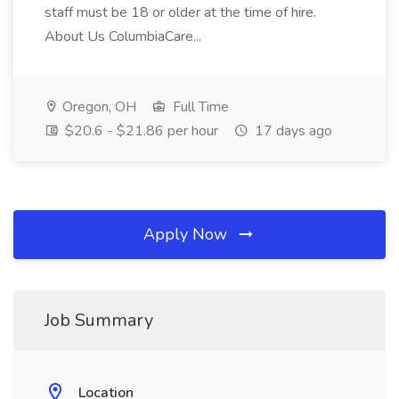
staff must be 18 or older at the time of hire.
About Us ColumbiaCare...
Oregon, OH
Full Time
$20.6 - $21.86 per hour
17 days ago
Apply Now
Job Summary
Location