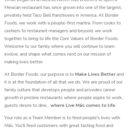
Mexican restaurant has since grown into one of the largest,
privately held Taco Bell franchisees in America. At Border
Foods, we work with a people-first mantra. From cooks to
cashiers to restaurant managers and beyond, we work
together to bring to life the Core Values of Border Foods.
Welcome to our family where you will continue to learn,
evolve, and shape what comes next on our mission of
making lives better.
At Border Foods, our purpose is to
Make Lives Better
and
it is at the foundation of all that we do. We are proud of our
family culture that develops people and provides career
growth in pristine restaurants where people aspire to work,
guests desire to dine...
where Live Más comes to life.
Your role as a Team Member is to feed people's lives with
Más. You'll feed customers with great tasting food and