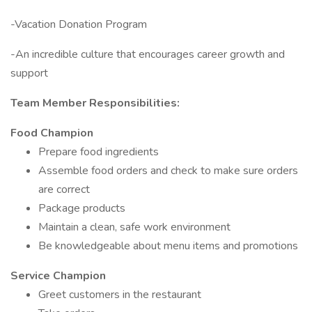
-Vacation Donation Program
-An incredible culture that encourages career growth and
support
Team Member Responsibilities:
Food Champion
Prepare food ingredients
Assemble food orders and check to make sure orders
are correct
Package products
Maintain a clean, safe work environment
Be knowledgeable about menu items and promotions
Service Champion
Greet customers in the restaurant