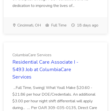
dedication to improving the lives of...
Cincinnati, OH
Full Time
18 days ago
ColumbiaCare Services
Residential Care Associate I -
5493 Job at ColumbiaCare
Services
...Full Time, Swing) What Youll Make $20.60 -
$21.86 per hour DOE/Credentials. An additional
$3.00 per hour night shift differential will apply
during... .... Per OAR 309-035-0135, Direct Care