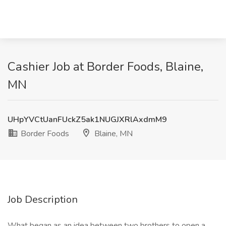
Cashier Job at Border Foods, Blaine,
MN
UHpYVCtUanFUckZ5ak1NUGJXRlAxdmM9
Border Foods
Blaine, MN
Job Description
What began as an idea between two brothers to open a