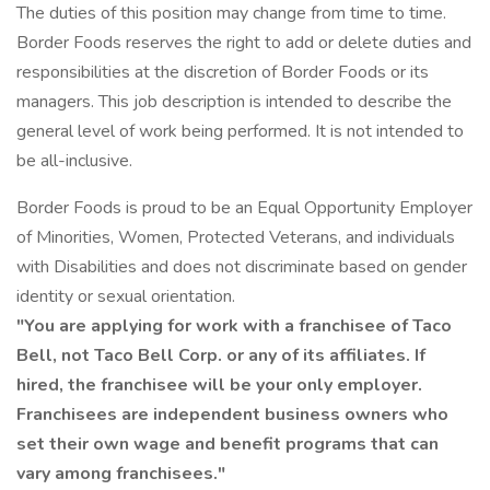
The duties of this position may change from time to time.
Border Foods reserves the right to add or delete duties and
responsibilities at the discretion of Border Foods or its
managers. This job description is intended to describe the
general level of work being performed. It is not intended to
be all-inclusive.
Border Foods is proud to be an Equal Opportunity Employer
of Minorities, Women, Protected Veterans, and individuals
with Disabilities and does not discriminate based on gender
identity or sexual orientation.
"You are applying for work with a franchisee of Taco
Bell, not Taco Bell Corp. or any of its affiliates. If
hired, the franchisee will be your only employer.
Franchisees are independent business owners who
set their own wage and benefit programs that can
vary among franchisees."