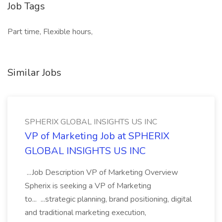
Job Tags
Part time, Flexible hours,
Similar Jobs
SPHERIX GLOBAL INSIGHTS US INC
VP of Marketing Job at SPHERIX
GLOBAL INSIGHTS US INC
...Job Description VP of Marketing Overview
Spherix is seeking a VP of Marketing
to... ...strategic planning, brand positioning, digital
and traditional marketing execution,