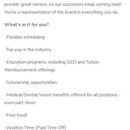
provide great service, so our customers keep coming back!
You're a representation of the brand in everything you do.
What's in it for you?
-Flexible scheduling
-Top pay in the industry
-Education programs, including GED and Tuition
Reimbursement offerings
-Scholarship opportunities
-Medical/Dental/Vision benefits offered for all positions -
even part-time!
-Free food!
-Vacation Time (Paid Time Off)