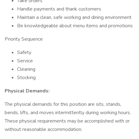
Take orders
Handle payments and thank customers
Maintain a clean, safe working and dining environment
Be knowledgeable about menu items and promotions
Priority Sequence
Safety
Service
Cleaning
Stocking
Physical Demands:
The physical demands for this position are sits, stands,
bends, lifts, and moves intermittently during working hours.
These physical requirements may be accomplished with or
without reasonable accommodation.