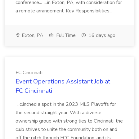
conference... ...in Exton, PA, with consideration for
a remote arrangement. Key Responsibilities...
Exton, PA
Full Time
16 days ago
FC Cincinnati
Event Operations Assistant Job at
FC Cincinnati
...clinched a spot in the 2023 MLS Playoffs for
the second straight year. With a diverse
ownership group with strong ties to Cincinnati, the
club strives to unite the community both on and
off the pitch through FCC Foundation, and its