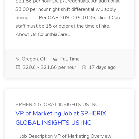
$21.86 per hour DOE/Credentials. An additional
$3.00 per hour night shift differential will apply
during... .... Per OAR 309-035-0135, Direct Care
staff must be 18 or older at the time of hire.
About Us ColumbiaCare...
Oregon, OH
Full Time
$20.6 - $21.86 per hour
17 days ago
SPHERIX GLOBAL INSIGHTS US INC
VP of Marketing Job at SPHERIX
GLOBAL INSIGHTS US INC
...Job Description VP of Marketing Overview