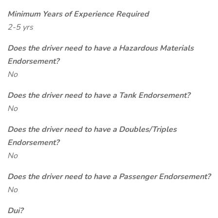
Minimum Years of Experience Required
2-5 yrs
Does the driver need to have a Hazardous Materials
Endorsement?
No
Does the driver need to have a Tank Endorsement?
No
Does the driver need to have a Doubles/Triples
Endorsement?
No
Does the driver need to have a Passenger Endorsement?
No
Dui?