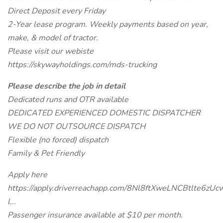
Direct Deposit every Friday
2-Year lease program. Weekly payments based on year,
make, & model of tractor.
Please visit our webiste
https://skywayholdings.com/mds-trucking
Please describe the job in detail
Dedicated runs and OTR available
DEDICATED EXPERIENCED DOMESTIC DISPATCHER
WE DO NOT OUTSOURCE DISPATCH
Flexible (no forced) dispatch
Family & Pet Friendly
Apply here
https://apply.driverreachapp.com/8Nl8ftXweLNCBtlte6zUc
l...
Passenger insurance available at $10 per month.