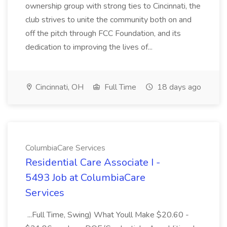
ownership group with strong ties to Cincinnati, the
club strives to unite the community both on and
off the pitch through FCC Foundation, and its
dedication to improving the lives of...
Cincinnati, OH
Full Time
18 days ago
ColumbiaCare Services
Residential Care Associate I -
5493 Job at ColumbiaCare
Services
...Full Time, Swing) What Youll Make $20.60 -