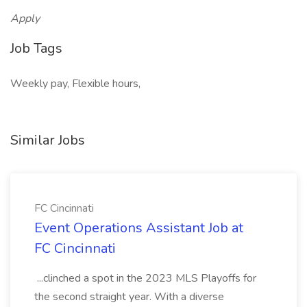
Apply
Job Tags
Weekly pay, Flexible hours,
Similar Jobs
FC Cincinnati
Event Operations Assistant Job at
FC Cincinnati
...clinched a spot in the 2023 MLS Playoffs for
the second straight year. With a diverse