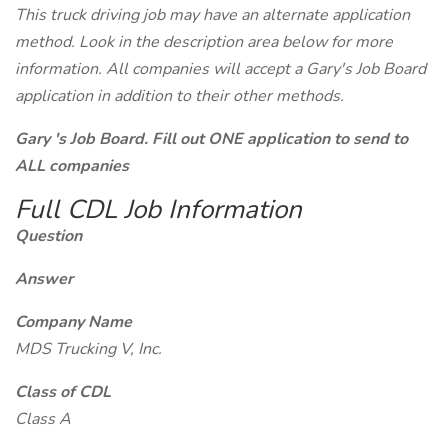
This truck driving job may have an alternate application
method. Look in the description area below for more
information. All companies will accept a Gary's Job Board
application in addition to their other methods.
Gary 's Job Board. Fill out ONE application to send to
ALL companies
Full CDL Job Information
Question
Answer
Company Name
MDS Trucking V, Inc.
Class of CDL
Class A