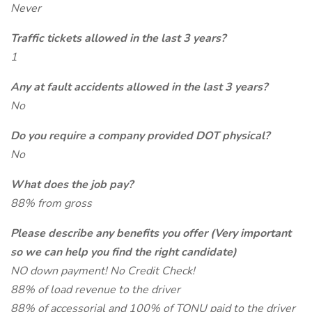
Never
Traffic tickets allowed in the last 3 years?
1
Any at fault accidents allowed in the last 3 years?
No
Do you require a company provided DOT physical?
No
What does the job pay?
88% from gross
Please describe any benefits you offer (Very important
so we can help you find the right candidate)
NO down payment! No Credit Check!
88% of load revenue to the driver
88% of accessorial and 100% of TONU paid to the driver