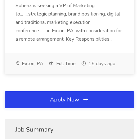
Spherix is seeking a VP of Marketing
to... ...strategic planning, brand positioning, digital
and traditional marketing execution,
conference... ...in Exton, PA, with consideration for
a remote arrangement. Key Responsibilities...
Exton, PA
Full Time
15 days ago
Apply Now
Job Summary