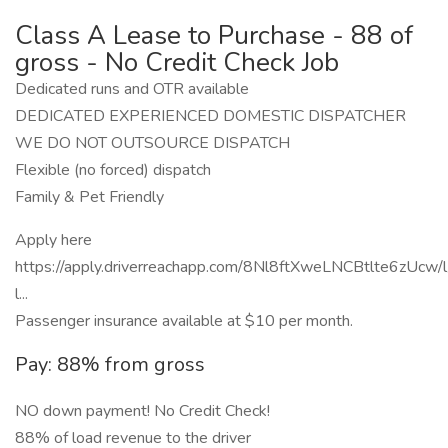
Class A Lease to Purchase - 88 of
gross - No Credit Check Job
Dedicated runs and OTR available
DEDICATED EXPERIENCED DOMESTIC DISPATCHER
WE DO NOT OUTSOURCE DISPATCH
Flexible (no forced) dispatch
Family & Pet Friendly
Apply here
https://apply.driverreachapp.com/8Nl8ftXweLNCBtlte6zUcw/
l...
Passenger insurance available at $10 per month.
Pay: 88% from gross
NO down payment! No Credit Check!
88% of load revenue to the driver