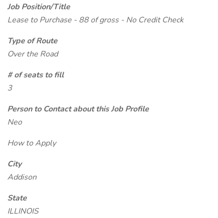
Job Position/Title
Lease to Purchase - 88 of gross - No Credit Check
Type of Route
Over the Road
# of seats to fill
3
Person to Contact about this Job Profile
Neo
How to Apply
City
Addison
State
ILLINOIS