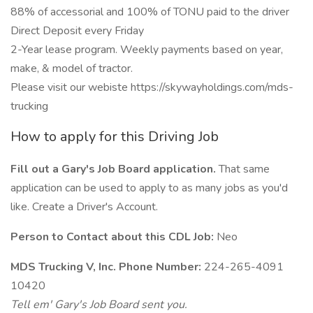
88% of accessorial and 100% of TONU paid to the driver
Direct Deposit every Friday
2-Year lease program. Weekly payments based on year,
make, & model of tractor.
Please visit our webiste https://skywayholdings.com/mds-
trucking
How to apply for this Driving Job
Fill out a Gary's Job Board application.
That same
application can be used to apply to as many jobs as you'd
like. Create a Driver's Account.
Person to Contact about this CDL Job:
Neo
MDS Trucking V, Inc. Phone Number:
224-265-4091
10420
Tell em' Gary's Job Board sent you.