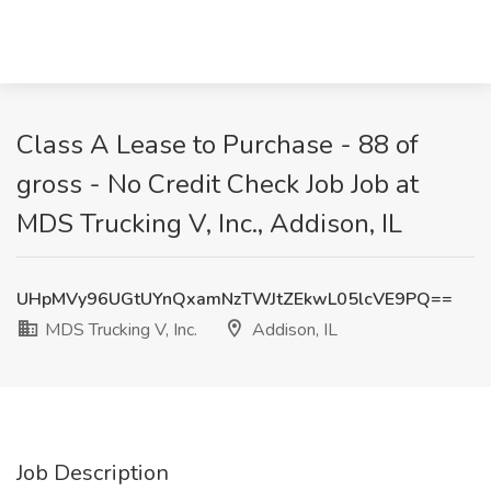
Class A Lease to Purchase - 88 of
gross - No Credit Check Job Job at
MDS Trucking V, Inc., Addison, IL
UHpMVy96UGtUYnQxamNzTWJtZEkwL05lcVE9PQ==
MDS Trucking V, Inc.
Addison, IL
Job Description