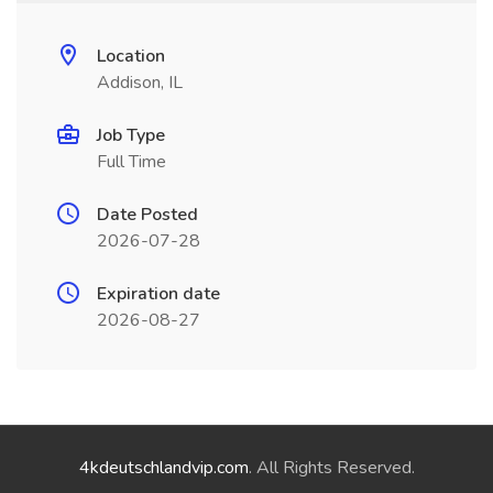
Location
Addison, IL
Job Type
Full Time
Date Posted
2026-07-28
Expiration date
2026-08-27
4kdeutschlandvip.com
. All Rights Reserved.