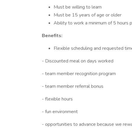
Must be willing to learn
Must be 15 years of age or older
Ability to work a minimum of 5 hours
Benefits:
Flexible scheduling and requested tim
- Discounted meal on days worked
- team member recognition program
- team member referral bonus
- flexible hours
- fun environment
- opportunities to advance because we rew