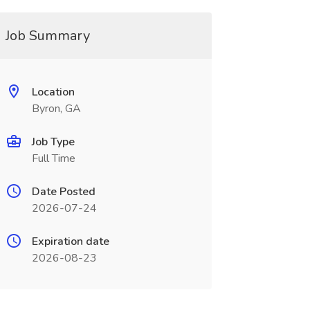
Job Summary
Location
Byron, GA
Job Type
Full Time
Date Posted
2026-07-24
Expiration date
2026-08-23