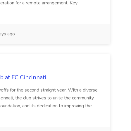
sideration for a remote arrangement. Key
ays ago
b at FC Cincinnati
offs for the second straight year. With a diverse
cinnati, the club strives to unite the community
oundation, and its dedication to improving the