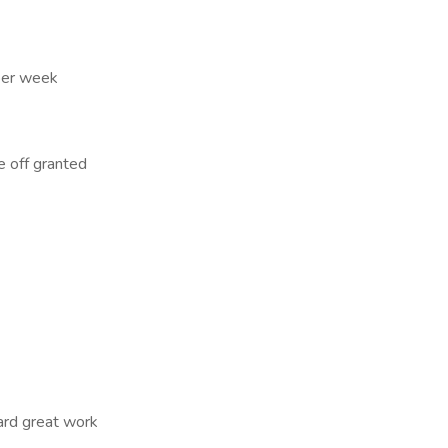
 per week
e off granted
ard great work