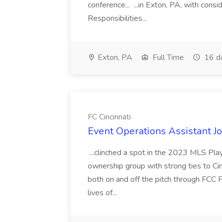
conference... ...in Exton, PA, with con
Responsibilities...
Exton, PA
Full Time
16 d
FC Cincinnati
Event Operations Assistant Jo
...clinched a spot in the 2023 MLS Play
ownership group with strong ties to Cin
both on and off the pitch through FCC F
lives of...