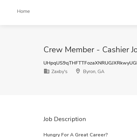
Home
Crew Member - Cashier Jo
UHpqUS9qTHFTTFozaXNRUGJXRkwyUG
Zaxby's
Byron, GA
Job Description
Hungry For A Great Career?