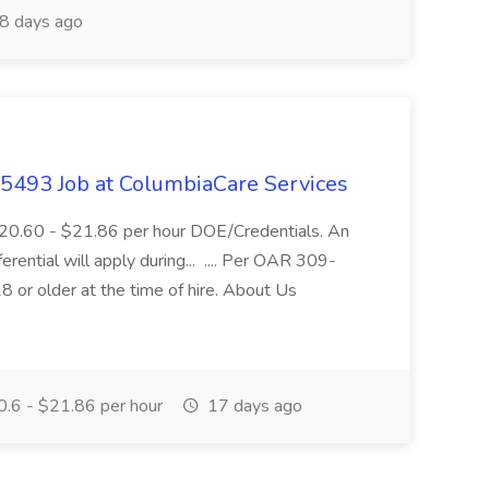
8 days ago
- 5493 Job at ColumbiaCare Services
$20.60 - $21.86 per hour DOE/Credentials. An
ferential will apply during... .... Per OAR 309-
 or older at the time of hire. About Us
.6 - $21.86 per hour
17 days ago