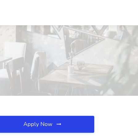
Apply Now