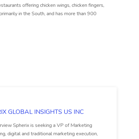
estaurants offering chicken wings, chicken fingers,
primarily in the South, and has more than 900
ERIX GLOBAL INSIGHTS US INC
rview Spherix is seeking a VP of Marketing
ning, digital and traditional marketing execution,