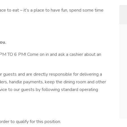
ace to eat – it’s a place to have fun, spend some time
ou.
 6 PM! Come on in and ask a cashier about an
our guests and are directly responsible for delivering a
rders, handle payments, keep the dining room and other
vice to our guests by following standard operating
er to qualify for this position.