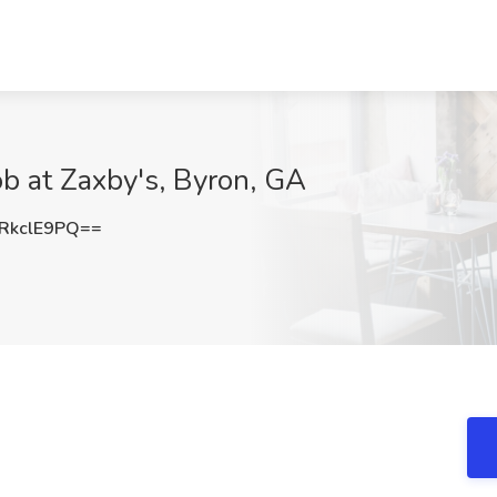
b at Zaxby's, Byron, GA
RkclE9PQ==