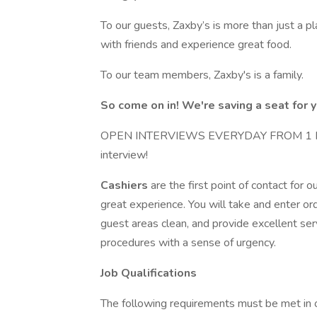
To our guests, Zaxby’s is more than just a pl
with friends and experience great food.
To our team members, Zaxby's is a family.
So come on in! We're saving a seat for y
OPEN INTERVIEWS EVERYDAY FROM 1 PM TO
interview!
Cashiers
are the first point of contact for 
great experience. You will take and enter o
guest areas clean, and provide excellent ser
procedures with a sense of urgency.
Job Qualifications
The following requirements must be met in ord