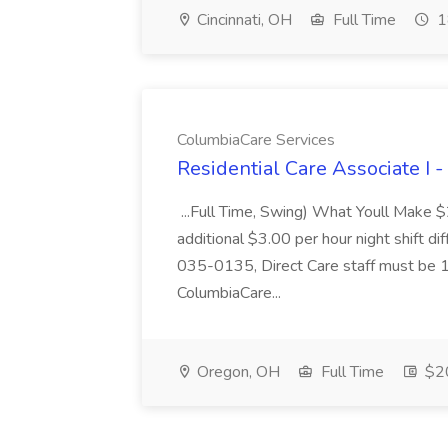
Cincinnati, OH
Full Time
1
ColumbiaCare Services
Residential Care Associate I 
...Full Time, Swing) What Youll Make 
additional $3.00 per hour night shift dif
035-0135, Direct Care staff must be 18
ColumbiaCare...
Oregon, OH
Full Time
$20