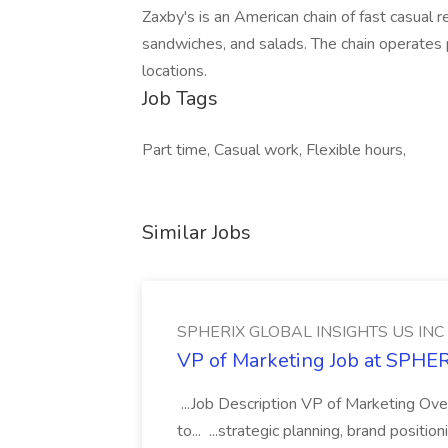
Zaxby's is an American chain of fast casual r
sandwiches, and salads. The chain operates 
locations.
Job Tags
Part time, Casual work, Flexible hours,
Similar Jobs
SPHERIX GLOBAL INSIGHTS US INC
VP of Marketing Job at SPH
...Job Description VP of Marketing Ove
to... ...strategic planning, brand positio