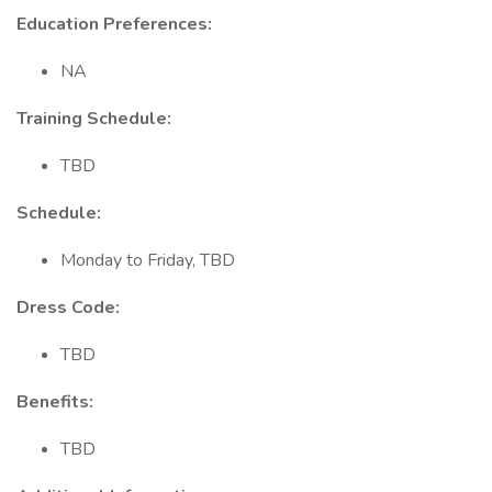
Education Preferences:
NA
Training Schedule:
TBD
Schedule:
Monday to Friday, TBD
Dress Code:
TBD
Benefits:
TBD