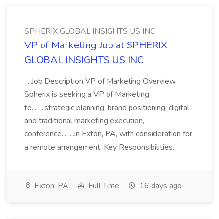
SPHERIX GLOBAL INSIGHTS US INC
VP of Marketing Job at SPHERIX
GLOBAL INSIGHTS US INC
...Job Description VP of Marketing Overview
Spherix is seeking a VP of Marketing
to... ...strategic planning, brand positioning, digital
and traditional marketing execution,
conference... ...in Exton, PA, with consideration for
a remote arrangement. Key Responsibilities...
Exton, PA
Full Time
16 days ago