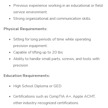
Previous experience working in an educational or field
service environment.
Strong organizational and communication skills.
Physical Requirements:
Sitting for long periods of time while operating
precision equipment.
Capable of lifting up to 20 lbs
Ability to handle small parts, screws, and tools with
precision
Education Requirements:
High School Diploma or GED
Certifications such as CompTIA A+, Apple ACMT,
other industry-recognized certifications