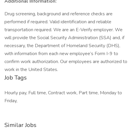
Additional Information:
Drug screening, background and reference checks are
performed if required. Valid identification and reliable
transportation required. We are an E-Verify employer. We
will provide the Social Security Administration (SSA) and, if
necessary, the Department of Homeland Security (DHS),
with information from each new employee’s Form I-9 to
confirm work authorization. Our employees are authorized to
work in the United States.
Job Tags
Hourly pay, Full time, Contract work, Part time, Monday to
Friday,
Similar Jobs