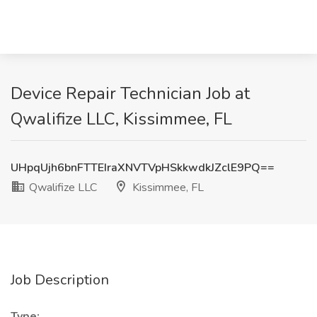
Device Repair Technician Job at
Qwalifize LLC, Kissimmee, FL
UHpqUjh6bnFTTEIraXNVTVpHSkkwdkJZclE9PQ==
Qwalifize LLC
Kissimmee, FL
Job Description
Type: