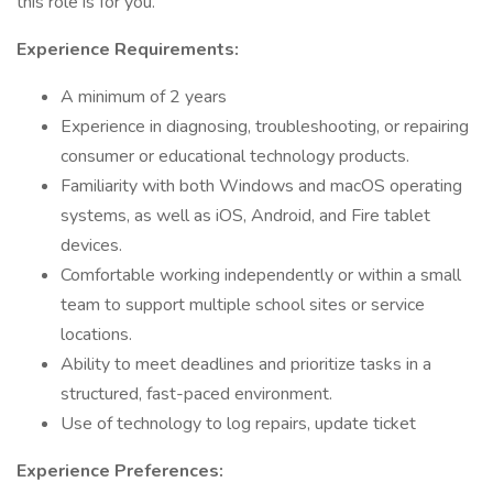
this role is for you.
Experience Requirements:
A minimum of 2 years
Experience in diagnosing, troubleshooting, or repairing
consumer or educational technology products.
Familiarity with both Windows and macOS operating
systems, as well as iOS, Android, and Fire tablet
devices.
Comfortable working independently or within a small
team to support multiple school sites or service
locations.
Ability to meet deadlines and prioritize tasks in a
structured, fast-paced environment.
Use of technology to log repairs, update ticket
Experience Preferences: