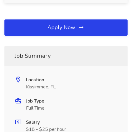
Apply Now
Job Summary
Location
Kissimmee, FL
Job Type
Full Time
Salary
$18 - $25 per hour