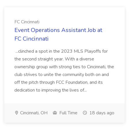
FC Cincinnati
Event Operations Assistant Job at
FC Cincinnati
...clinched a spot in the 2023 MLS Playoffs for
the second straight year. With a diverse
ownership group with strong ties to Cincinnati, the
club strives to unite the community both on and
off the pitch through FCC Foundation, and its
dedication to improving the lives of...
Cincinnati, OH
Full Time
18 days ago