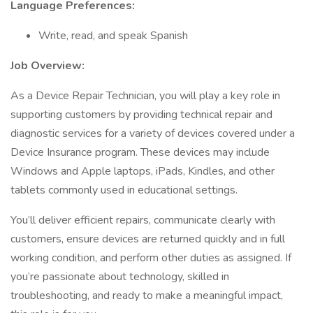
Language Preferences:
Write, read, and speak Spanish
Job Overview:
As a Device Repair Technician, you will play a key role in
supporting customers by providing technical repair and
diagnostic services for a variety of devices covered under a
Device Insurance program. These devices may include
Windows and Apple laptops, iPads, Kindles, and other
tablets commonly used in educational settings.
You’ll deliver efficient repairs, communicate clearly with
customers, ensure devices are returned quickly and in full
working condition, and perform other duties as assigned. If
you’re passionate about technology, skilled in
troubleshooting, and ready to make a meaningful impact,