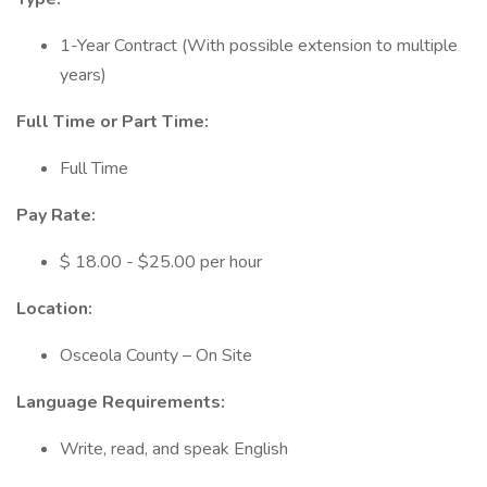
1-Year Contract (With possible extension to multiple
years)
Full Time or Part Time:
Full Time
Pay Rate:
$ 18.00 - $25.00 per hour
Location:
Osceola County – On Site
Language Requirements:
Write, read, and speak English