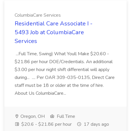
ColumbiaCare Services
Residential Care Associate I -
5493 Job at ColumbiaCare
Services
...Full Time, Swing) What Youll Make $20.60 -
$21.86 per hour DOE/Credentials. An additional
$3.00 per hour night shift differential will apply
during... .... Per OAR 309-035-0135, Direct Care
staff must be 18 or older at the time of hire.
About Us ColumbiaCare...
Oregon, OH
Full Time
$20.6 - $21.86 per hour
17 days ago