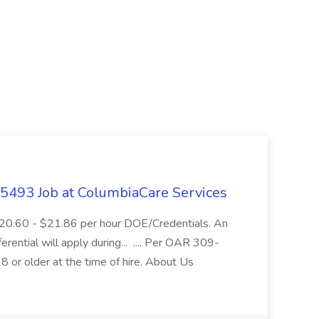
- 5493 Job at ColumbiaCare Services
$20.60 - $21.86 per hour DOE/Credentials. An
ferential will apply during... .... Per OAR 309-
 or older at the time of hire. About Us