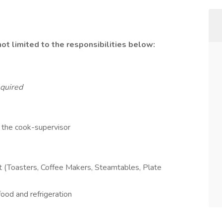
not limited to the responsibilities below:
quired
 the cook-supervisor
nt (Toasters, Coffee Makers, Steamtables, Plate
ood and refrigeration