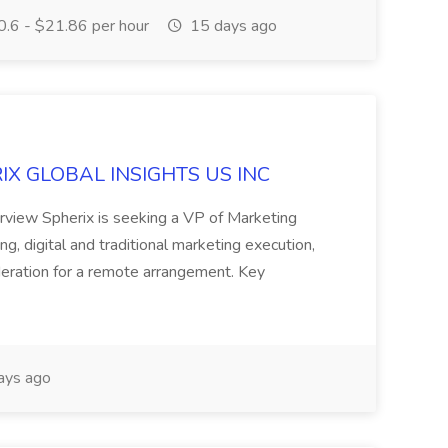
.6 - $21.86 per hour
15 days ago
ERIX GLOBAL INSIGHTS US INC
rview Spherix is seeking a VP of Marketing
ning, digital and traditional marketing execution,
sideration for a remote arrangement. Key
ays ago