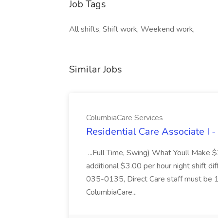
Job Tags
All shifts, Shift work, Weekend work,
Similar Jobs
ColumbiaCare Services
Residential Care Associate I 
...Full Time, Swing) What Youll Make 
additional $3.00 per hour night shift dif
035-0135, Direct Care staff must be 18
ColumbiaCare...