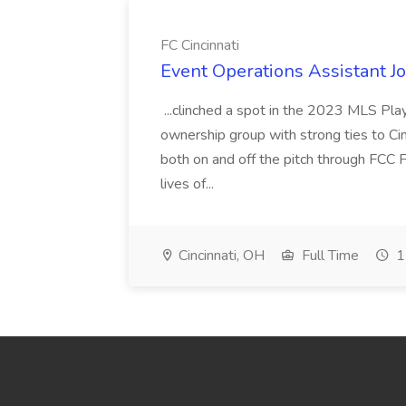
FC Cincinnati
Event Operations Assistant Jo
...clinched a spot in the 2023 MLS Play
ownership group with strong ties to Cin
both on and off the pitch through FCC F
lives of...
Cincinnati, OH
Full Time
1