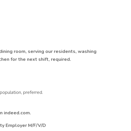
 dining room, serving our residents, washing
hen for the next shift, required.
population, preferred.
on indeed.com.
nity Employer M/F/V/D