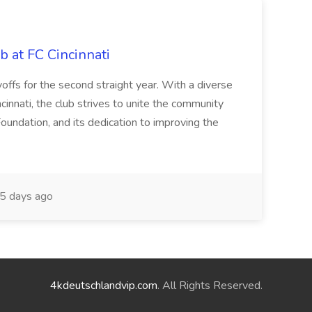
b at FC Cincinnati
offs for the second straight year. With a diverse
cinnati, the club strives to unite the community
oundation, and its dedication to improving the
5 days ago
4kdeutschlandvip.com
. All Rights Reserved.