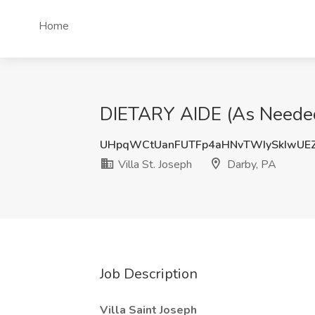
Home
DIETARY AIDE (As Needed) 
UHpqWCtUanFUTFp4aHNvTWIySkIwUE
Villa St. Joseph
Darby, PA
Job Description
Villa Saint Joseph