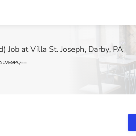
Job at Villa St. Joseph, Darby, PA
ZicVE9PQ==