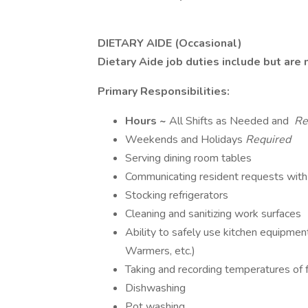
DIETARY AIDE (Occasional)
Dietary Aide job duties include but are 
Primary Responsibilities:
Hours ~
All Shifts as Needed and
Re
Weekends and Holidays
Required
Serving dining room tables
Communicating resident requests with
Stocking refrigerators
Cleaning and sanitizing work surfaces
Ability to safely use kitchen equipme
Warmers, etc.)
Taking and recording temperatures of f
Dishwashing
Pot washing