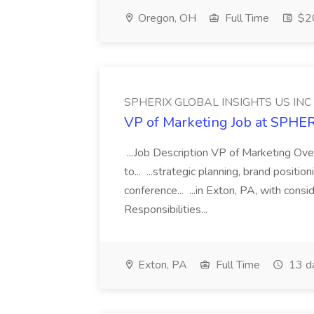
Oregon, OH
Full Time
$20
SPHERIX GLOBAL INSIGHTS US INC
VP of Marketing Job at SPH
...Job Description VP of Marketing Ove
to... ...strategic planning, brand positio
conference... ...in Exton, PA, with con
Responsibilities...
Exton, PA
Full Time
13 d