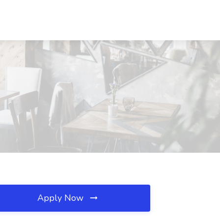
Apply Now