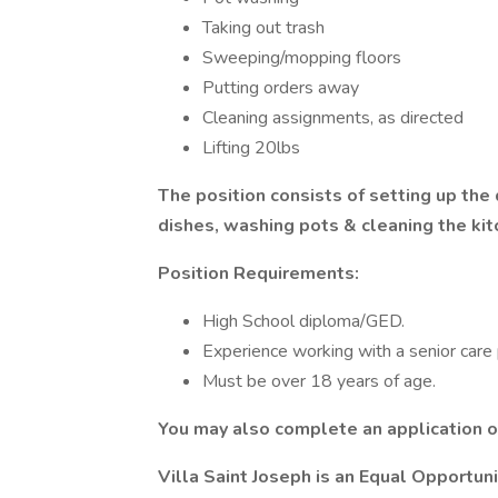
Taking out trash
Sweeping/mopping floors
Putting orders away
Cleaning assignments, as directed
Lifting 20lbs
The position consists of setting up the
dishes, washing pots & cleaning the kitc
Position Requirements:
High School diploma/GED.
Experience working with a senior care 
Must be over 18 years of age.
You may also complete an application 
Villa Saint Joseph is an Equal Opportu