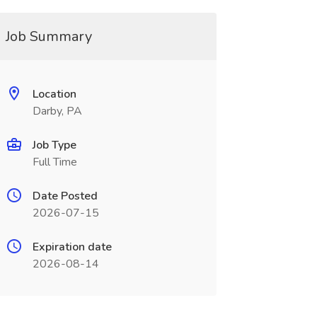
Job Summary
Location
Darby, PA
Job Type
Full Time
Date Posted
2026-07-15
Expiration date
2026-08-14