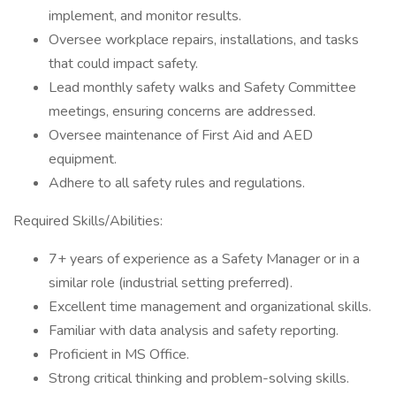
implement, and monitor results.
Oversee workplace repairs, installations, and tasks
that could impact safety.
Lead monthly safety walks and Safety Committee
meetings, ensuring concerns are addressed.
Oversee maintenance of First Aid and AED
equipment.
Adhere to all safety rules and regulations.
Required Skills/Abilities:
7+ years of experience as a Safety Manager or in a
similar role (industrial setting preferred).
Excellent time management and organizational skills.
Familiar with data analysis and safety reporting.
Proficient in MS Office.
Strong critical thinking and problem-solving skills.