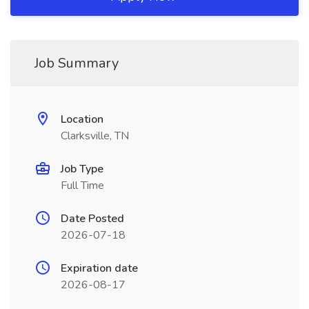
Job Summary
Location
Clarksville, TN
Job Type
Full Time
Date Posted
2026-07-18
Expiration date
2026-08-17