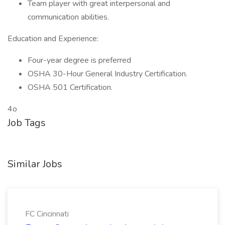
Team player with great interpersonal and
communication abilities.
Education and Experience:
Four-year degree is preferred
OSHA 30-Hour General Industry Certification.
OSHA 501 Certification.
4o
Job Tags
Similar Jobs
FC Cincinnati