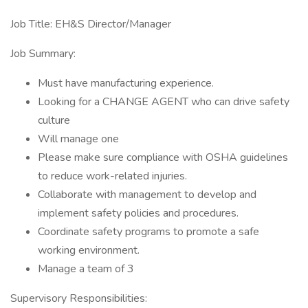
Job Title: EH&S Director/Manager
Job Summary:
Must have manufacturing experience.
Looking for a CHANGE AGENT who can drive safety
culture
Will manage one
Please make sure compliance with OSHA guidelines
to reduce work-related injuries.
Collaborate with management to develop and
implement safety policies and procedures.
Coordinate safety programs to promote a safe
working environment.
Manage a team of 3
Supervisory Responsibilities: