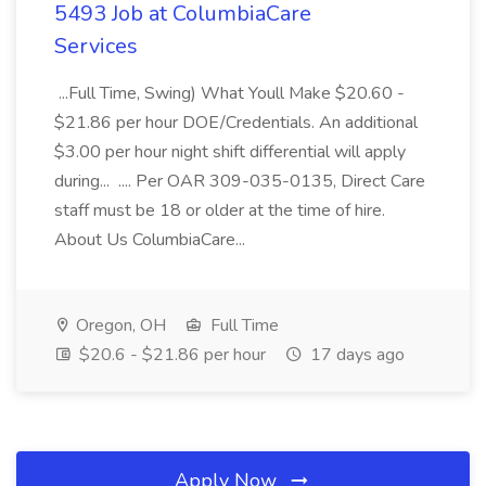
5493 Job at ColumbiaCare
Services
...Full Time, Swing) What Youll Make $20.60 -
$21.86 per hour DOE/Credentials. An additional
$3.00 per hour night shift differential will apply
during... .... Per OAR 309-035-0135, Direct Care
staff must be 18 or older at the time of hire.
About Us ColumbiaCare...
Oregon, OH
Full Time
$20.6 - $21.86 per hour
17 days ago
Apply Now