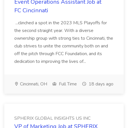
Event Operations Assistant Job at
FC Cincinnati
...clinched a spot in the 2023 MLS Playoffs for
the second straight year. With a diverse
ownership group with strong ties to Cincinnati, the
club strives to unite the community both on and
off the pitch through FCC Foundation, and its
dedication to improving the lives of...
Cincinnati, OH
Full Time
18 days ago
SPHERIX GLOBAL INSIGHTS US INC
VP of Marketing Job at SPHERIX