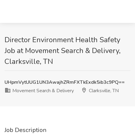
Director Environment Health Safety
Job at Movement Search & Delivery,
Clarksville, TN
UHpmVytUUG1UN3AwajhZRmFXTkExdk5ib3c9PQ==
Movement Search & Delivery
Clarksville, TN
Job Description