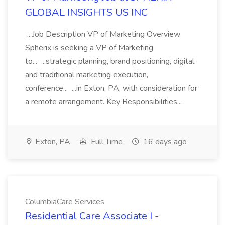
GLOBAL INSIGHTS US INC
...Job Description VP of Marketing Overview
Spherix is seeking a VP of Marketing
to... ...strategic planning, brand positioning, digital
and traditional marketing execution,
conference... ...in Exton, PA, with consideration for
a remote arrangement. Key Responsibilities...
Exton, PA
Full Time
16 days ago
ColumbiaCare Services
Residential Care Associate I -