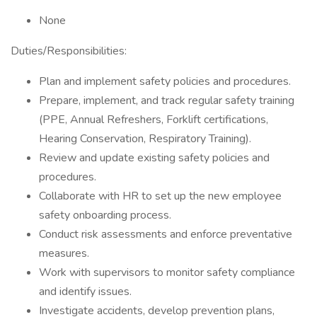
None
Duties/Responsibilities:
Plan and implement safety policies and procedures.
Prepare, implement, and track regular safety training
(PPE, Annual Refreshers, Forklift certifications,
Hearing Conservation, Respiratory Training).
Review and update existing safety policies and
procedures.
Collaborate with HR to set up the new employee
safety onboarding process.
Conduct risk assessments and enforce preventative
measures.
Work with supervisors to monitor safety compliance
and identify issues.
Investigate accidents, develop prevention plans,