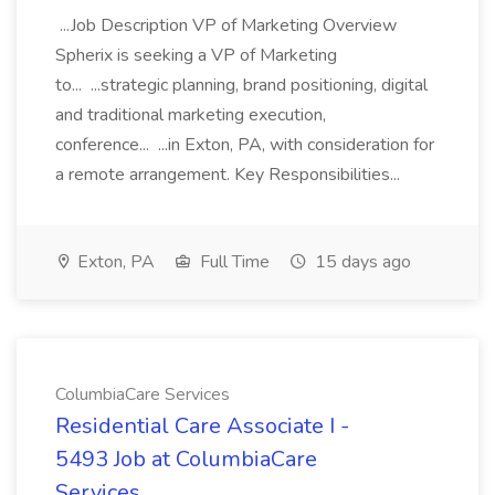
...Job Description VP of Marketing Overview
Spherix is seeking a VP of Marketing
to... ...strategic planning, brand positioning, digital
and traditional marketing execution,
conference... ...in Exton, PA, with consideration for
a remote arrangement. Key Responsibilities...
Exton, PA
Full Time
15 days ago
ColumbiaCare Services
Residential Care Associate I -
5493 Job at ColumbiaCare
Services