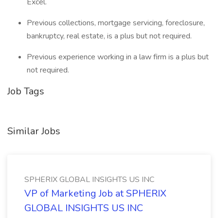
Excel.
Previous collections, mortgage servicing, foreclosure,
bankruptcy, real estate, is a plus but not required.
Previous experience working in a law firm is a plus but
not required.
Job Tags
Similar Jobs
SPHERIX GLOBAL INSIGHTS US INC
VP of Marketing Job at SPHERIX
GLOBAL INSIGHTS US INC