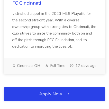
FC Cincinnati
...clinched a spot in the 2023 MLS Playoffs for
the second straight year. With a diverse
ownership group with strong ties to Cincinnati, the
club strives to unite the community both on and
off the pitch through FCC Foundation, and its
dedication to improving the lives of...
Cincinnati, OH
Full Time
17 days ago
Apply Now