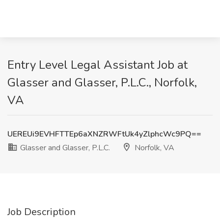
Entry Level Legal Assistant Job at
Glasser and Glasser, P.L.C., Norfolk,
VA
UEREUi9EVHFTTEp6aXNZRWFtUk4yZlphcWc9PQ==
Glasser and Glasser, P.L.C.
Norfolk, VA
Job Description