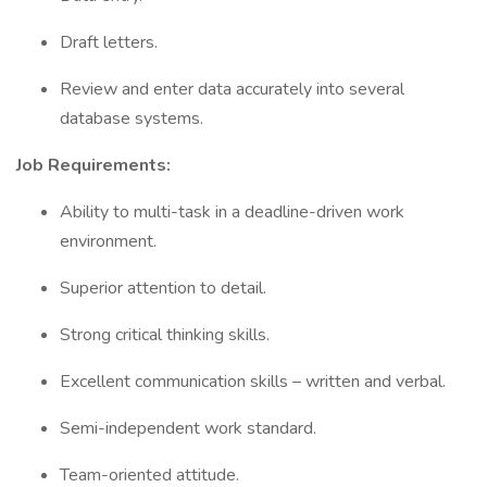
Draft letters.
Review and enter data accurately into several
database systems.
Job Requirements:
Ability to multi-task in a deadline-driven work
environment.
Superior attention to detail.
Strong critical thinking skills.
Excellent communication skills – written and verbal.
Semi-independent work standard.
Team-oriented attitude.