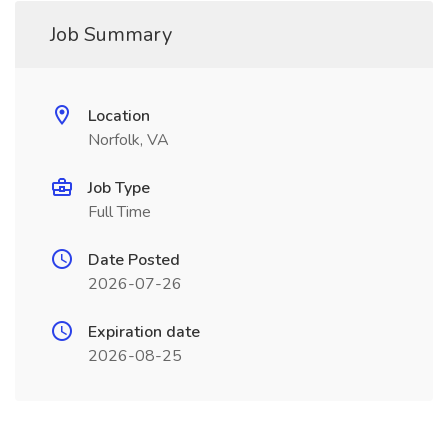
Job Summary
Location
Norfolk, VA
Job Type
Full Time
Date Posted
2026-07-26
Expiration date
2026-08-25