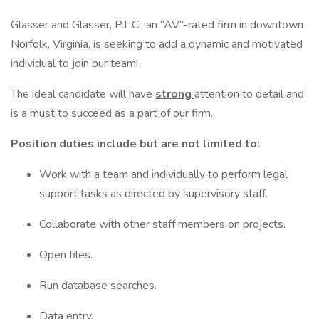
Glasser and Glasser, P.L.C., an “AV”-rated firm in downtown
Norfolk, Virginia, is seeking to add a dynamic and motivated
individual to join our team!
The ideal candidate will have
strong
attention to detail and
is a must to succeed as a part of our firm.
Position duties include but are not limited to:
Work with a team and individually to perform legal
support tasks as directed by supervisory staff.
Collaborate with other staff members on projects.
Open files.
Run database searches.
Data entry.