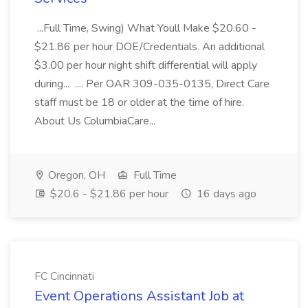
...Full Time, Swing) What Youll Make $20.60 -
$21.86 per hour DOE/Credentials. An additional
$3.00 per hour night shift differential will apply
during... .... Per OAR 309-035-0135, Direct Care
staff must be 18 or older at the time of hire.
About Us ColumbiaCare...
Oregon, OH
Full Time
$20.6 - $21.86 per hour
16 days ago
FC Cincinnati
Event Operations Assistant Job at