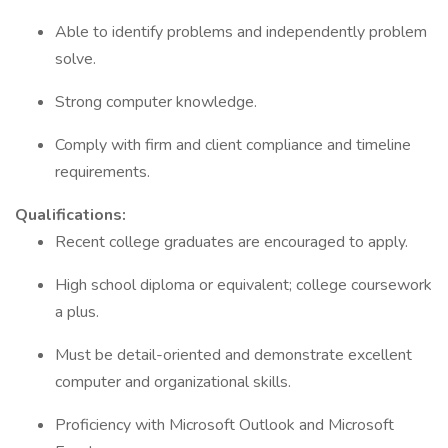
Able to identify problems and independently problem
solve.
Strong computer knowledge.
Comply with firm and client compliance and timeline
requirements.
Qualifications:
Recent college graduates are encouraged to apply.
High school diploma or equivalent; college coursework
a plus.
Must be detail-oriented and demonstrate excellent
computer and organizational skills.
Proficiency with Microsoft Outlook and Microsoft