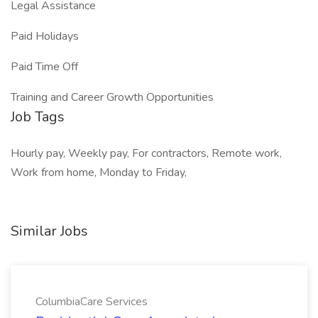
Legal Assistance
Paid Holidays
Paid Time Off
Training and Career Growth Opportunities
Job Tags
Hourly pay, Weekly pay, For contractors, Remote work,
Work from home, Monday to Friday,
Similar Jobs
ColumbiaCare Services