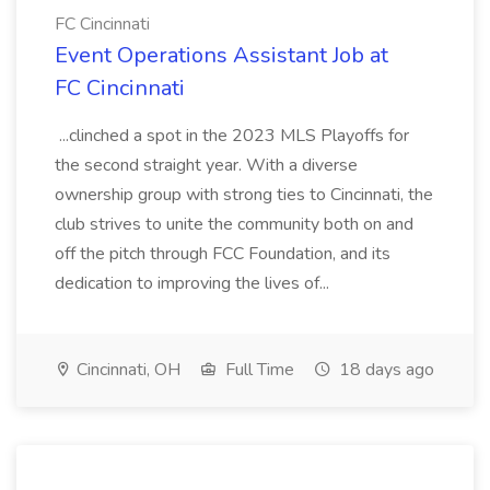
FC Cincinnati
Event Operations Assistant Job at
FC Cincinnati
...clinched a spot in the 2023 MLS Playoffs for
the second straight year. With a diverse
ownership group with strong ties to Cincinnati, the
club strives to unite the community both on and
off the pitch through FCC Foundation, and its
dedication to improving the lives of...
Cincinnati, OH
Full Time
18 days ago