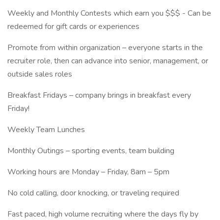
Weekly and Monthly Contests which earn you $$$ - Can be
redeemed for gift cards or experiences
Promote from within organization – everyone starts in the
recruiter role, then can advance into senior, management, or
outside sales roles
Breakfast Fridays – company brings in breakfast every
Friday!
Weekly Team Lunches
Monthly Outings – sporting events, team building
Working hours are Monday – Friday, 8am – 5pm
No cold calling, door knocking, or traveling required
Fast paced, high volume recruiting where the days fly by