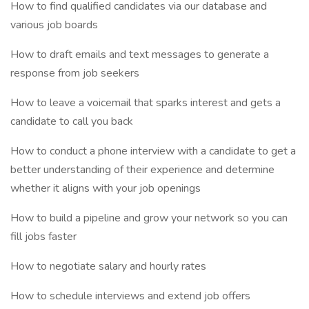
How to find qualified candidates via our database and
various job boards
How to draft emails and text messages to generate a
response from job seekers
How to leave a voicemail that sparks interest and gets a
candidate to call you back
How to conduct a phone interview with a candidate to get a
better understanding of their experience and determine
whether it aligns with your job openings
How to build a pipeline and grow your network so you can
fill jobs faster
How to negotiate salary and hourly rates
How to schedule interviews and extend job offers