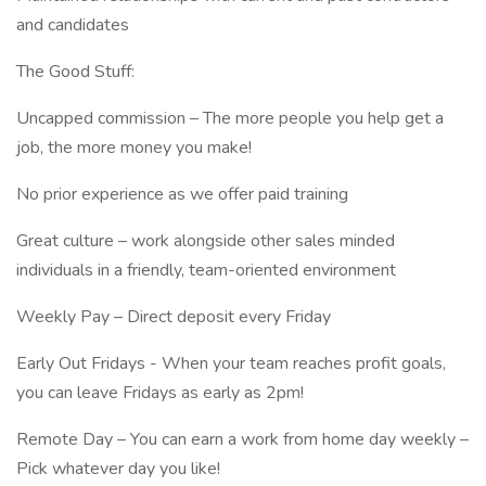
and candidates
The Good Stuff:
Uncapped commission – The more people you help get a
job, the more money you make!
No prior experience as we offer paid training
Great culture – work alongside other sales minded
individuals in a friendly, team-oriented environment
Weekly Pay – Direct deposit every Friday
Early Out Fridays - When your team reaches profit goals,
you can leave Fridays as early as 2pm!
Remote Day – You can earn a work from home day weekly –
Pick whatever day you like!