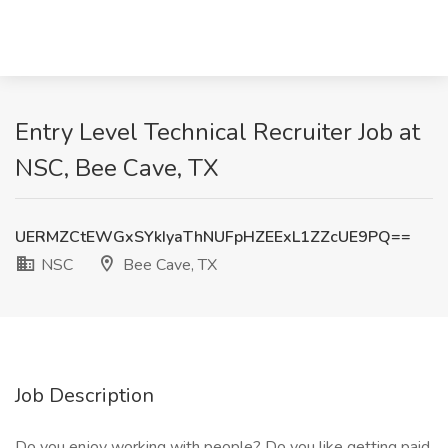
Entry Level Technical Recruiter Job at
NSC, Bee Cave, TX
UERMZCtEWGxSYkIyaThNUFpHZEExL1ZZcUE9PQ==
NSC
Bee Cave, TX
Job Description
Do you enjoy working with people? Do you like getting paid