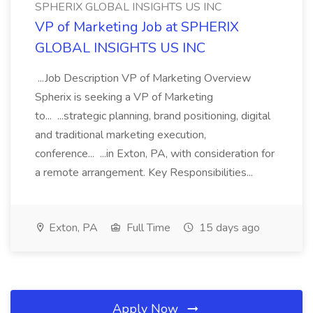
SPHERIX GLOBAL INSIGHTS US INC
VP of Marketing Job at SPHERIX
GLOBAL INSIGHTS US INC
...Job Description VP of Marketing Overview
Spherix is seeking a VP of Marketing
to... ...strategic planning, brand positioning, digital
and traditional marketing execution,
conference... ...in Exton, PA, with consideration for
a remote arrangement. Key Responsibilities...
Exton, PA
Full Time
15 days ago
Apply Now