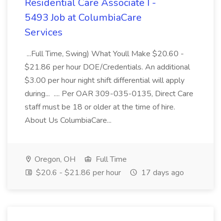
Residential Care Associate I -
5493 Job at ColumbiaCare
Services
...Full Time, Swing) What Youll Make $20.60 -
$21.86 per hour DOE/Credentials. An additional
$3.00 per hour night shift differential will apply
during... .... Per OAR 309-035-0135, Direct Care
staff must be 18 or older at the time of hire.
About Us ColumbiaCare...
Oregon, OH
Full Time
$20.6 - $21.86 per hour
17 days ago