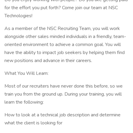
for the effort you put forth? Come join our team at NSC
Technologies!
As a member of the NSC Recruiting Team, you will work
alongside other sales minded individuals in a friendly, team-
oriented environment to achieve a common goal. You will
have the ability to impact job seekers by helping them find
new positions and advance in their careers.
What You Will Learn:
Most of our recruiters have never done this before, so we
train you from the ground up. During your training, you will
learn the following:
How to look at a technical job description and determine
what the client is looking for