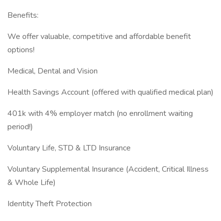
Benefits:
We offer valuable, competitive and affordable benefit
options!
Medical, Dental and Vision
Health Savings Account (offered with qualified medical plan)
401k with 4% employer match (no enrollment waiting
period!)
Voluntary Life, STD & LTD Insurance
Voluntary Supplemental Insurance (Accident, Critical Illness
& Whole Life)
Identity Theft Protection