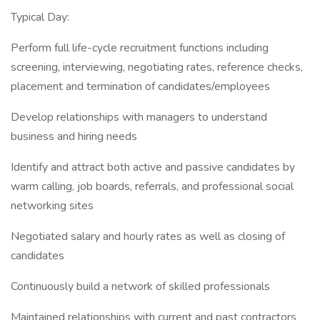
Typical Day:
Perform full life-cycle recruitment functions including
screening, interviewing, negotiating rates, reference checks,
placement and termination of candidates/employees
Develop relationships with managers to understand
business and hiring needs
Identify and attract both active and passive candidates by
warm calling, job boards, referrals, and professional social
networking sites
Negotiated salary and hourly rates as well as closing of
candidates
Continuously build a network of skilled professionals
Maintained relationships with current and past contractors