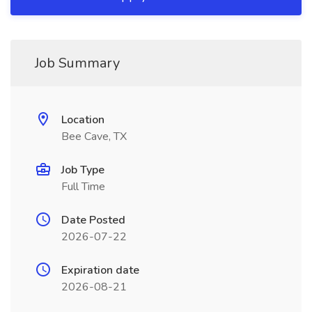
Job Summary
Location
Bee Cave, TX
Job Type
Full Time
Date Posted
2026-07-22
Expiration date
2026-08-21