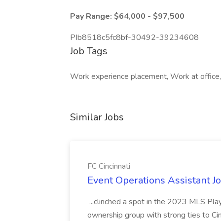
Pay Range: $64,000 - $97,500
PIb8518c5fc8bf-30492-39234608
Job Tags
Work experience placement, Work at office, 
Similar Jobs
FC Cincinnati
Event Operations Assistant Jo
...clinched a spot in the 2023 MLS Play
ownership group with strong ties to Cin