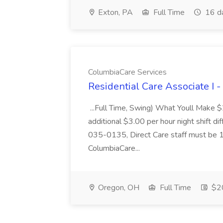
Exton, PA
Full Time
16 d
ColumbiaCare Services
Residential Care Associate I 
...Full Time, Swing) What Youll Make 
additional $3.00 per hour night shift dif
035-0135, Direct Care staff must be 18
ColumbiaCare...
Oregon, OH
Full Time
$20