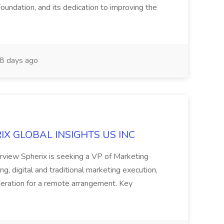
oundation, and its dedication to improving the
8 days ago
ERIX GLOBAL INSIGHTS US INC
rview Spherix is seeking a VP of Marketing
ning, digital and traditional marketing execution,
sideration for a remote arrangement. Key