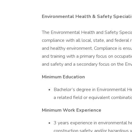
Environmental Health & Safety Speciali
The Environmental Health and Safety Specialist
compliance with all local, state, and federa
and healthy environment. Compliance is ensu
and training with a primary focus on occupa
and safety and a secondary focus on the Env
Minimum Education
Bachelor’s degree in Environmental Hea
a related field or equivalent combinat
Minimum Work Experience
3 years experience in environmental hea
construction safety, and/or hazardou