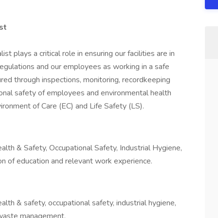
st
 plays a critical role in ensuring our facilities are in
l regulations and our employees as working in a safe
red through inspections, monitoring, recordkeeping
tional safety of employees and environmental health
ironment of Care (EC) and Life Safety (LS).
lth & Safety, Occupational Safety, Industrial Hygiene,
ion of education and relevant work experience.
lth & safety, occupational safety, industrial hygiene,
s waste management.