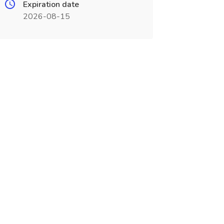
Expiration date
2026-08-15