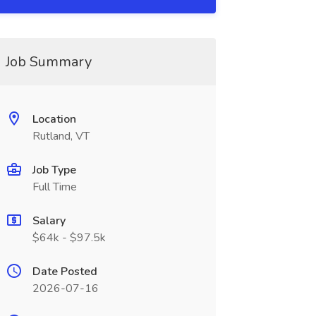
Job Summary
Location
Rutland, VT
Job Type
Full Time
Salary
$64k - $97.5k
Date Posted
2026-07-16