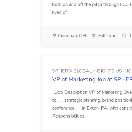
both on and off the pitch through FCC F
lives of...
Cincinnati, OH
Full Time
1
SPHERIX GLOBAL INSIGHTS US INC
VP of Marketing Job at SPH
...Job Description VP of Marketing Ove
to... ...strategic planning, brand positio
conference... ...in Exton, PA, with con
Responsibilities...