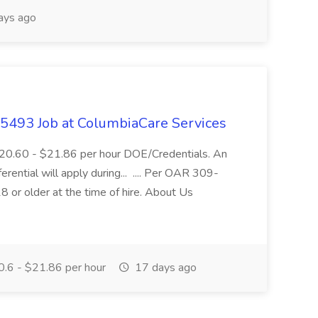
ays ago
- 5493 Job at ColumbiaCare Services
$20.60 - $21.86 per hour DOE/Credentials. An
ferential will apply during... .... Per OAR 309-
 or older at the time of hire. About Us
.6 - $21.86 per hour
17 days ago