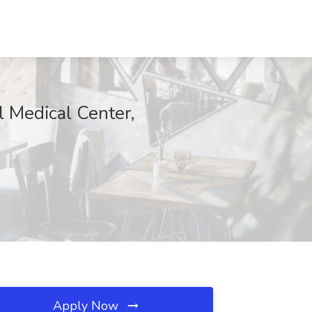
l Medical Center,
Apply Now