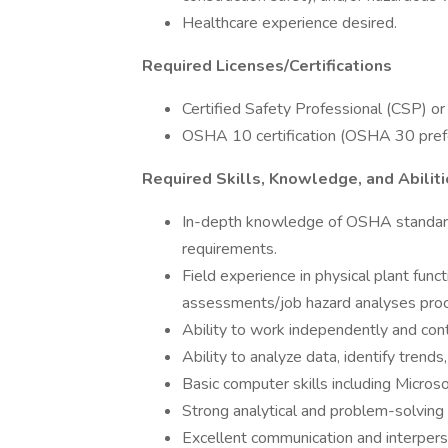
Healthcare experience desired.
Required Licenses/Certifications
Certified Safety Professional (CSP) or s
OSHA 10 certification (OSHA 30 pref
Required Skills, Knowledge, and Abilit
In-depth knowledge of OSHA standards
requirements.
Field experience in physical plant func
assessments/job hazard analyses pro
Ability to work independently and cont
Ability to analyze data, identify tre
Basic computer skills including Microso
Strong analytical and problem-solving 
Excellent communication and interperso