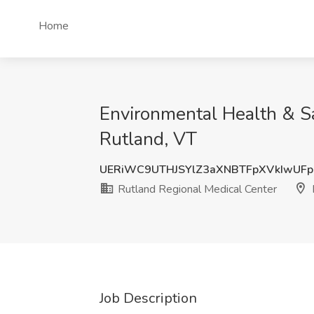
Home
Environmental Health & Sa
Rutland, VT
UERiWC9UTHJSYlZ3aXNBTFpXVkIwUFp
Rutland Regional Medical Center
Job Description