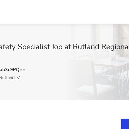
fety Specialist Job at Rutland Regiona
ab3c9PQ==
Rutland, VT