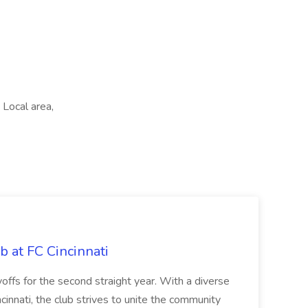
Local area,
b at FC Cincinnati
offs for the second straight year. With a diverse
cinnati, the club strives to unite the community