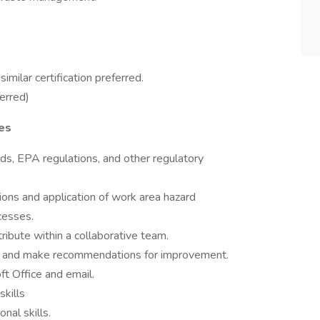
imilar certification preferred.
erred)
ies
, EPA regulations, and other regulatory
tions and application of work area hazard
cesses.
ribute within a collaborative team.
nds, and make recommendations for improvement.
ft Office and email.
skills
nal skills.