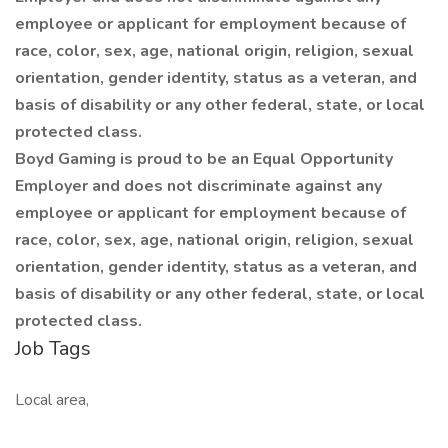
employee or applicant for employment because of
race, color, sex, age, national origin, religion, sexual
orientation, gender identity, status as a veteran, and
basis of disability or any other federal, state, or local
protected class.
Boyd Gaming is proud to be an Equal Opportunity
Employer and does not discriminate against any
employee or applicant for employment because of
race, color, sex, age, national origin, religion, sexual
orientation, gender identity, status as a veteran, and
basis of disability or any other federal, state, or local
protected class.
Job Tags
Local area,