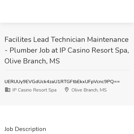
Facilites Lead Technician Maintenance
- Plumber Job at IP Casino Resort Spa,
Olive Branch, MS
UERUUy9EVGdUck4zaU1RTGFtbEkxUFpVcnc9PQ==
IP Casino Resort Spa
Olive Branch, MS
Job Description