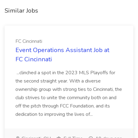
Similar Jobs
FC Cincinnati
Event Operations Assistant Job at
FC Cincinnati
...clinched a spot in the 2023 MLS Playoffs for
the second straight year. With a diverse
ownership group with strong ties to Cincinnati, the
club strives to unite the community both on and
off the pitch through FCC Foundation, and its
dedication to improving the lives of...