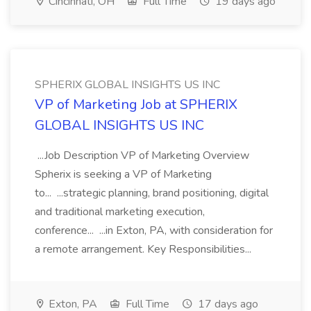
Cincinnati, OH
Full Time
19 days ago
SPHERIX GLOBAL INSIGHTS US INC
VP of Marketing Job at SPHERIX
GLOBAL INSIGHTS US INC
...Job Description VP of Marketing Overview
Spherix is seeking a VP of Marketing
to... ...strategic planning, brand positioning, digital
and traditional marketing execution,
conference... ...in Exton, PA, with consideration for
a remote arrangement. Key Responsibilities...
Exton, PA
Full Time
17 days ago