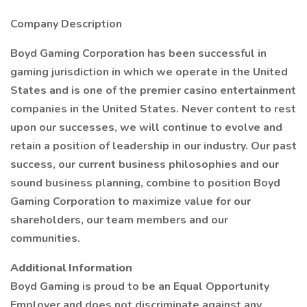
Company Description
Boyd Gaming Corporation has been successful in
gaming jurisdiction in which we operate in the United
States and is one of the premier casino entertainment
companies in the United States. Never content to rest
upon our successes, we will continue to evolve and
retain a position of leadership in our industry. Our past
success, our current business philosophies and our
sound business planning, combine to position Boyd
Gaming Corporation to maximize value for our
shareholders, our team members and our
communities.
Additional Information
Boyd Gaming is proud to be an Equal Opportunity
Employer and does not discriminate against any