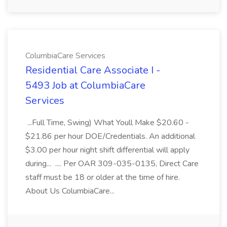
ColumbiaCare Services
Residential Care Associate I -
5493 Job at ColumbiaCare
Services
...Full Time, Swing) What Youll Make $20.60 -
$21.86 per hour DOE/Credentials. An additional
$3.00 per hour night shift differential will apply
during... .... Per OAR 309-035-0135, Direct Care
staff must be 18 or older at the time of hire.
About Us ColumbiaCare...