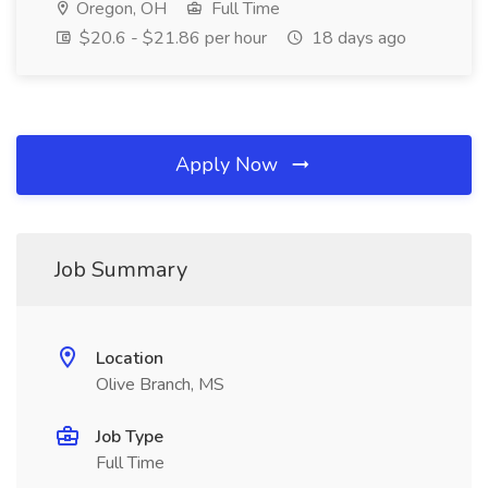
Oregon, OH
Full Time
$20.6 - $21.86 per hour
18 days ago
Apply Now
Job Summary
Location
Olive Branch, MS
Job Type
Full Time