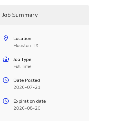
Job Summary
Location
Houston, TX
Job Type
Full Time
Date Posted
2026-07-21
Expiration date
2026-08-20