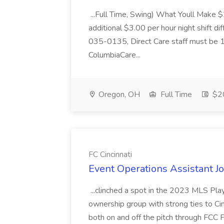
...Full Time, Swing) What Youll Make 
additional $3.00 per hour night shift dif
035-0135, Direct Care staff must be 18
ColumbiaCare...
Oregon, OH
Full Time
$20
FC Cincinnati
Event Operations Assistant Jo
...clinched a spot in the 2023 MLS Play
ownership group with strong ties to Cin
both on and off the pitch through FCC F