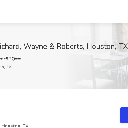
 Richard, Wayne & Roberts, Houston, TX
cnc9PQ==
n, TX
| Houston, TX