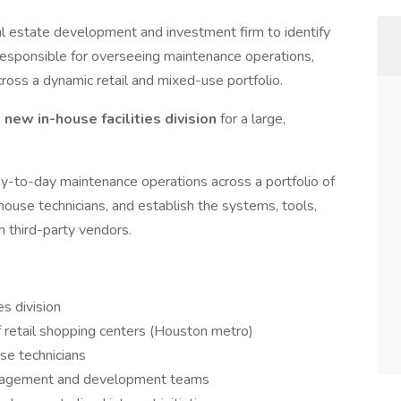
al estate development and investment firm to identify
 responsible for overseeing maintenance operations,
oss a dynamic retail and mixed-use portfolio.
 new in-house facilities division
for a large,
y-to-day maintenance operations across a portfolio of
-house technicians, and establish the systems, tools,
m third-party vendors.
s division
f retail shopping centers (Houston metro)
se technicians
anagement and development teams