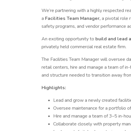
We’re partnering with a highly respected re
a
Facilities Team Manager,
a pivotal role
safety programs, and vendor performance acr
An exciting opportunity to
build and lead a
privately held commercial real estate firm.
The Facilities Team Manager will oversee da
retail centers, hire and manage a team of in
and structure needed to transition away fro
Highlights:
Lead and grow a newly created facilitie
Oversee maintenance for a portfolio o
Hire and manage a team of 3–5 in-hou
Collaborate closely with property m