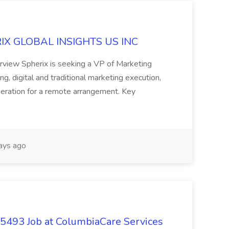
ERIX GLOBAL INSIGHTS US INC
rview Spherix is seeking a VP of Marketing
ning, digital and traditional marketing execution,
sideration for a remote arrangement. Key
ays ago
- 5493 Job at ColumbiaCare Services