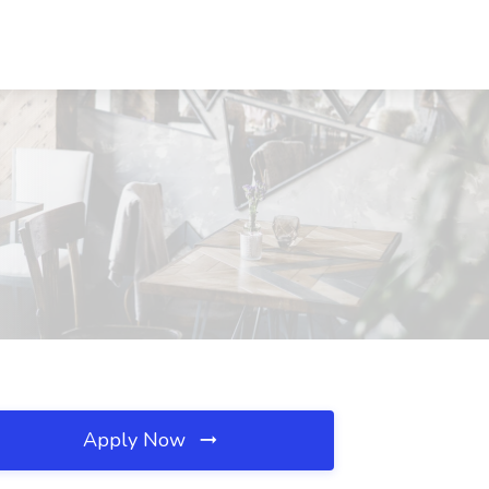
Apply Now