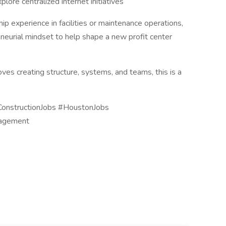
ore centralized internet initiatives
ip experience in facilities or maintenance operations,
neurial mindset to help shape a new profit center
ves creating structure, systems, and teams, this is a
ConstructionJobs #HoustonJobs
nagement