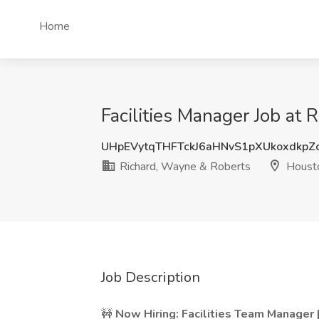
Home
Facilities Manager Job at
UHpEVytqTHFTckJ6aHNvS1pXUkoxdkpZ
Richard, Wayne & Roberts
Housto
Job Description
🚧
Now Hiring: Facilities Team Manager 