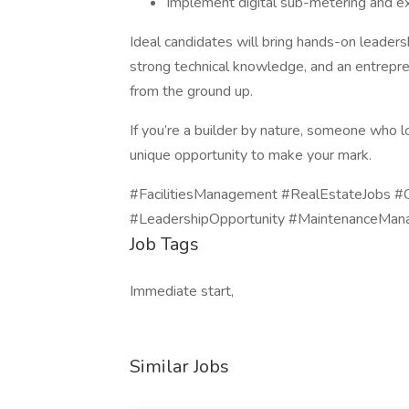
Implement digital sub-metering and expl
Ideal candidates will bring hands-on leadersh
strong technical knowledge, and an entrepre
from the ground up.
If you’re a builder by nature, someone who lo
unique opportunity to make your mark.
#FacilitiesManagement #RealEstateJobs #
#LeadershipOpportunity #MaintenanceMa
Job Tags
Immediate start,
Similar Jobs