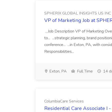
SPHERIX GLOBAL INSIGHTS US INC
VP of Marketing Job at SPH
...Job Description VP of Marketing Ove
to... ...strategic planning, brand positio
conference... ...in Exton, PA, with con
Responsibilities...
Exton, PA
Full Time
14 d
ColumbiaCare Services
Residential Care Associate I 