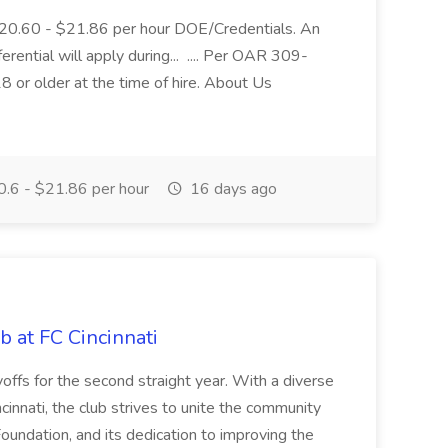
$20.60 - $21.86 per hour DOE/Credentials. An
ferential will apply during... .... Per OAR 309-
 or older at the time of hire. About Us
.6 - $21.86 per hour
16 days ago
b at FC Cincinnati
offs for the second straight year. With a diverse
cinnati, the club strives to unite the community
oundation, and its dedication to improving the