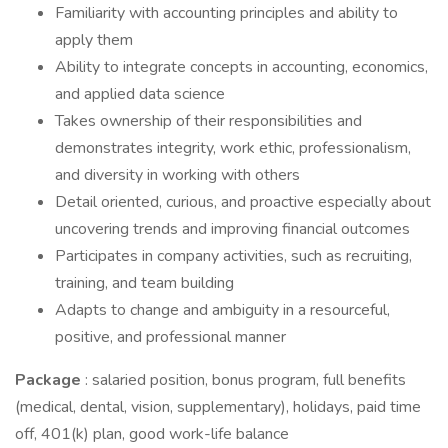
Familiarity with accounting principles and ability to
apply them
Ability to integrate concepts in accounting, economics,
and applied data science
Takes ownership of their responsibilities and
demonstrates integrity, work ethic, professionalism,
and diversity in working with others
Detail oriented, curious, and proactive especially about
uncovering trends and improving financial outcomes
Participates in company activities, such as recruiting,
training, and team building
Adapts to change and ambiguity in a resourceful,
positive, and professional manner
Package
: salaried position, bonus program, full benefits
(medical, dental, vision, supplementary), holidays, paid time
off, 401(k) plan, good work-life balance