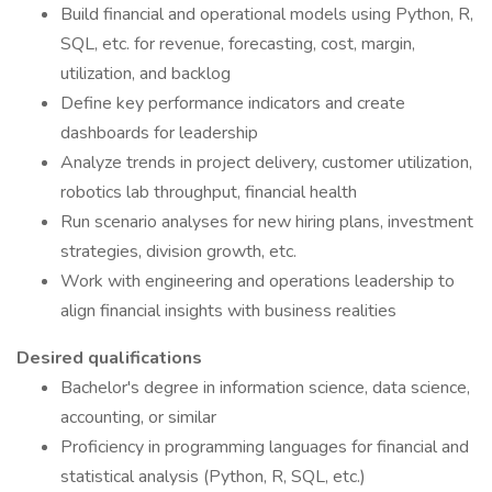
Build financial and operational models using Python, R,
SQL, etc. for revenue, forecasting, cost, margin,
utilization, and backlog
Define key performance indicators and create
dashboards for leadership
Analyze trends in project delivery, customer utilization,
robotics lab throughput, financial health
Run scenario analyses for new hiring plans, investment
strategies, division growth, etc.
Work with engineering and operations leadership to
align financial insights with business realities
Desired qualifications
Bachelor's degree in information science, data science,
accounting, or similar
Proficiency in programming languages for financial and
statistical analysis (Python, R, SQL, etc.)