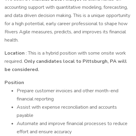
accounting support with quantitative modeling, forecasting,
and data driven decision making. This is a unique opportunity
for a high potential, early career professional to shape how
Rivers Agile measures, predicts, and improves its financial
health.
Location
: This is a hybrid position with some onsite work
required.
Only candidates local to Pittsburgh, PA will
be considered.
Position
Prepare customer invoices and other month-end
financial reporting
Assist with expense reconciliation and accounts
payable
Automate and improve financial processes to reduce
effort and ensure accuracy