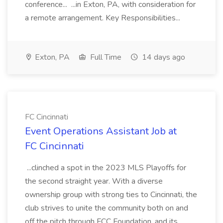
conference... ...in Exton, PA, with consideration for
a remote arrangement. Key Responsibilities...
Exton, PA
Full Time
14 days ago
FC Cincinnati
Event Operations Assistant Job at
FC Cincinnati
...clinched a spot in the 2023 MLS Playoffs for
the second straight year. With a diverse
ownership group with strong ties to Cincinnati, the
club strives to unite the community both on and
off the pitch through FCC Foundation, and its