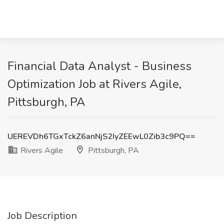
Financial Data Analyst - Business
Optimization Job at Rivers Agile,
Pittsburgh, PA
UEREVDh6TGxTckZ6anNjS2IyZEEwL0Zib3c9PQ==
Rivers Agile
Pittsburgh, PA
Job Description