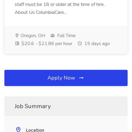
staff must be 18 or older at the time of hire.
About Us ColumbiaCare...
Oregon, OH
Full Time
$20.6 - $21.86 per hour
15 days ago
Apply Now
Job Summary
Location