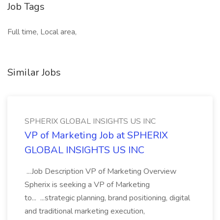
Job Tags
Full time, Local area,
Similar Jobs
SPHERIX GLOBAL INSIGHTS US INC
VP of Marketing Job at SPHERIX
GLOBAL INSIGHTS US INC
...Job Description VP of Marketing Overview
Spherix is seeking a VP of Marketing
to... ...strategic planning, brand positioning, digital
and traditional marketing execution,