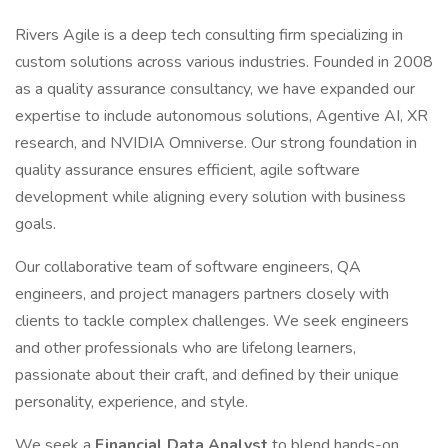
Rivers Agile is a deep tech consulting firm specializing in
custom solutions across various industries. Founded in 2008
as a quality assurance consultancy, we have expanded our
expertise to include autonomous solutions, Agentive AI, XR
research, and NVIDIA Omniverse. Our strong foundation in
quality assurance ensures efficient, agile software
development while aligning every solution with business
goals.
Our collaborative team of software engineers, QA
engineers, and project managers partners closely with
clients to tackle complex challenges. We seek engineers
and other professionals who are lifelong learners,
passionate about their craft, and defined by their unique
personality, experience, and style.
We seek a
Financial Data Analyst
to blend hands-on