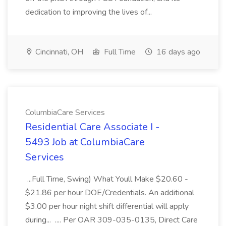
dedication to improving the lives of...
Cincinnati, OH
Full Time
16 days ago
ColumbiaCare Services
Residential Care Associate I -
5493 Job at ColumbiaCare
Services
...Full Time, Swing) What Youll Make $20.60 -
$21.86 per hour DOE/Credentials. An additional
$3.00 per hour night shift differential will apply
during... .... Per OAR 309-035-0135, Direct Care