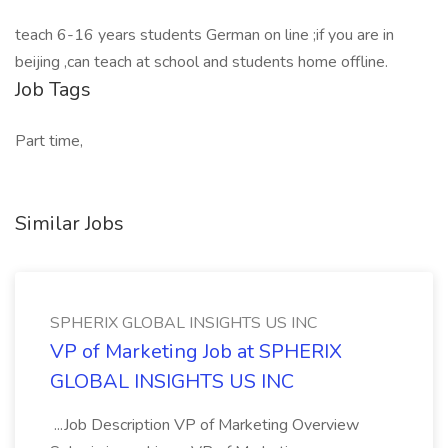
teach 6-16 years students German on line ;if you are in
beijing ,can teach at school and students home offline.
Job Tags
Part time,
Similar Jobs
SPHERIX GLOBAL INSIGHTS US INC
VP of Marketing Job at SPHERIX
GLOBAL INSIGHTS US INC
...Job Description VP of Marketing Overview