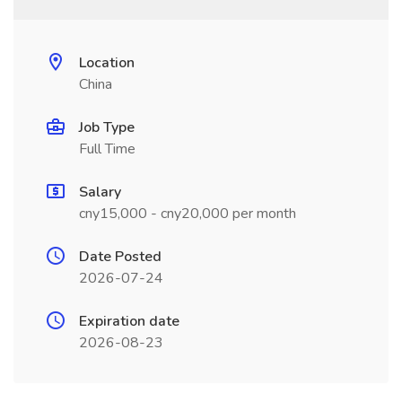
Location
China
Job Type
Full Time
Salary
cny15,000 - cny20,000 per month
Date Posted
2026-07-24
Expiration date
2026-08-23