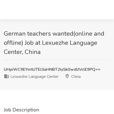
German teachers wanted(online and
offline) Job at Lexuezhe Language
Center, China
UHpiWC9EYmtUTEJ3aHNBT2IySk0wdlJVclE9PQ==
Lexuezhe Language Center
China
Job Description