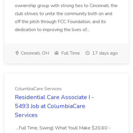
ownership group with strong ties to Cincinnati, the
club strives to unite the community both on and
off the pitch through FCC Foundation, and its
dedication to improving the lives of...
Cincinnati, OH
Full Time
17 days ago
ColumbiaCare Services
Residential Care Associate I -
5493 Job at ColumbiaCare
Services
...Full Time, Swing) What Youll Make $20.60 -