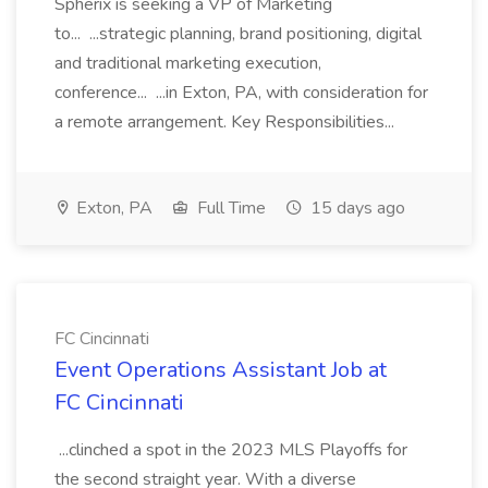
Spherix is seeking a VP of Marketing
to... ...strategic planning, brand positioning, digital
and traditional marketing execution,
conference... ...in Exton, PA, with consideration for
a remote arrangement. Key Responsibilities...
Exton, PA
Full Time
15 days ago
FC Cincinnati
Event Operations Assistant Job at
FC Cincinnati
...clinched a spot in the 2023 MLS Playoffs for
the second straight year. With a diverse