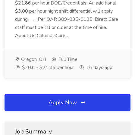
$21.86 per hour DOE/Credentials. An additional
$3.00 per hour night shift differential will apply
during... .... Per OAR 309-035-0135, Direct Care
staff must be 18 or older at the time of hire.
About Us ColumbiaCare...
Oregon, OH
Full Time
$20.6 - $21.86 per hour
16 days ago
Apply Now
Job Summary