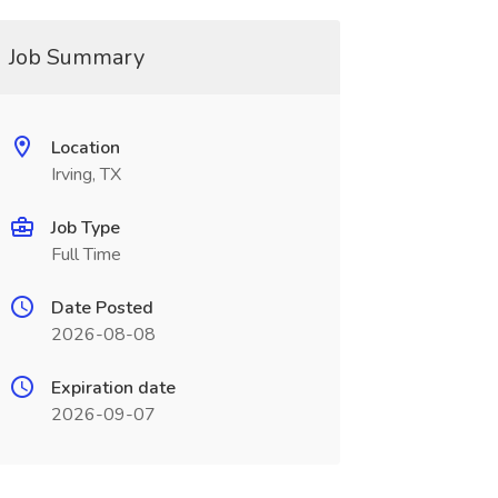
Job Summary
Location
Irving, TX
Job Type
Full Time
Date Posted
2026-08-08
Expiration date
2026-09-07