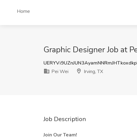
Home
Graphic Designer Job at Pe
UERYVi9UZnJUN3AyamNNRmJHTkoxdk
Pei Wei
Irving, TX
Job Description
Join Our Team!