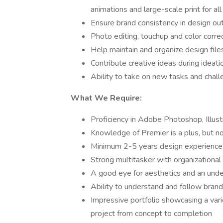
animations and large-scale print for al
Ensure brand consistency in design ou
Photo editing, touchup and color corre
Help maintain and organize design file
Contribute creative ideas during ideat
Ability to take on new tasks and chall
What We Require:
Proficiency in Adobe Photoshop, Illust
Knowledge of Premier is a plus, but no
Minimum 2-5 years design experience,
Strong multitasker with organizationa
A good eye for aesthetics and an unde
Ability to understand and follow brand
Impressive portfolio showcasing a vari
project from concept to completion