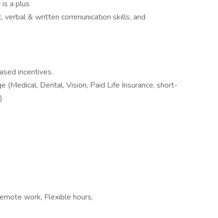
 is a plus
, verbal & written communication skills, and
ased incentives.
(Medical, Dental, Vision, Paid Life Insurance, short-
)
Remote work, Flexible hours,