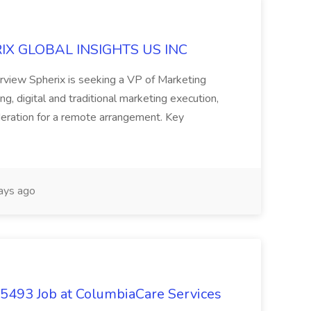
ERIX GLOBAL INSIGHTS US INC
rview Spherix is seeking a VP of Marketing
ning, digital and traditional marketing execution,
sideration for a remote arrangement. Key
ays ago
- 5493 Job at ColumbiaCare Services