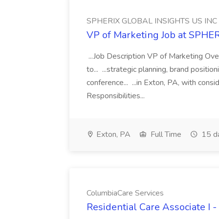
SPHERIX GLOBAL INSIGHTS US INC
VP of Marketing Job at SPH
...Job Description VP of Marketing Ove
to... ...strategic planning, brand positio
conference... ...in Exton, PA, with con
Responsibilities...
Exton, PA
Full Time
15 d
ColumbiaCare Services
Residential Care Associate I 