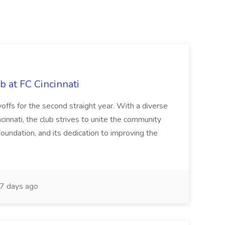
b at FC Cincinnati
offs for the second straight year. With a diverse
cinnati, the club strives to unite the community
oundation, and its dedication to improving the
7 days ago