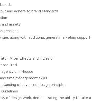
l brands
tput and adhere to brand standards
ction
s and assets
ion sessions
enges along with additional general marketing support
rator, After Effects and InDesign
t required
 agency or in-house
l and time management skills
rstanding of advanced design principles
 guidelines
ety of design work, demonstrating the ability to take a