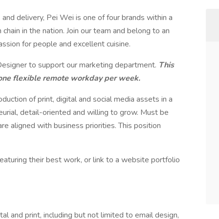
, and delivery, Pei Wei is one of four brands within a
 chain in the nation. Join our team and belong to an
assion for people and excellent cuisine.
Designer to support our marketing department.
This
th one flexible remote workday per week.
duction of print, digital and social media assets in a
rial, detail-oriented and willing to grow. Must be
e aligned with business priorities. This position
aturing their best work, or link to a website portfolio
ital and print, including but not limited to email design,