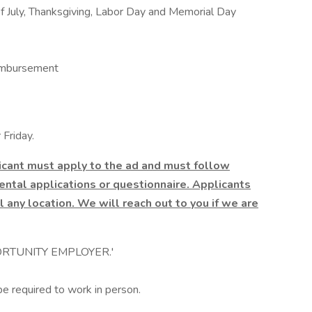
f July, Thanksgiving, Labor Day and Memorial Day
imbursement
Friday.
licant must apply to the ad and must follow
ntal applications or questionnaire. Applicants
l any location. We will reach out to you if we are
RTUNITY EMPLOYER.'
be required to work in person.