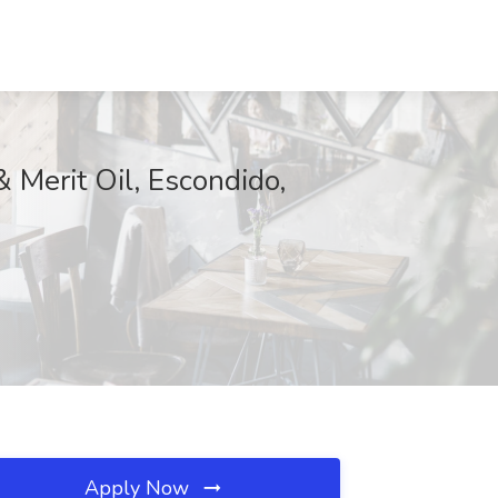
 Merit Oil, Escondido,
Apply Now