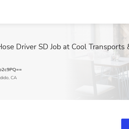
se Driver SD Job at Cool Transports &
b2c9PQ==
dido, CA