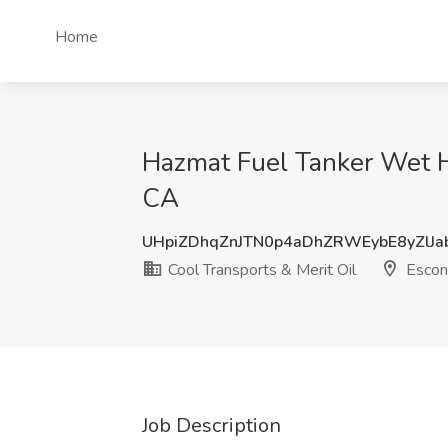
Home
Hazmat Fuel Tanker Wet Ho
CA
UHpiZDhqZnJTN0p4aDhZRWEybE8yZlJa
Cool Transports & Merit Oil
Escon
Job Description