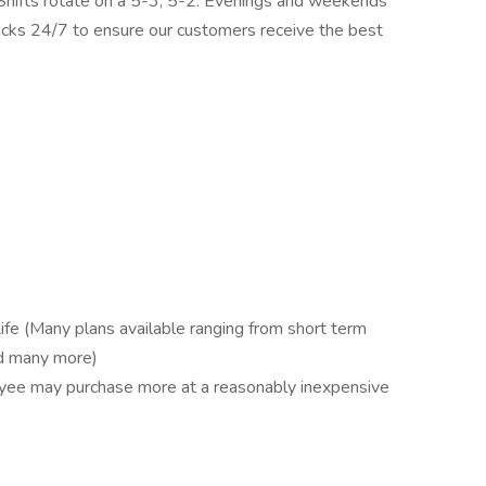
 Shifts rotate on a 5-3, 5-2. Evenings and weekends
ucks 24/7 to ensure our customers receive the best
ife (Many plans available ranging from short term
and many more)
oyee may purchase more at a reasonably inexpensive