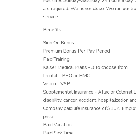
Full time, Sunday-Saturday, 24 hours a day.
are required. We never close. We run our tr
service.
Benefits:
Sign On Bonus
Premium Bonus Per Pay Period
Paid Training
Kaiser Medical Plans - 3 to choose from
Dental - PPO or HMO
Vision - VSP
Supplemental Insurance - Aflac or Colonial L
disability, cancer, accident, hospitalization 
Company paid life insurance of $10K. Empl
price
Paid Vacation
Paid Sick Time