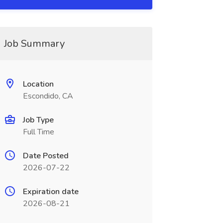
Job Summary
Location
Escondido, CA
Job Type
Full Time
Date Posted
2026-07-22
Expiration date
2026-08-21