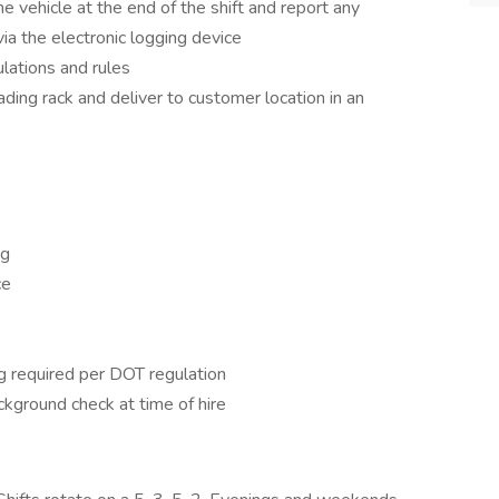
e vehicle at the end of the shift and report any
 the electronic logging device
lations and rules
ding rack and deliver to customer location in an
ng
ce
g required per DOT regulation
ckground check at time of hire