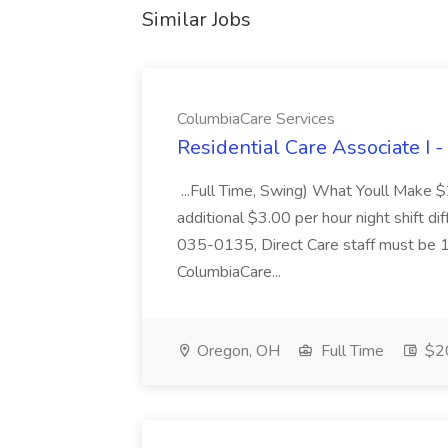
Similar Jobs
ColumbiaCare Services
Residential Care Associate I 
...Full Time, Swing) What Youll Make 
additional $3.00 per hour night shift dif
035-0135, Direct Care staff must be 18
ColumbiaCare...
Oregon, OH
Full Time
$20