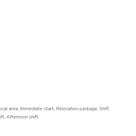
cal area, Immediate start, Relocation package, Shift
t, Afternoon shift,