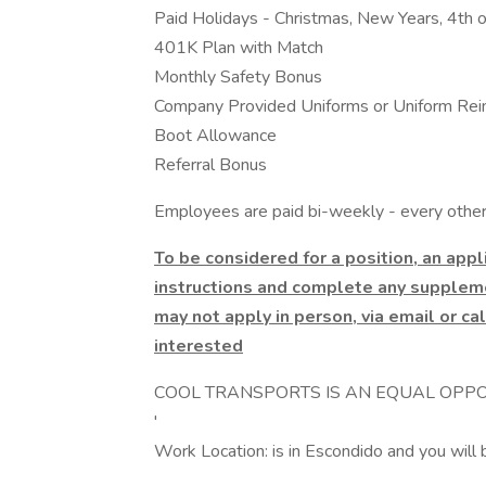
Paid Holidays - Christmas, New Years, 4th o
401K Plan with Match
Monthly Safety Bonus
Company Provided Uniforms or Uniform Re
Boot Allowance
Referral Bonus
Employees are paid bi-weekly - every other 
To be considered for a position, an app
instructions and complete any suppleme
may not apply in person, via email or cal
interested
COOL TRANSPORTS IS AN EQUAL OPPO
'
Work Location: is in Escondido and you will 