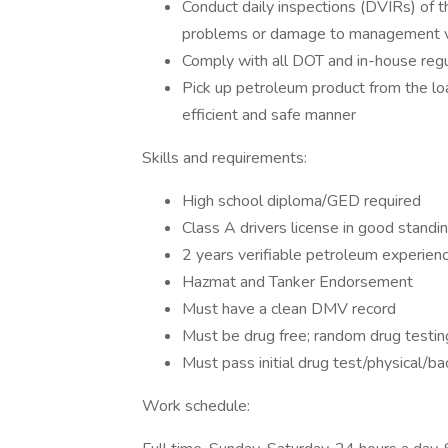
Conduct daily inspections (DVIRs) of th
problems or damage to management via
Comply with all DOT and in-house regu
Pick up petroleum product from the loa
efficient and safe manner
Skills and requirements:
High school diploma/GED required
Class A drivers license in good standi
2 years verifiable petroleum experien
Hazmat and Tanker Endorsement
Must have a clean DMV record
Must be drug free; random drug testin
Must pass initial drug test/physical/ba
Work schedule: