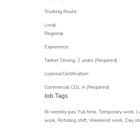
Trucking Route:
Local
Regional
Experience:
Tanker Driving: 2 years (Required)
License/Certification:
Commercial CDL A (Required)
Job Tags
Bi-weekly pay, Full time, Temporary work, Lo
work, Rotating shift, Weekend work, Day shif