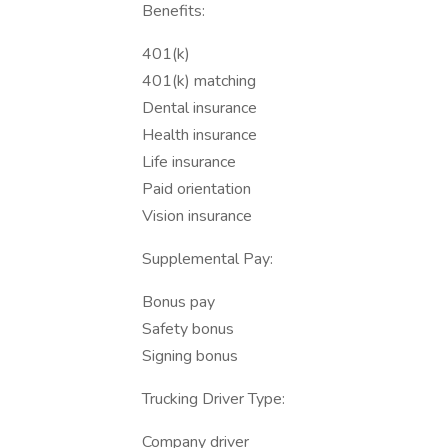
Benefits:
401(k)
401(k) matching
Dental insurance
Health insurance
Life insurance
Paid orientation
Vision insurance
Supplemental Pay:
Bonus pay
Safety bonus
Signing bonus
Trucking Driver Type:
Company driver