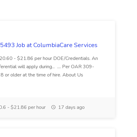
- 5493 Job at ColumbiaCare Services
$20.60 - $21.86 per hour DOE/Credentials. An
ferential will apply during... .... Per OAR 309-
 or older at the time of hire. About Us
.6 - $21.86 per hour
17 days ago