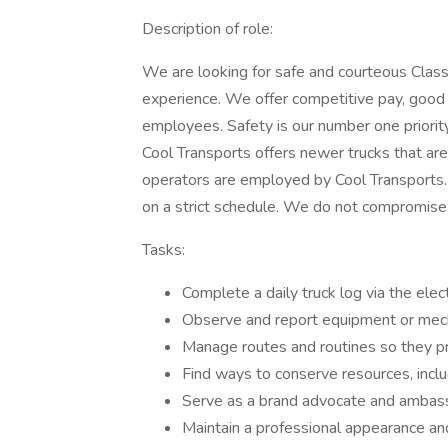
Description of role:
We are looking for safe and courteous Class
experience. We offer competitive pay, good 
employees. Safety is our number one priorit
Cool Transports offers newer trucks that ar
operators are employed by Cool Transports.
on a strict schedule. We do not compromise 
Tasks:
Complete a daily truck log via the elec
Observe and report equipment or mech
Manage routes and routines so they pr
Find ways to conserve resources, inclu
Serve as a brand advocate and ambassad
Maintain a professional appearance an