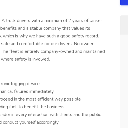
 A truck drivers with a minimum of 2 years of tanker
benefits and a stable company that values its
y, which is why we have such a good safety record.
e safe and comfortable for our drivers. No owner-
 The fleet is entirely company-owned and maintained
where safety is involved.
tronic logging device
anical failures immediately
oceed in the most efficient way possible
ding fuel, to benefit the business
or in every interaction with clients and the public
d conduct yourself accordingly