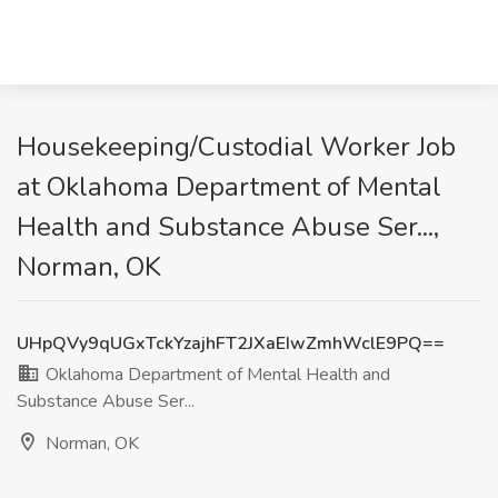
Housekeeping/Custodial Worker Job
at Oklahoma Department of Mental
Health and Substance Abuse Ser...,
Norman, OK
UHpQVy9qUGxTckYzajhFT2JXaEIwZmhWclE9PQ==
Oklahoma Department of Mental Health and
Substance Abuse Ser...
Norman, OK