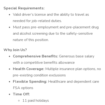
Special Requirements:
Valid driver’s license and the ability to travel as
needed for job-related duties.
Must pass pre-employment and pre-placement drug
and alcohol screening due to the safety-sensitive
nature of this position.
Why Join Us?
Comprehensive Benefits:
Generous base salary
with a competitive benefits allowance
Health Coverage:
Multiple insurance plan options, no
pre-existing condition exclusions
Flexible Spending:
Healthcare and dependent care
FSA options
Time Off:
11 paid holidays