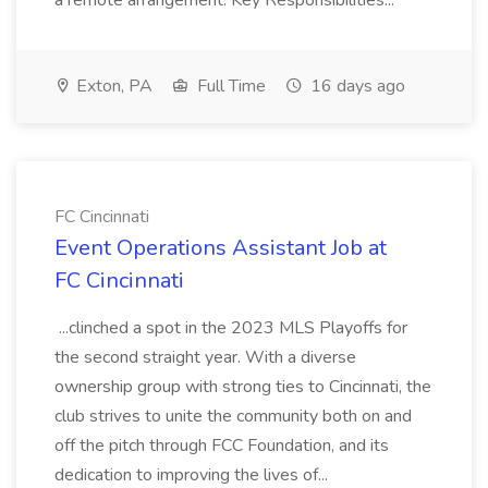
a remote arrangement. Key Responsibilities...
Exton, PA
Full Time
16 days ago
FC Cincinnati
Event Operations Assistant Job at
FC Cincinnati
...clinched a spot in the 2023 MLS Playoffs for
the second straight year. With a diverse
ownership group with strong ties to Cincinnati, the
club strives to unite the community both on and
off the pitch through FCC Foundation, and its
dedication to improving the lives of...