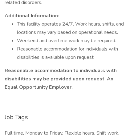
related disorders.
Additional Information:
This facility operates 24/7. Work hours, shifts, and
locations may vary based on operational needs.
Weekend and overtime work may be required.
Reasonable accommodation for individuals with
disabilities is available upon request.
Reasonable accommodation to individuals with
disabilities may be provided upon request. An
Equal Opportunity Employer.
Job Tags
Full time, Monday to Friday, Flexible hours, Shift work,