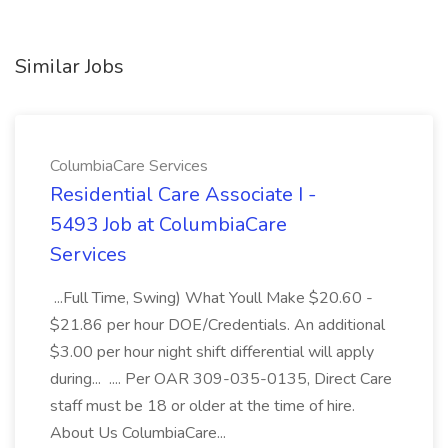
Similar Jobs
ColumbiaCare Services
Residential Care Associate I -
5493 Job at ColumbiaCare
Services
...Full Time, Swing) What Youll Make $20.60 -
$21.86 per hour DOE/Credentials. An additional
$3.00 per hour night shift differential will apply
during... .... Per OAR 309-035-0135, Direct Care
staff must be 18 or older at the time of hire.
About Us ColumbiaCare...