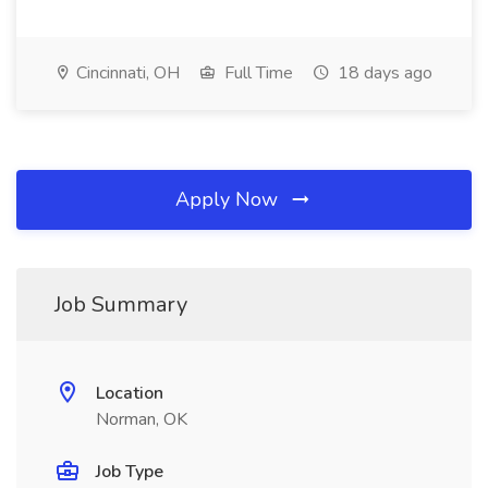
Cincinnati, OH
Full Time
18 days ago
Apply Now
Job Summary
Location
Norman, OK
Job Type