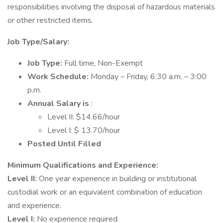
responsibilities involving the disposal of hazardous materials
or other restricted items.
Job Type/Salary:
Job Type:
Full time, Non-Exempt
Work Schedule:
Monday – Friday, 6:30 a.m. – 3:00
p.m.
Annual Salary is
:
Level II: $14.66/hour
Level I: $ 13.70/hour
Posted Until Filled
Minimum Qualifications and Experience:
Level II:
One year experience in building or institutional
custodial work or an equivalent combination of education
and experience.
Level I:
No experience required.