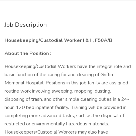
Job Description
Housekeeping/Custodial Worker I & II, F50A/B
About the Position
:
Housekeeping/Custodial Workers have the integral role and
basic function of the caring for and cleaning of Griffin
Memorial Hospital. Positions in this job family are assigned
routine work involving sweeping, mopping, dusting,
disposing of trash, and other simple cleaning duties in a 24-
hour, 120 bed inpatient facility. Training will be provided in
completing more advanced tasks, such as the disposal of
restricted or environmentally hazardous materials.
Housekeepers/Custodial Workers may also have