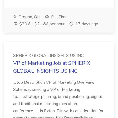
Oregon, OH
Full Time
$20.6 - $21.86 per hour
17 days ago
SPHERIX GLOBAL INSIGHTS US INC
VP of Marketing Job at SPHERIX
GLOBAL INSIGHTS US INC
...Job Description VP of Marketing Overview
Spherix is seeking a VP of Marketing
to... ...strategic planning, brand positioning, digital
and traditional marketing execution,
conference... ...in Exton, PA, with consideration for