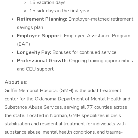
15 vacation days
15 sick days in the first year
Retirement Planning:
Employer-matched retirement
savings plan
Employee Support:
Employee Assistance Program
(EAP)
Longevity Pay:
Bonuses for continued service
Professional Growth:
Ongoing training opportunities
and CEU support
About us:
Griffin Memorial Hospital (GMH) is the adult treatment
center for the Oklahoma Department of Mental Health and
Substance Abuse Services, serving all 77 counties across
the state. Located in Norman, GMH specializes in crisis
stabilization and residential treatment for individuals with
substance abuse, mental health conditions, and trauma-