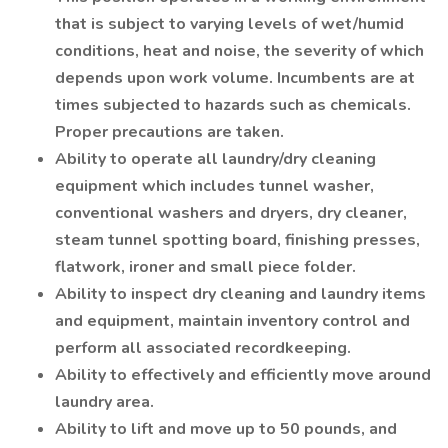
that is subject to varying levels of wet/humid
conditions, heat and noise, the severity of which
depends upon work volume. Incumbents are at
times subjected to hazards such as chemicals.
Proper precautions are taken.
Ability to operate all laundry/dry cleaning
equipment which includes tunnel washer,
conventional washers and dryers, dry cleaner,
steam tunnel spotting board, finishing presses,
flatwork, ironer and small piece folder.
Ability to inspect dry cleaning and laundry items
and equipment, maintain inventory control and
perform all associated recordkeeping.
Ability to effectively and efficiently move around
laundry area.
Ability to lift and move up to 50 pounds, and