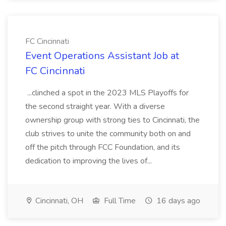
FC Cincinnati
Event Operations Assistant Job at
FC Cincinnati
...clinched a spot in the 2023 MLS Playoffs for
the second straight year. With a diverse
ownership group with strong ties to Cincinnati, the
club strives to unite the community both on and
off the pitch through FCC Foundation, and its
dedication to improving the lives of...
Cincinnati, OH
Full Time
16 days ago