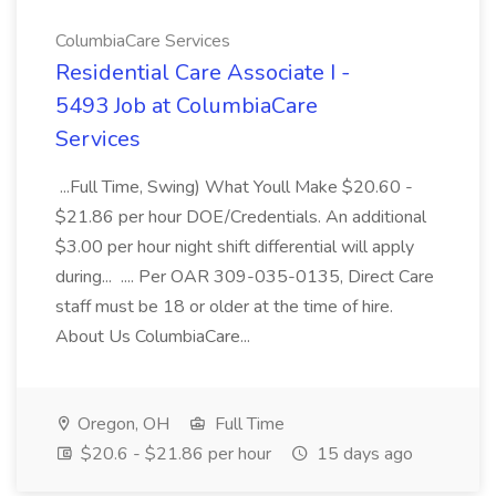
ColumbiaCare Services
Residential Care Associate I -
5493 Job at ColumbiaCare
Services
...Full Time, Swing) What Youll Make $20.60 -
$21.86 per hour DOE/Credentials. An additional
$3.00 per hour night shift differential will apply
during... .... Per OAR 309-035-0135, Direct Care
staff must be 18 or older at the time of hire.
About Us ColumbiaCare...
Oregon, OH
Full Time
$20.6 - $21.86 per hour
15 days ago