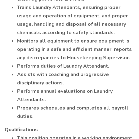
Trains Laundry Attendants, ensuring proper
usage and operation of equipment, and proper
usage, handling and disposal of all necessary
chemicals according to safety standards.
Monitors all equipment to ensure equipment is
operating in a safe and efficient manner; reports
any discrepancies to Housekeeping Supervisor.
Performs duties of Laundry Attendant.
Assists with coaching and progressive
disciplinary actions.
Performs annual evaluations on Laundry
Attendants.
Prepares schedules and completes all payroll
duties.
Qualifications
This position operates in a working environment