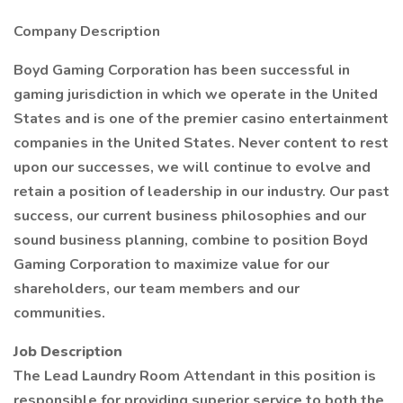
Company Description
Boyd Gaming Corporation has been successful in
gaming jurisdiction in which we operate in the United
States and is one of the premier casino entertainment
companies in the United States. Never content to rest
upon our successes, we will continue to evolve and
retain a position of leadership in our industry. Our past
success, our current business philosophies and our
sound business planning, combine to position Boyd
Gaming Corporation to maximize value for our
shareholders, our team members and our
communities.
Job Description
The Lead Laundry Room Attendant in this position is
responsible for providing superior service to both the