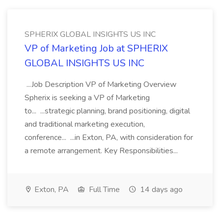
SPHERIX GLOBAL INSIGHTS US INC
VP of Marketing Job at SPHERIX
GLOBAL INSIGHTS US INC
...Job Description VP of Marketing Overview
Spherix is seeking a VP of Marketing
to... ...strategic planning, brand positioning, digital
and traditional marketing execution,
conference... ...in Exton, PA, with consideration for
a remote arrangement. Key Responsibilities...
Exton, PA
Full Time
14 days ago