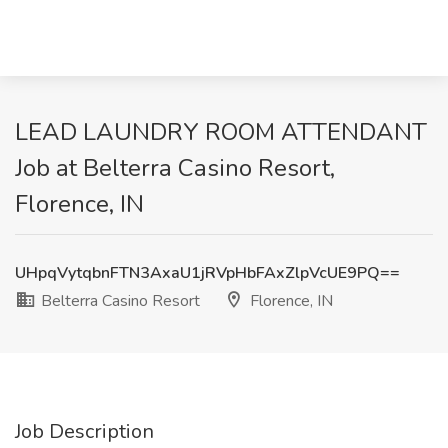
LEAD LAUNDRY ROOM ATTENDANT
Job at Belterra Casino Resort,
Florence, IN
UHpqVytqbnFTN3AxaU1jRVpHbFAxZlpVcUE9PQ==
Belterra Casino Resort
Florence, IN
Job Description