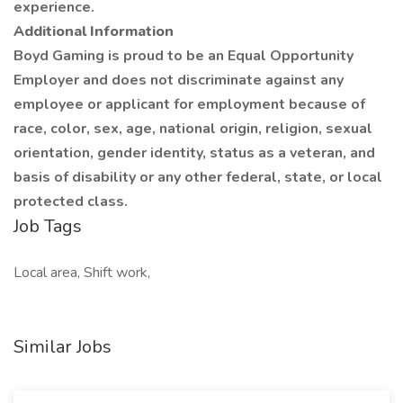
experience.
Additional Information
Boyd Gaming is proud to be an Equal Opportunity
Employer and does not discriminate against any
employee or applicant for employment because of
race, color, sex, age, national origin, religion, sexual
orientation, gender identity, status as a veteran, and
basis of disability or any other federal, state, or local
protected class.
Job Tags
Local area, Shift work,
Similar Jobs