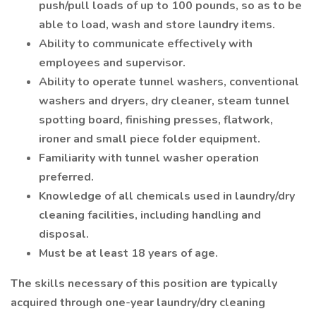
push/pull loads of up to 100 pounds, so as to be
able to load, wash and store laundry items.
Ability to communicate effectively with
employees and supervisor.
Ability to operate tunnel washers, conventional
washers and dryers, dry cleaner, steam tunnel
spotting board, finishing presses, flatwork,
ironer and small piece folder equipment.
Familiarity with tunnel washer operation
preferred.
Knowledge of all chemicals used in laundry/dry
cleaning facilities, including handling and
disposal.
Must be at least 18 years of age.
The skills necessary of this position are typically
acquired through one-year laundry/dry cleaning