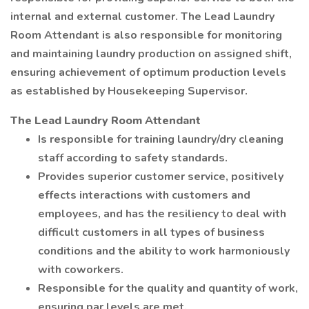
internal and external customer. The Lead Laundry
Room Attendant is also responsible for monitoring
and maintaining laundry production on assigned shift,
ensuring achievement of optimum production levels
as established by Housekeeping Supervisor.
The Lead Laundry Room Attendant
Is responsible for training laundry/dry cleaning
staff according to safety standards.
Provides superior customer service, positively
effects interactions with customers and
employees, and has the resiliency to deal with
difficult customers in all types of business
conditions and the ability to work harmoniously
with coworkers.
Responsible for the quality and quantity of work,
ensuring par levels are met.