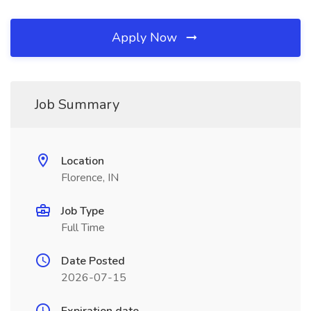
Apply Now
Job Summary
Location
Florence, IN
Job Type
Full Time
Date Posted
2026-07-15