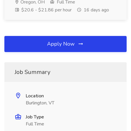
Oregon, OH
Full Time
$20.6 - $21.86 per hour
16 days ago
Apply Now
Job Summary
Location
Burlington, VT
Job Type
Full Time