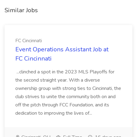
Similar Jobs
FC Cincinnati
Event Operations Assistant Job at
FC Cincinnati
...clinched a spot in the 2023 MLS Playoffs for
the second straight year. With a diverse
ownership group with strong ties to Cincinnati, the
club strives to unite the community both on and
off the pitch through FCC Foundation, and its
dedication to improving the lives of...