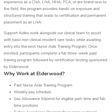
experience as a CNA, LNA, HHA, PCA, or are brand new to
the field, this program provides hands-on exposure and
structured training that leads to certification and permanent
placement as an LNA.
Support Aides work alongside our clinical team to assist
with basic non-clinical resident care tasks while awaiting
entry into the next Nurse Aide Training Program. Once
enrolled, participants complete a full three-week paid
training program followed by certification testing sponsored
by Elderwood.
Why Work at Elderwood?
Paid Nurse Aide Training Program
Weekly pay schedule
Gas Allowance Stipend for eligible part-time and full-
time positions