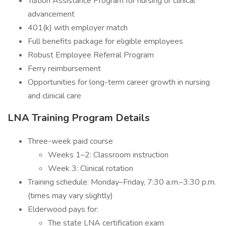
Tuition Assistance Program for nursing or clinical
advancement
401(k) with employer match
Full benefits package for eligible employees
Robust Employee Referral Program
Ferry reimbursement
Opportunities for long-term career growth in nursing
and clinical care
LNA Training Program Details
Three-week paid course
Weeks 1–2: Classroom instruction
Week 3: Clinical rotation
Training schedule: Monday–Friday, 7:30 a.m.–3:30 p.m.
(times may vary slightly)
Elderwood pays for:
The state LNA certification exam