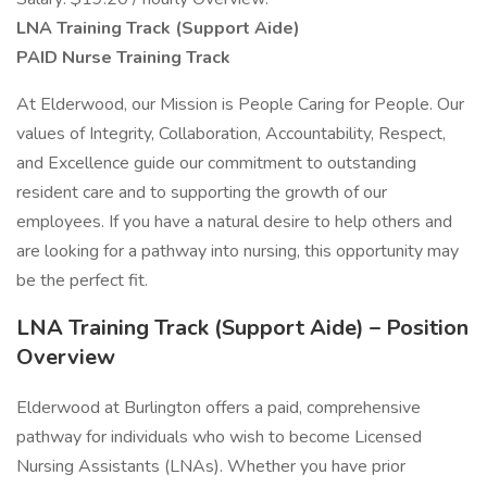
LNA Training Track (Support Aide)
PAID Nurse Training Track
At Elderwood, our Mission is People Caring for People. Our
values of Integrity, Collaboration, Accountability, Respect,
and Excellence guide our commitment to outstanding
resident care and to supporting the growth of our
employees. If you have a natural desire to help others and
are looking for a pathway into nursing, this opportunity may
be the perfect fit.
LNA Training Track (Support Aide) – Position
Overview
Elderwood at Burlington offers a paid, comprehensive
pathway for individuals who wish to become Licensed
Nursing Assistants (LNAs). Whether you have prior