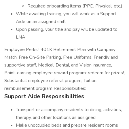
Required onboarding items (PPD, Physical, etc.)
While awaiting training, you will work as a Support
Aide on an assigned shift
Upon passing, your title and pay will be updated to
LNA
Employee Perks!: 401K Retirement Plan with Company
Match, Free On-Site Parking, Free Uniforms, Friendly and
supportive staff, Medical, Dental, and Vision insurance,
Point-earning employee reward program: redeem for prizes!,
Substantial employee referral program, Tuition
reimbursement program Responsibilities:
Support Aide Responsibilities
Transport or accompany residents to dining, activities,
therapy, and other locations as assigned
Make unoccupied beds and prepare resident rooms