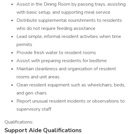
Assist in the Dining Room by passing trays, assisting
with basic setup, and supporting meal service
Distribute supplemental nourishments to residents
who do not require feeding assistance
Lead simple, informal resident activities when time
permits
Provide fresh water to resident rooms
Assist with preparing residents for bedtime
Maintain cleanliness and organization of resident
rooms and unit areas
Clean resident equipment such as wheelchairs, beds,
and geri-chairs
Report unusual resident incidents or observations to
supervisory staff
Qualifications:
Support Aide Qualifications