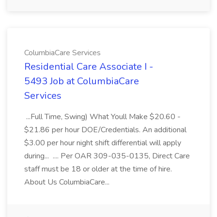
ColumbiaCare Services
Residential Care Associate I -
5493 Job at ColumbiaCare
Services
...Full Time, Swing) What Youll Make $20.60 -
$21.86 per hour DOE/Credentials. An additional
$3.00 per hour night shift differential will apply
during... .... Per OAR 309-035-0135, Direct Care
staff must be 18 or older at the time of hire.
About Us ColumbiaCare...