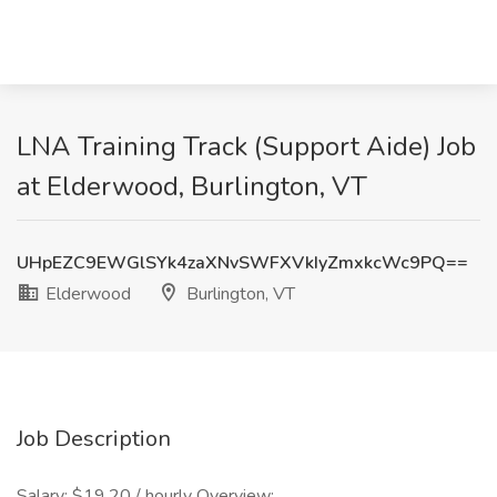
LNA Training Track (Support Aide) Job
at Elderwood, Burlington, VT
UHpEZC9EWGlSYk4zaXNvSWFXVkIyZmxkcWc9PQ==
Elderwood
Burlington, VT
Job Description
Salary: $19.20 / hourly Overview: