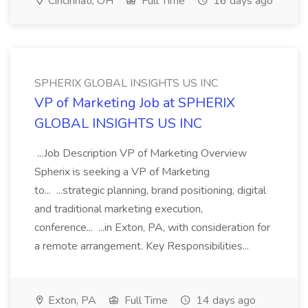
Cincinnati, OH
Full Time
16 days ago
SPHERIX GLOBAL INSIGHTS US INC
VP of Marketing Job at SPHERIX
GLOBAL INSIGHTS US INC
...Job Description VP of Marketing Overview
Spherix is seeking a VP of Marketing
to... ...strategic planning, brand positioning, digital
and traditional marketing execution,
conference... ...in Exton, PA, with consideration for
a remote arrangement. Key Responsibilities...
Exton, PA
Full Time
14 days ago