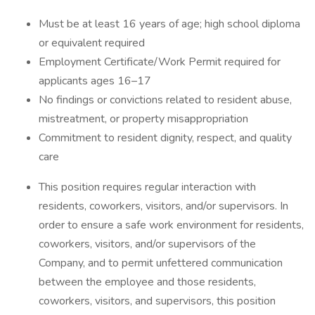
Must be at least 16 years of age; high school diploma
or equivalent required
Employment Certificate/Work Permit required for
applicants ages 16–17
No findings or convictions related to resident abuse,
mistreatment, or property misappropriation
Commitment to resident dignity, respect, and quality
care
This position requires regular interaction with
residents, coworkers, visitors, and/or supervisors. In
order to ensure a safe work environment for residents,
coworkers, visitors, and/or supervisors of the
Company, and to permit unfettered communication
between the employee and those residents,
coworkers, visitors, and supervisors, this position