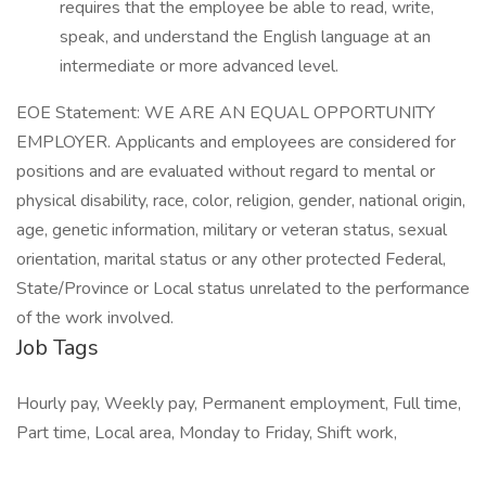
requires that the employee be able to read, write,
speak, and understand the English language at an
intermediate or more advanced level.
EOE Statement: WE ARE AN EQUAL OPPORTUNITY
EMPLOYER. Applicants and employees are considered for
positions and are evaluated without regard to mental or
physical disability, race, color, religion, gender, national origin,
age, genetic information, military or veteran status, sexual
orientation, marital status or any other protected Federal,
State/Province or Local status unrelated to the performance
of the work involved.
Job Tags
Hourly pay, Weekly pay, Permanent employment, Full time,
Part time, Local area, Monday to Friday, Shift work,