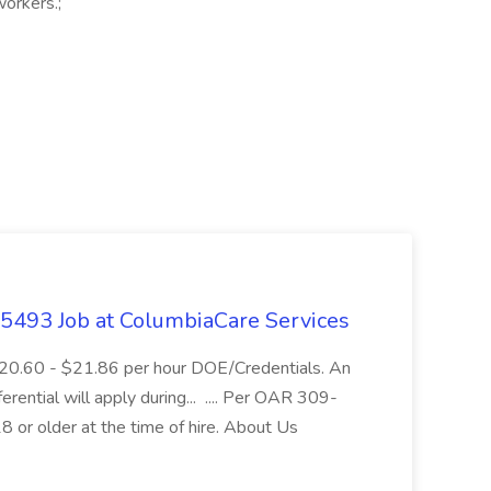
orkers.;
- 5493 Job at ColumbiaCare Services
$20.60 - $21.86 per hour DOE/Credentials. An
ferential will apply during... .... Per OAR 309-
 or older at the time of hire. About Us