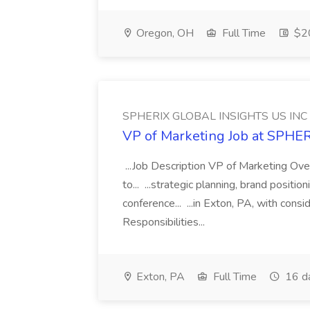
Oregon, OH
Full Time
$20
SPHERIX GLOBAL INSIGHTS US INC
VP of Marketing Job at SPH
...Job Description VP of Marketing Ove
to... ...strategic planning, brand positio
conference... ...in Exton, PA, with con
Responsibilities...
Exton, PA
Full Time
16 d