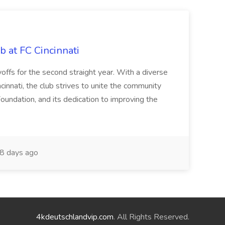
b at FC Cincinnati
offs for the second straight year. With a diverse
cinnati, the club strives to unite the community
oundation, and its dedication to improving the
8 days ago
4kdeutschlandvip.com
. All Rights Reserved.