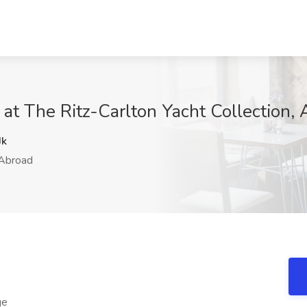
 at The Ritz-Carlton Yacht Collection,
Jk
Abroad
ge