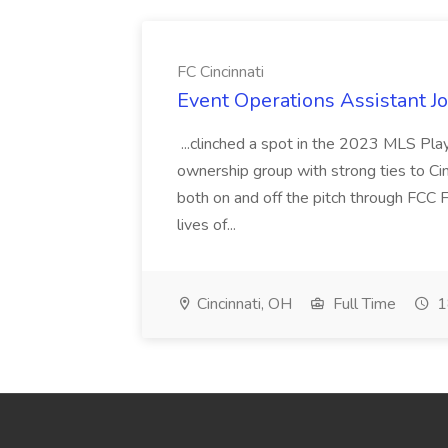
FC Cincinnati
Event Operations Assistant Jo
...clinched a spot in the 2023 MLS Play
ownership group with strong ties to Cin
both on and off the pitch through FCC F
lives of...
Cincinnati, OH
Full Time
1