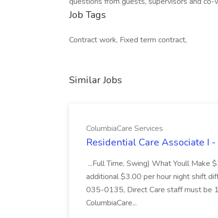
questions from guests, supervisors and co-w
Job Tags
Contract work, Fixed term contract,
Similar Jobs
ColumbiaCare Services
Residential Care Associate I 
...Full Time, Swing) What Youll Make 
additional $3.00 per hour night shift dif
035-0135, Direct Care staff must be 18
ColumbiaCare...