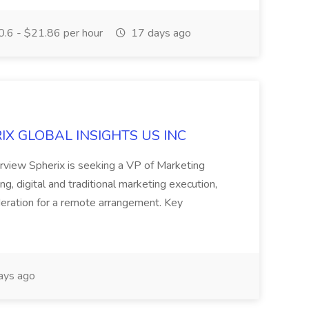
.6 - $21.86 per hour
17 days ago
ERIX GLOBAL INSIGHTS US INC
rview Spherix is seeking a VP of Marketing
ning, digital and traditional marketing execution,
sideration for a remote arrangement. Key
ays ago