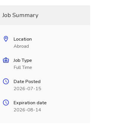
Job Summary
Location
Abroad
Job Type
Full Time
Date Posted
2026-07-15
Expiration date
2026-08-14