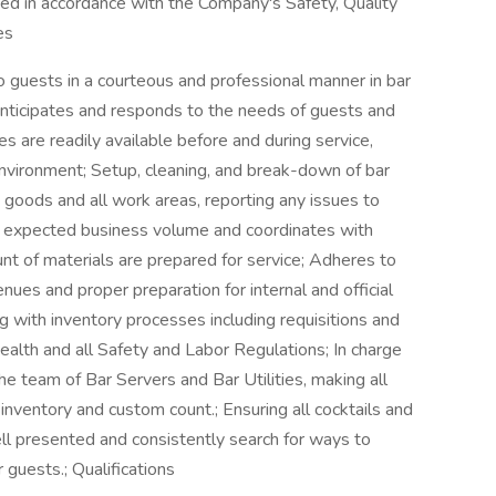
med in accordance with the Company's Safety, Quality
es
 guests in a courteous and professional manner in bar
Anticipates and responds to the needs of guests and
s are readily available before and during service,
environment; Setup, cleaning, and break-down of bar
 goods and all work areas, reporting any issues to
on expected business volume and coordinates with
nt of materials are prepared for service; Adheres to
enues and proper preparation for internal and official
g with inventory processes including requisitions and
ealth and all Safety and Labor Regulations; In charge
he team of Bar Servers and Bar Utilities, making all
inventory and custom count.; Ensuring all cocktails and
l presented and consistently search for ways to
uests.; Qualifications