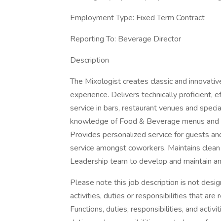
Employment Type: Fixed Term Contract
Reporting To: Beverage Director
Description
The Mixologist creates classic and innovativ
experience. Delivers technically proficient,
service in bars, restaurant venues and spec
knowledge of Food & Beverage menus and ser
Provides personalized service for guests a
service amongst coworkers. Maintains clean
Leadership team to develop and maintain an i
Please note this job description is not desig
activities, duties or responsibilities that are
Functions, duties, responsibilities, and activ