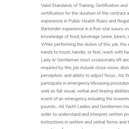
Valid Standards of Training, Certification 
certification for the duration of the contra
experience in Public Health Rules and Reg
Bartender experience in a five-star luxury c
knowledge of food, beverage (wine, beers, spir
While performing the duties of this job, the 
hands to touch, handle, or feel; reach with h
Lady or Gentleman must occasionally lift and
required by this job include close vision, dist
perception, and ability to adjust focus.; Al
participate in emergency lifesaving procedure
well as full visual, verbal and hearing abiliti
event of an emergency including the lowering 
pounds.; All Yacht Ladies and Gentlemen mu
order to understand and interpret written pro
instructions in written and verbal forms and