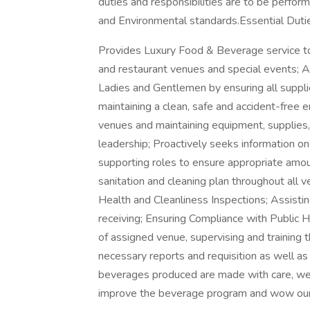
duties and responsibilities are to be perfor
and Environmental standards.Essential Duti
Provides Luxury Food & Beverage service to
and restaurant venues and special events; 
Ladies and Gentlemen by ensuring all supplie
maintaining a clean, safe and accident-free 
venues and maintaining equipment, supplies,
leadership; Proactively seeks information 
supporting roles to ensure appropriate amou
sanitation and cleaning plan throughout all v
Health and Cleanliness Inspections; Assistin
receiving; Ensuring Compliance with Public H
of assigned venue, supervising and training t
necessary reports and requisition as well as 
beverages produced are made with care, wel
improve the beverage program and wow our g