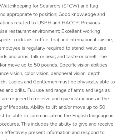
and Watchkeeping for Seafarers (STCW) and flag
ct and appropriate to position; Good knowledge and
ulations related to USPH and HACCP; Previous
ruise restaurant environment; Excellent working
its, cocktails, coffee, tea) and international cuisine;
employee is regularly required to stand; walk; use
ands and arms; talk or hear; and taste or smell. The
/or move up to 50 pounds. Specific vision abilities
ance vision, color vision, peripheral vision, depth
l Yacht Ladies and Gentlemen must be physically able to
s and drills. Full use and range of arms and legs as
es are required to receive and give instructions in the
of lifeboats. Ability to lift and/or move up to 50
st be able to communicate in the English language in
cedures. This includes the ability to give and receive
 to effectively present information and respond to