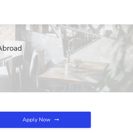
 Abroad
Apply Now