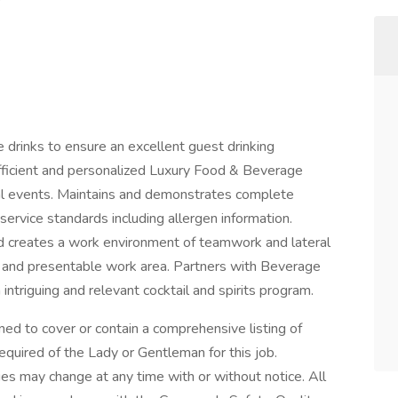
e drinks to ensure an excellent guest drinking
 efficient and personalized Luxury Food & Beverage
ial events. Maintains and demonstrates complete
vice standards including allergen information.
nd creates a work environment of teamwork and lateral
 and presentable work area. Partners with Beverage
ntriguing and relevant cocktail and spirits program.
ned to cover or contain a comprehensive listing of
 required of the Lady or Gentleman for this job.
ities may change at any time with or without notice. All