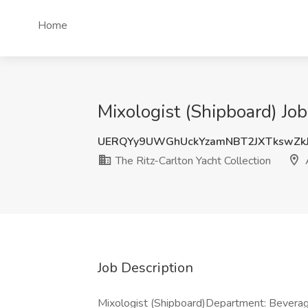
Home
Mixologist (Shipboard) Job
UERQYy9UWGhUckYzamNBT2JXTkswZk
The Ritz-Carlton Yacht Collection
Job Description
Mixologist (Shipboard)Department: Bevera