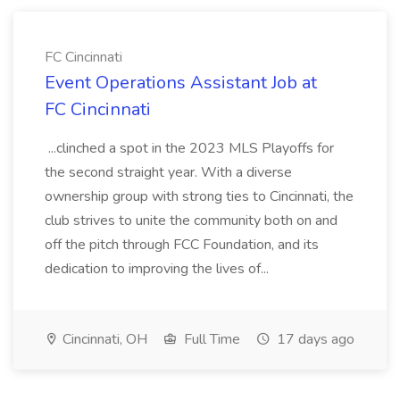
FC Cincinnati
Event Operations Assistant Job at
FC Cincinnati
...clinched a spot in the 2023 MLS Playoffs for
the second straight year. With a diverse
ownership group with strong ties to Cincinnati, the
club strives to unite the community both on and
off the pitch through FCC Foundation, and its
dedication to improving the lives of...
Cincinnati, OH
Full Time
17 days ago