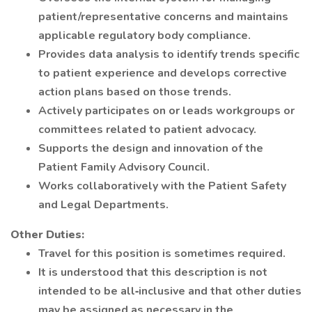
patient/representative concerns and maintains
applicable regulatory body compliance.
Provides data analysis to identify trends specific
to patient experience and develops corrective
action plans based on those trends.
Actively participates on or leads workgroups or
committees related to patient advocacy.
Supports the design and innovation of the
Patient Family Advisory Council.
Works collaboratively with the Patient Safety
and Legal Departments.
Other Duties:
Travel for this position is sometimes required.
It is understood that this description is not
intended to be all‐inclusive and that other duties
may be assigned as necessary in the