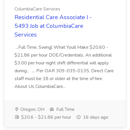
ColumbiaCare Services
Residential Care Associate I -
5493 Job at ColumbiaCare
Services
...Full Time, Swing) What Youll Make $20.60 -
$21.86 per hour DOE/Credentials. An additional
$3.00 per hour night shift differential will apply
during... .... Per OAR 309-035-0135, Direct Care
staff must be 18 or older at the time of hire.
About Us ColumbiaCare...
Oregon, OH
Full Time
$20.6 - $21.86 per hour
16 days ago