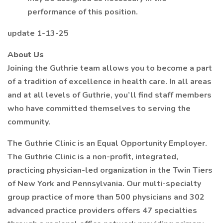
performance of this position.
update 1-13-25
About Us
Joining the Guthrie team allows you to become a part
of a tradition of excellence in health care. In all areas
and at all levels of Guthrie, you’ll find staff members
who have committed themselves to serving the
community.
The Guthrie Clinic is an Equal Opportunity Employer.
The Guthrie Clinic is a non-profit, integrated,
practicing physician-led organization in the Twin Tiers
of New York and Pennsylvania. Our multi-specialty
group practice of more than 500 physicians and 302
advanced practice providers offers 47 specialties