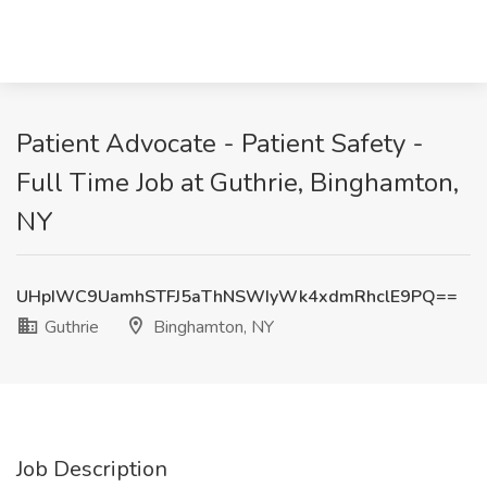
Patient Advocate - Patient Safety -
Full Time Job at Guthrie, Binghamton,
NY
UHpIWC9UamhSTFJ5aThNSWIyWk4xdmRhclE9PQ==
Guthrie
Binghamton, NY
Job Description