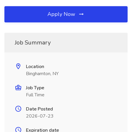
Apply Now
Job Summary
Location
Binghamton, NY
Job Type
Full Time
Date Posted
2026-07-23
Expiration date