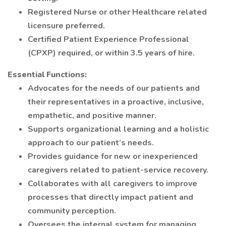
Registered Nurse or other Healthcare related
licensure preferred.
Certified Patient Experience Professional
(CPXP) required, or within 3.5 years of hire.
Essential Functions:
Advocates for the needs of our patients and
their representatives in a proactive, inclusive,
empathetic, and positive manner.
Supports organizational learning and a holistic
approach to our patient’s needs.
Provides guidance for new or inexperienced
caregivers related to patient-service recovery.
Collaborates with all caregivers to improve
processes that directly impact patient and
community perception.
Oversees the internal system for managing