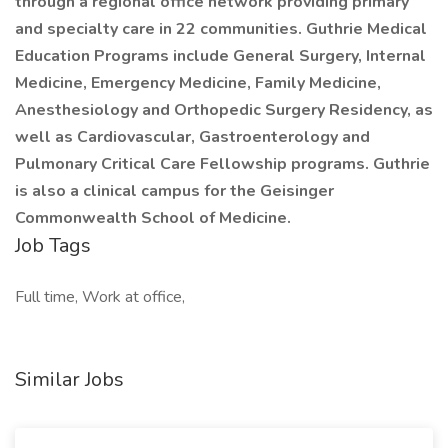
through a regional office network providing primary
and specialty care in 22 communities. Guthrie Medical
Education Programs include General Surgery, Internal
Medicine, Emergency Medicine, Family Medicine,
Anesthesiology and Orthopedic Surgery Residency, as
well as Cardiovascular, Gastroenterology and
Pulmonary Critical Care Fellowship programs. Guthrie
is also a clinical campus for the Geisinger
Commonwealth School of Medicine.
Job Tags
Full time, Work at office,
Similar Jobs