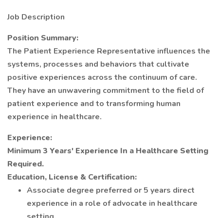
Job Description
Position Summary:
The Patient Experience Representative influences the
systems, processes and behaviors that cultivate
positive experiences across the continuum of care.
They have an unwavering commitment to the field of
patient experience and to transforming human
experience in healthcare.
Experience:
Minimum 3 Years' Experience In a Healthcare Setting
Required.
Education, License & Certification:
Associate degree preferred or 5 years direct
experience in a role of advocate in healthcare
setting.