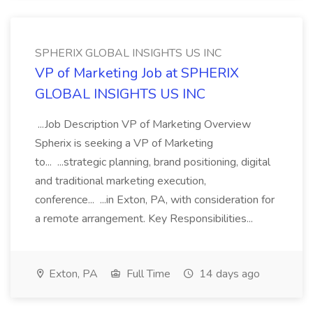
SPHERIX GLOBAL INSIGHTS US INC
VP of Marketing Job at SPHERIX
GLOBAL INSIGHTS US INC
...Job Description VP of Marketing Overview
Spherix is seeking a VP of Marketing
to... ...strategic planning, brand positioning, digital
and traditional marketing execution,
conference... ...in Exton, PA, with consideration for
a remote arrangement. Key Responsibilities...
Exton, PA
Full Time
14 days ago