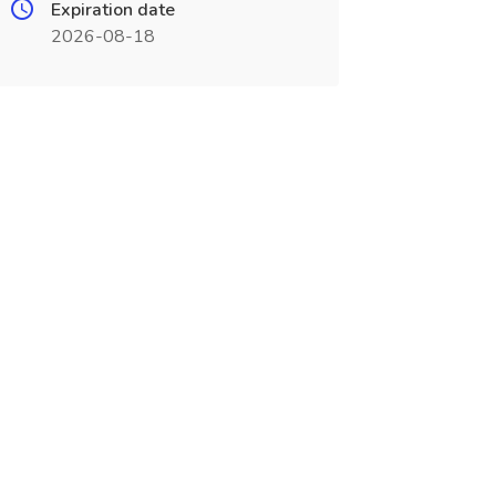
Expiration date
2026-08-18