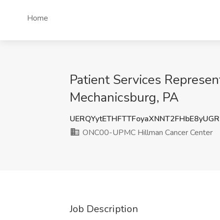
Home
Patient Services Represe
Mechanicsburg, PA
UERQYytETHFTTFoyaXNNT2FHbE8yUGR
ONC00-UPMC Hillman Cancer Center
Job Description