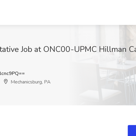
ntative Job at ONC00-UPMC Hillman Ca
lcnc9PQ==
Mechanicsburg, PA