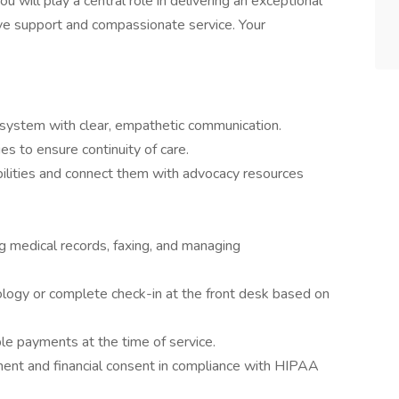
u will play a central role in delivering an exceptional
ive support and compassionate service. Your
 system with clear, empathetic communication.
es to ensure continuity of care.
bilities and connect them with advocacy resources
ng medical records, faxing, and managing
nology or complete check-in at the front desk based on
le payments at the time of service.
ment and financial consent in compliance with HIPAA