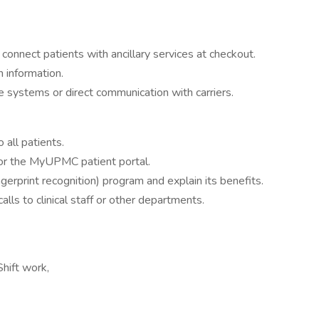
onnect patients with ancillary services at checkout.
n information.
ne systems or direct communication with carriers.
all patients.
for the MyUPMC patient portal.
ngerprint recognition) program and explain its benefits.
alls to clinical staff or other departments.
Shift work,