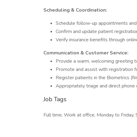
Scheduling & Coordination:
Schedule follow-up appointments and c
Confirm and update patient registratio
Verify insurance benefits through onli
Communication & Customer Service:
Provide a warm, welcoming greeting to 
Promote and assist with registration 
Register patients in the Biometrics (fi
Appropriately triage and direct phone c
Job Tags
Full time, Work at office, Monday to Friday, 