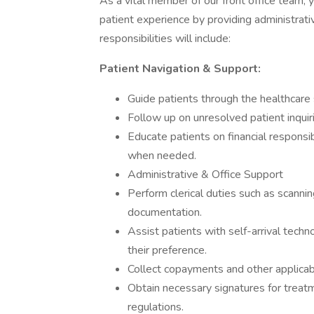
As a vital member of our front office team, yo
patient experience by providing administrat
responsibilities will include:
Patient Navigation & Support:
Guide patients through the healthcare
Follow up on unresolved patient inquiri
Educate patients on financial responsi
when needed.
Administrative & Office Support
Perform clerical duties such as scanni
documentation.
Assist patients with self-arrival tech
their preference.
Collect copayments and other applicab
Obtain necessary signatures for treat
regulations.