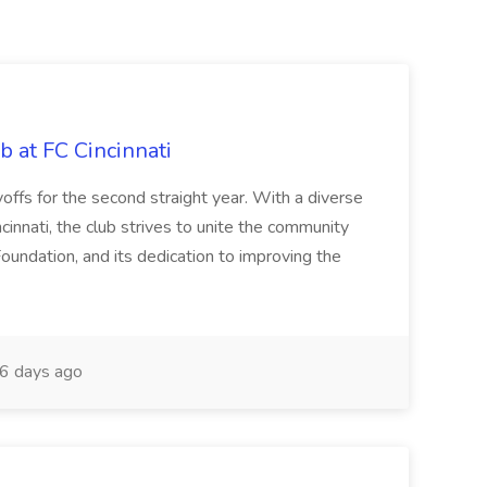
b at FC Cincinnati
offs for the second straight year. With a diverse
cinnati, the club strives to unite the community
oundation, and its dedication to improving the
6 days ago