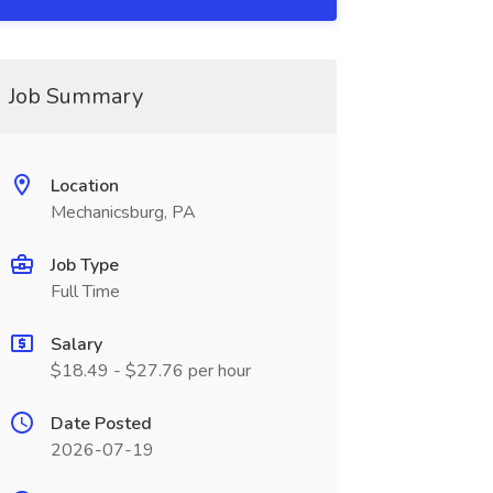
Job Summary
Location
Mechanicsburg, PA
Job Type
Full Time
Salary
$18.49 - $27.76 per hour
Date Posted
2026-07-19