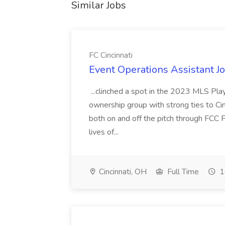
Similar Jobs
FC Cincinnati
Event Operations Assistant Jo
...clinched a spot in the 2023 MLS Play
ownership group with strong ties to Cin
both on and off the pitch through FCC F
lives of...
Cincinnati, OH
Full Time
1