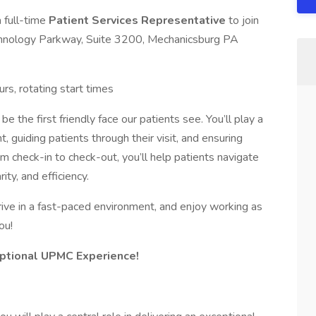
 full-time
Patient Services Representative
to join
chnology Parkway, Suite 3200, Mechanicsburg PA
rs, rotating start times
e the first friendly face our patients see. You’ll play a
, guiding patients through their visit, and ensuring
om check-in to check-out, you’ll help patients navigate
ity, and efficiency.
hrive in a fast-paced environment, and enjoy working as
ou!
eptional UPMC Experience!