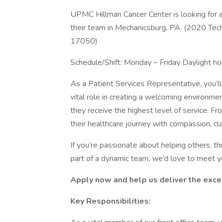
UPMC Hillman Cancer Center is looking for a
their team in Mechanicsburg, PA. (2020 Te
17050)
Schedule/Shift: Monday – Friday Daylight hou
As a Patient Services Representative, you’ll b
vital role in creating a welcoming environment
they receive the highest level of service. Fr
their healthcare journey with compassion, clar
If you’re passionate about helping others, t
part of a dynamic team, we’d love to meet y
Apply now and help us deliver the exc
Key Responsibilities: