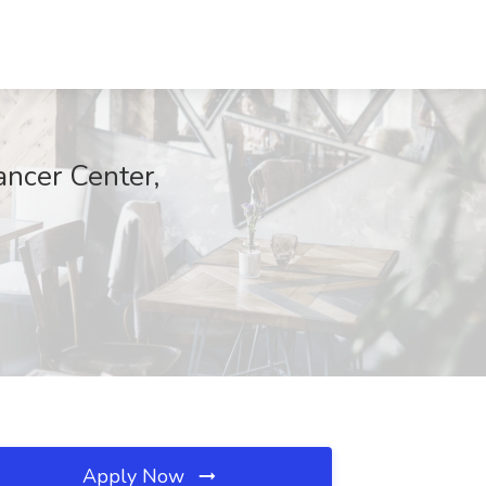
ncer Center,
Apply Now