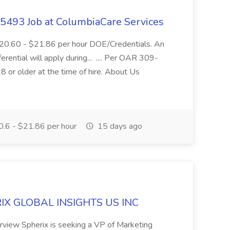
- 5493 Job at ColumbiaCare Services
$20.60 - $21.86 per hour DOE/Credentials. An
ferential will apply during... .... Per OAR 309-
 or older at the time of hire. About Us
.6 - $21.86 per hour
15 days ago
ERIX GLOBAL INSIGHTS US INC
rview Spherix is seeking a VP of Marketing