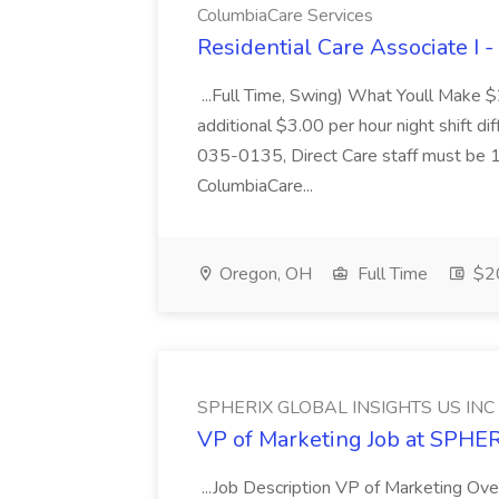
ColumbiaCare Services
Residential Care Associate I 
...Full Time, Swing) What Youll Make 
additional $3.00 per hour night shift dif
035-0135, Direct Care staff must be 18
ColumbiaCare...
Oregon, OH
Full Time
$20
SPHERIX GLOBAL INSIGHTS US INC
VP of Marketing Job at SPH
...Job Description VP of Marketing Ove