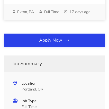
Exton, PA
Full Time
17 days ago
Apply Now
Job Summary
Location
Portland, OR
Job Type
Full Time