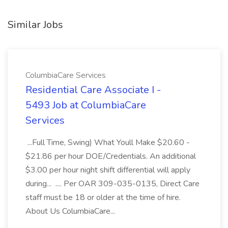
Similar Jobs
ColumbiaCare Services
Residential Care Associate I -
5493 Job at ColumbiaCare
Services
...Full Time, Swing) What Youll Make $20.60 -
$21.86 per hour DOE/Credentials. An additional
$3.00 per hour night shift differential will apply
during... .... Per OAR 309-035-0135, Direct Care
staff must be 18 or older at the time of hire.
About Us ColumbiaCare...