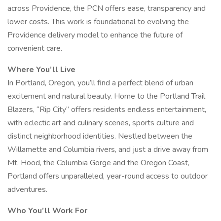
across Providence, the PCN offers ease, transparency and
lower costs. This work is foundational to evolving the
Providence delivery model to enhance the future of
convenient care.
Where You’ll Live
In Portland, Oregon, you’ll find a perfect blend of urban
excitement and natural beauty. Home to the Portland Trail
Blazers, “Rip City” offers residents endless entertainment,
with eclectic art and culinary scenes, sports culture and
distinct neighborhood identities. Nestled between the
Willamette and Columbia rivers, and just a drive away from
Mt. Hood, the Columbia Gorge and the Oregon Coast,
Portland offers unparalleled, year-round access to outdoor
adventures.
Who You’ll Work For