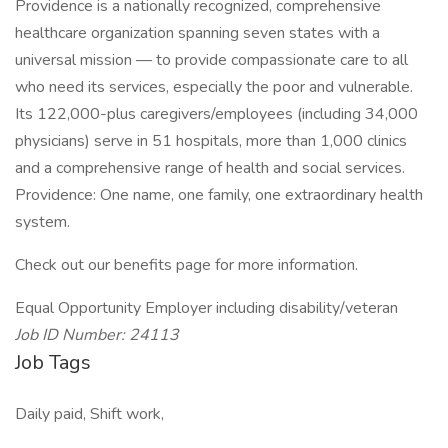
Providence is a nationally recognized, comprehensive
healthcare organization spanning seven states with a
universal mission — to provide compassionate care to all
who need its services, especially the poor and vulnerable.
Its 122,000-plus caregivers/employees (including 34,000
physicians) serve in 51 hospitals, more than 1,000 clinics
and a comprehensive range of health and social services.
Providence: One name, one family, one extraordinary health
system.
Check out our benefits page for more information.
Equal Opportunity Employer including disability/veteran
Job ID Number: 24113
Job Tags
Daily paid, Shift work,