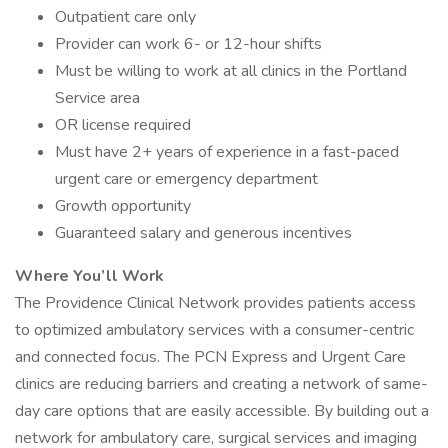
Outpatient care only
Provider can work 6- or 12-hour shifts
Must be willing to work at all clinics in the Portland
Service area
OR license required
Must have 2+ years of experience in a fast-paced
urgent care or emergency department
Growth opportunity
Guaranteed salary and generous incentives
Where You’ll Work
The Providence Clinical Network provides patients access
to optimized ambulatory services with a consumer-centric
and connected focus. The PCN Express and Urgent Care
clinics are reducing barriers and creating a network of same-
day care options that are easily accessible. By building out a
network for ambulatory care, surgical services and imaging