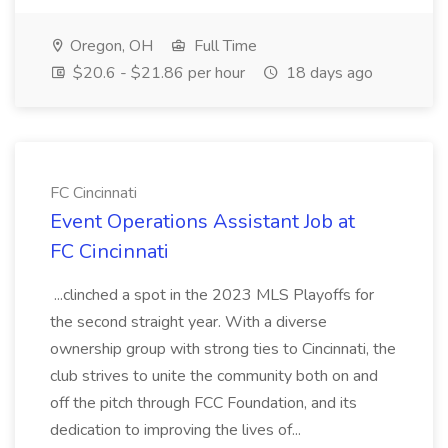
Oregon, OH
Full Time
$20.6 - $21.86 per hour
18 days ago
FC Cincinnati
Event Operations Assistant Job at
FC Cincinnati
...clinched a spot in the 2023 MLS Playoffs for
the second straight year. With a diverse
ownership group with strong ties to Cincinnati, the
club strives to unite the community both on and
off the pitch through FCC Foundation, and its
dedication to improving the lives of...