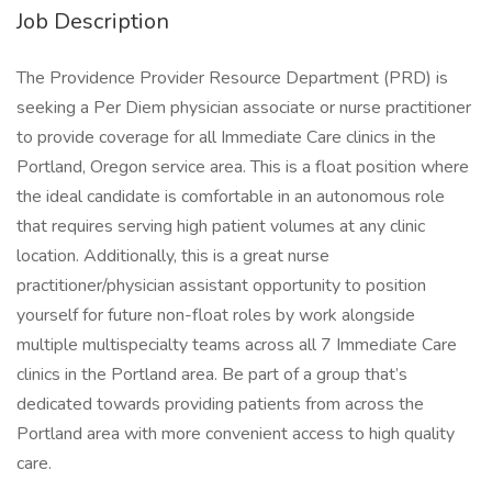
Job Description
The Providence Provider Resource Department (PRD) is
seeking a Per Diem physician associate or nurse practitioner
to provide coverage for all Immediate Care clinics in the
Portland, Oregon service area. This is a float position where
the ideal candidate is comfortable in an autonomous role
that requires serving high patient volumes at any clinic
location. Additionally, this is a great nurse
practitioner/physician assistant opportunity to position
yourself for future non-float roles by work alongside
multiple multispecialty teams across all 7 Immediate Care
clinics in the Portland area. Be part of a group that’s
dedicated towards providing patients from across the
Portland area with more convenient access to high quality
care.