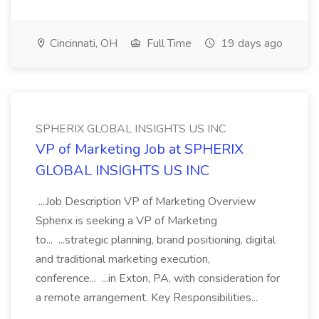
Cincinnati, OH
Full Time
19 days ago
SPHERIX GLOBAL INSIGHTS US INC
VP of Marketing Job at SPHERIX
GLOBAL INSIGHTS US INC
...Job Description VP of Marketing Overview
Spherix is seeking a VP of Marketing
to... ...strategic planning, brand positioning, digital
and traditional marketing execution,
conference... ...in Exton, PA, with consideration for
a remote arrangement. Key Responsibilities...