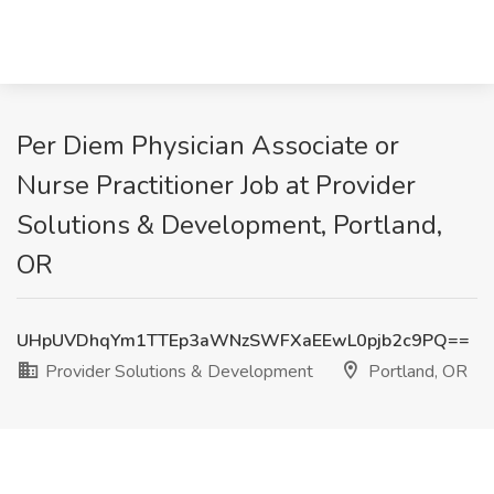
Per Diem Physician Associate or
Nurse Practitioner Job at Provider
Solutions & Development, Portland,
OR
UHpUVDhqYm1TTEp3aWNzSWFXaEEwL0pjb2c9PQ==
Provider Solutions & Development
Portland, OR