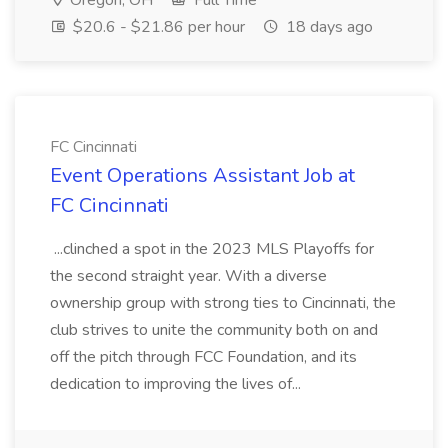
Oregon, OH
Full Time
$20.6 - $21.86 per hour
18 days ago
FC Cincinnati
Event Operations Assistant Job at
FC Cincinnati
...clinched a spot in the 2023 MLS Playoffs for
the second straight year. With a diverse
ownership group with strong ties to Cincinnati, the
club strives to unite the community both on and
off the pitch through FCC Foundation, and its
dedication to improving the lives of...