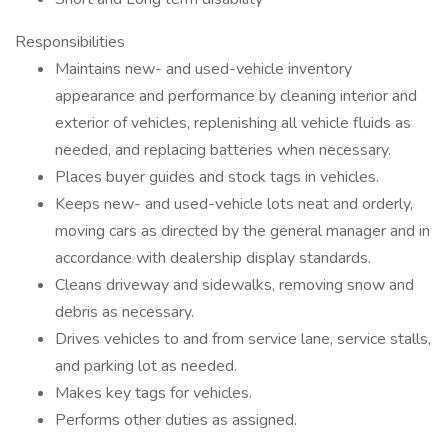
Responsibilities
Maintains new- and used-vehicle inventory
appearance and performance by cleaning interior and
exterior of vehicles, replenishing all vehicle fluids as
needed, and replacing batteries when necessary.
Places buyer guides and stock tags in vehicles.
Keeps new- and used-vehicle lots neat and orderly,
moving cars as directed by the general manager and in
accordance with dealership display standards.
Cleans driveway and sidewalks, removing snow and
debris as necessary.
Drives vehicles to and from service lane, service stalls,
and parking lot as needed.
Makes key tags for vehicles.
Performs other duties as assigned.