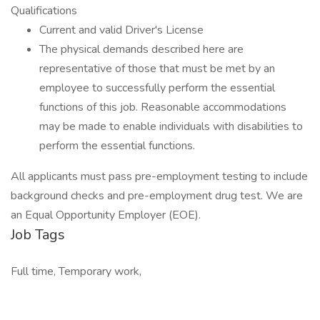
Qualifications
Current and valid Driver's License
The physical demands described here are
representative of those that must be met by an
employee to successfully perform the essential
functions of this job. Reasonable accommodations
may be made to enable individuals with disabilities to
perform the essential functions.
All applicants must pass pre-employment testing to include
background checks and pre-employment drug test. We are
an Equal Opportunity Employer (EOE).
Job Tags
Full time, Temporary work,