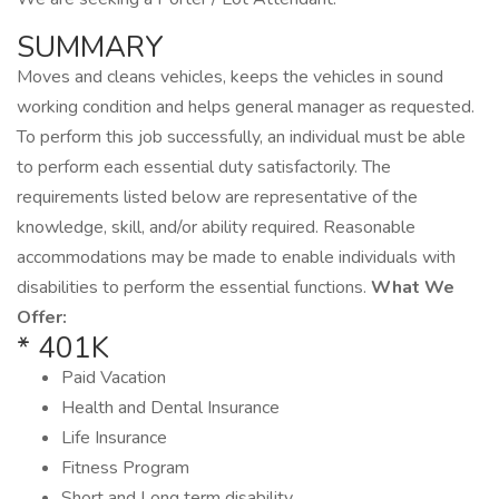
SUMMARY
Moves and cleans vehicles, keeps the vehicles in sound
working condition and helps general manager as requested.
To perform this job successfully, an individual must be able
to perform each essential duty satisfactorily. The
requirements listed below are representative of the
knowledge, skill, and/or ability required. Reasonable
accommodations may be made to enable individuals with
disabilities to perform the essential functions.
What We
Offer:
* 401K
Paid Vacation
Health and Dental Insurance
Life Insurance
Fitness Program
Short and Long term disability