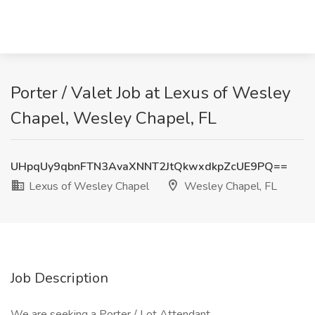
Porter / Valet Job at Lexus of Wesley
Chapel, Wesley Chapel, FL
UHpqUy9qbnFTN3AvaXNNT2JtQkwxdkpZcUE9PQ==
Lexus of Wesley Chapel
Wesley Chapel, FL
Job Description
We are seeking a Porter / Lot Attendant.