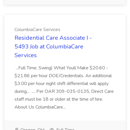
ColumbiaCare Services
Residential Care Associate I -
5493 Job at ColumbiaCare
Services
...Full Time, Swing) What Youll Make $20.60 -
$21.86 per hour DOE/Credentials. An additional
$3.00 per hour night shift differential will apply
during... .... Per OAR 309-035-0135, Direct Care
staff must be 18 or older at the time of hire.
About Us ColumbiaCare...