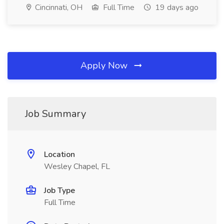
Cincinnati, OH
Full Time
19 days ago
Apply Now
Job Summary
Location
Wesley Chapel, FL
Job Type
Full Time