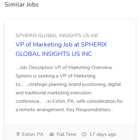
Similar Jobs
SPHERIX GLOBAL INSIGHTS US INC
VP of Marketing Job at SPHERIX
GLOBAL INSIGHTS US INC
...Job Description VP of Marketing Overview
Spherix is seeking a VP of Marketing
to... ...strategic planning, brand positioning, digital
and traditional marketing execution,
conference... ...in Exton, PA, with consideration for
a remote arrangement. Key Responsibilities...
Exton, PA
Full Time
17 days ago