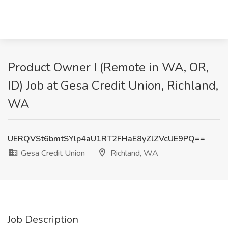
Product Owner I (Remote in WA, OR,
ID) Job at Gesa Credit Union, Richland,
WA
UERQVSt6bmtSYlp4aU1RT2FHaE8yZlZVcUE9PQ==
Gesa Credit Union
Richland, WA
Job Description