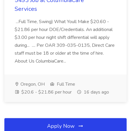
5493 Job at ColumbiaCare
Services
...Full Time, Swing) What Youll Make $20.60 -
$21.86 per hour DOE/Credentials. An additional
$3.00 per hour night shift differential will apply
during... .... Per OAR 309-035-0135, Direct Care
staff must be 18 or older at the time of hire.
About Us ColumbiaCare...
Oregon, OH
Full Time
$20.6 - $21.86 per hour
16 days ago
Apply Now