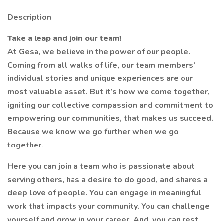
Description
Take a leap and join our team!
At Gesa, we believe in the power of our people.
Coming from all walks of life, our team members’
individual stories and unique experiences are our
most valuable asset. But it’s how we come together,
igniting our collective compassion and commitment to
empowering our communities, that makes us succeed.
Because we know we go further when we go
together.
Here you can join a team who is passionate about
serving others, has a desire to do good, and shares a
deep love of people. You can engage in meaningful
work that impacts your community. You can challenge
yourself and grow in your career. And, you can rest