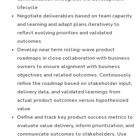
lifecycle
Negotiate deliverables based on team capacity
and learning and adapt plans iteratively to
reflect evolving priorities and validated
outcomes
Develop near term rolling-wave product
roadmaps in close collaboration with business
owners to ensure alignment with business
objectives and related outcomes. Continuously
refine the roadmap based on stakeholder input,
delivery data, and validated learnings from
actual product outcomes versus hypothesized
value
Define and track key product success metrics to
evaluate value delivery, inform prioritization, and
communicate outcomes to stakeholders. Use