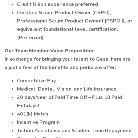
Credit Union experience preferred
Certified Scrum Product Owner (CSPO),
Professional Scrum Product Owner I (PSPO I), or
equivalent foundational level certification.
(Preferred)
Our Team Member Value Proposition:
In exchange for bringing your talent to Gesa, here are
a just a few of the benefits and perks we offer:
Competitive Pay
Medical, Dental, Vision, and Life Insurance
20 days/year of Paid Time Off – Plus 10 Paid
Holidays!
401(k) Match
Incentive Program
Tuition Assistance and Student Loan Repayment