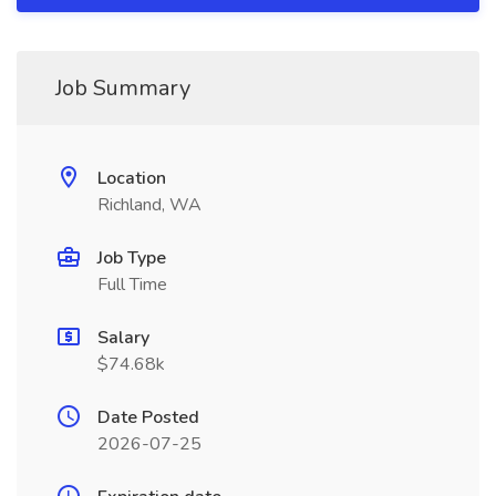
Job Summary
Location
Richland, WA
Job Type
Full Time
Salary
$74.68k
Date Posted
2026-07-25