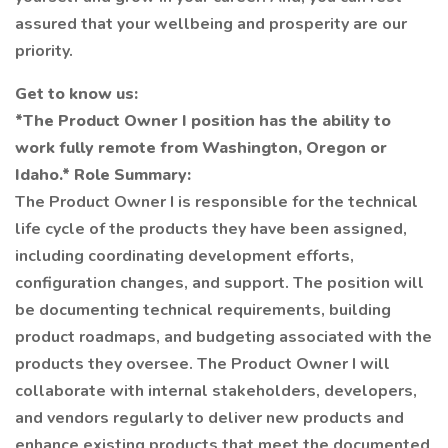
assured that your wellbeing and prosperity are our
priority.
Get to know us:
*The Product Owner I position has the ability to
work fully remote from Washington, Oregon or
Idaho.*
Role Summary:
The Product Owner I is responsible for the technical
life cycle of the products they have been assigned,
including coordinating development efforts,
configuration changes, and support. The position will
be documenting technical requirements, building
product roadmaps, and budgeting associated with the
products they oversee. The Product Owner I will
collaborate with internal stakeholders, developers,
and vendors regularly to deliver new products and
enhance existing products that meet the documented