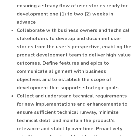
ensuring a steady flow of user stories ready for
development one (1) to two (2) weeks in
advance
Collaborate with business owners and technical
stakeholders to develop and document user
stories from the user’s perspective, enabling the
product development team to deliver high-value
outcomes. Define features and epics to
communicate alignment with business
objectives and to establish the scope of
development that supports strategic goals
Collect and understand technical requirements
for new implementations and enhancements to
ensure sufficient technical runway, minimize
technical debt, and maintain the product’s
relevance and stability over time. Proactively