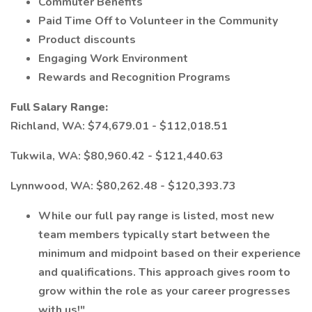
Commuter Benefits
Paid Time Off to Volunteer in the Community
Product discounts
Engaging Work Environment
Rewards and Recognition Programs
Full Salary Range:
Richland, WA: $74,679.01 - $112,018.51
Tukwila, WA: $80,960.42 - $121,440.63
Lynnwood, WA: $80,262.48 - $120,393.73
While our full pay range is listed, most new
team members typically start between the
minimum and midpoint based on their experience
and qualifications. This approach gives room to
grow within the role as your career progresses
with us!"