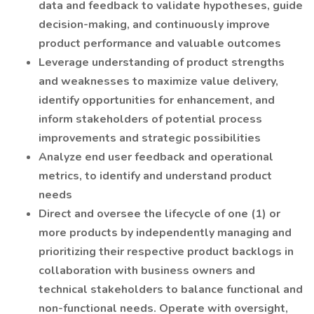
data and feedback to validate hypotheses, guide
decision-making, and continuously improve
product performance and valuable outcomes
Leverage understanding of product strengths
and weaknesses to maximize value delivery,
identify opportunities for enhancement, and
inform stakeholders of potential process
improvements and strategic possibilities
Analyze end user feedback and operational
metrics, to identify and understand product
needs
Direct and oversee the lifecycle of one (1) or
more products by independently managing and
prioritizing their respective product backlogs in
collaboration with business owners and
technical stakeholders to balance functional and
non-functional needs. Operate with oversight,