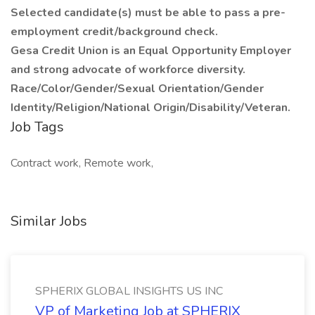
Selected candidate(s) must be able to pass a pre-
employment credit/background check.
Gesa Credit Union is an Equal Opportunity Employer
and strong advocate of workforce diversity.
Race/Color/Gender/Sexual Orientation/Gender
Identity/Religion/National Origin/Disability/Veteran.
Job Tags
Contract work, Remote work,
Similar Jobs
SPHERIX GLOBAL INSIGHTS US INC
VP of Marketing Job at SPHERIX