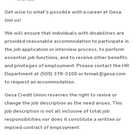
Get wise to what’s possible with a career at Gesa.
Join us!
We will ensure that individuals with disabilities are
provided reasonable accommodation to participate in
the job application or interview process, to perform
essential job functions, and to receive other benefits
and privileges of employment. Please contact the HR
Department at (509) 378-3100 or hrmail@gesa.com
to request an accommodation.
Gesa Credit Union reserves the right to revise or
change the job description as the need arises. This
job description is not all inclusive of total job
responsibilities nor does it constitute a written or
implied contract of employment.