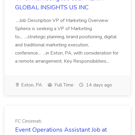
GLOBAL INSIGHTS US INC
...Job Description VP of Marketing Overview
Spherix is seeking a VP of Marketing
to... ...strategic planning, brand positioning, digital
and traditional marketing execution,
conference... ...in Exton, PA, with consideration for
a remote arrangement. Key Responsibilities...
Exton, PA
Full Time
14 days ago
FC Cincinnati
Event Operations Assistant Job at