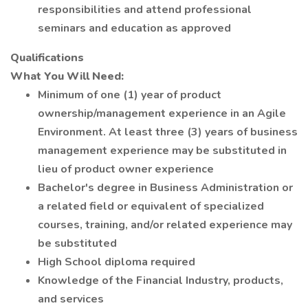
responsibilities and attend professional
seminars and education as approved
Qualifications
What You Will Need:
Minimum of one (1) year of product
ownership/management experience in an Agile
Environment. At least three (3) years of business
management experience may be substituted in
lieu of product owner experience
Bachelor's degree in Business Administration or
a related field or equivalent of specialized
courses, training, and/or related experience may
be substituted
High School diploma required
Knowledge of the Financial Industry, products,
and services