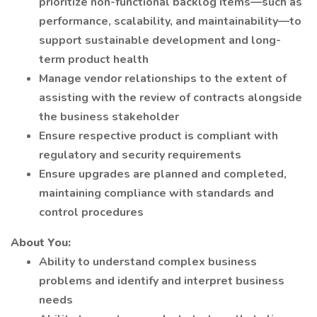
prioritize non-functional backlog items—such as
performance, scalability, and maintainability—to
support sustainable development and long-
term product health
Manage vendor relationships to the extent of
assisting with the review of contracts alongside
the business stakeholder
Ensure respective product is compliant with
regulatory and security requirements
Ensure upgrades are planned and completed,
maintaining compliance with standards and
control procedures
About You:
Ability to understand complex business
problems and identify and interpret business
needs