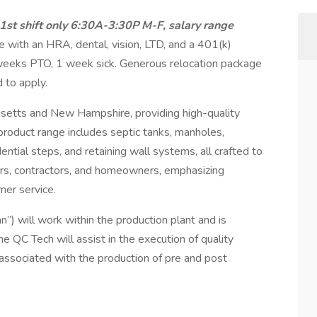
1st shift only 6:30A-3:30P M-F, salary range
e with an HRA, dental, vision, LTD, and a 401(k)
weeks PTO, 1 week sick. Generous relocation package
 to apply.
usetts and New Hampshire, providing high-quality
product range includes septic tanks, manholes,
ential steps, and retaining wall systems, all crafted to
eers, contractors, and homeowners, emphasizing
mer service.
n”) will work within the production plant and is
he QC Tech will assist in the execution of quality
associated with the production of pre and post