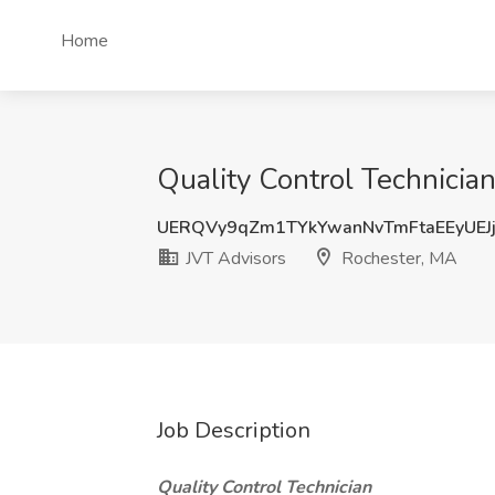
Home
Quality Control Technicia
UERQVy9qZm1TYkYwanNvTmFtaEEyUEJ
JVT Advisors
Rochester, MA
Job Description
Quality Control Technician