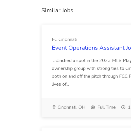
Similar Jobs
FC Cincinnati
Event Operations Assistant Jo
...clinched a spot in the 2023 MLS Play
ownership group with strong ties to Cin
both on and off the pitch through FCC F
lives of...
Cincinnati, OH
Full Time
1