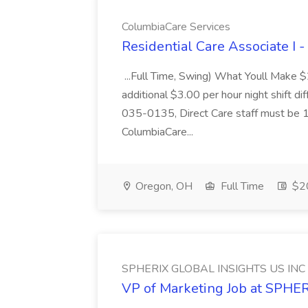
ColumbiaCare Services
Residential Care Associate I 
...Full Time, Swing) What Youll Make 
additional $3.00 per hour night shift dif
035-0135, Direct Care staff must be 18
ColumbiaCare...
Oregon, OH
Full Time
$20
SPHERIX GLOBAL INSIGHTS US INC
VP of Marketing Job at SPH