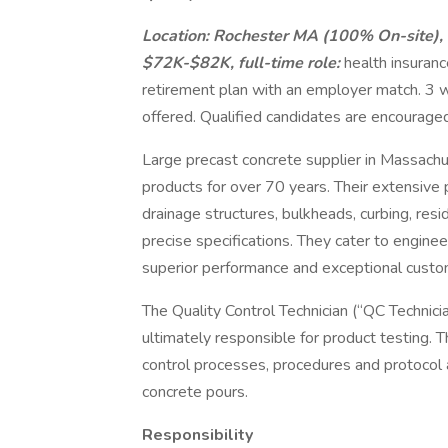
Location: Rochester MA (100% On-site), 
$72K-$82K, full-time role:
health insuranc
retirement plan with an employer match. 3 
offered. Qualified candidates are encouraged
Large precast concrete supplier in Massach
products for over 70 years. Their extensive 
drainage structures, bulkheads, curbing, resid
precise specifications. They cater to engin
superior performance and exceptional custo
The Quality Control Technician (“QC Technicia
ultimately responsible for product testing. T
control processes, procedures and protocol 
concrete pours.
Responsibility