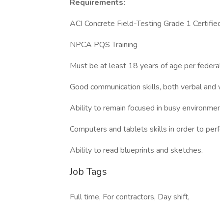
Requirements:
ACI Concrete Field-Testing Grade 1 Certified
NPCA PQS Training
Must be at least 18 years of age per federal
Good communication skills, both verbal and wr
Ability to remain focused in busy environmen
Computers and tablets skills in order to per
Ability to read blueprints and sketches.
Job Tags
Full time, For contractors, Day shift,