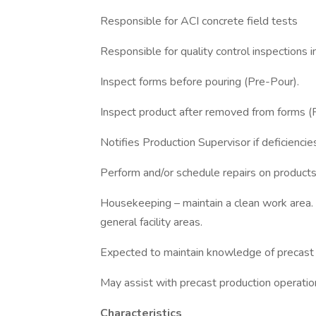
Responsible for ACI concrete field tests
Responsible for quality control inspections i
Inspect forms before pouring (Pre-Pour).
Inspect product after removed from forms 
Notifies Production Supervisor if deficiencie
Perform and/or schedule repairs on product
Housekeeping – maintain a clean work area. 
general facility areas.
Expected to maintain knowledge of precast 
May assist with precast production operati
Characteristics