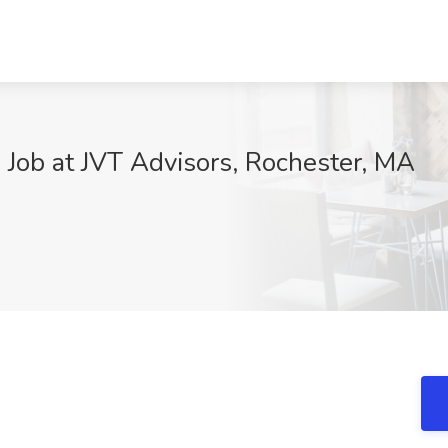
n Job at JVT Advisors, Rochester, MA
j