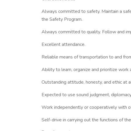
Always committed to safety. Maintain a safe
the Safety Program.
Always committed to quality. Follow and im
Excellent attendance.
Reliable means of transportation to and fro
Ability to learn, organize and prioritize work
Outstanding attitude, honesty, and ethic at al
Expected to use sound judgment, diplomacy,
Work independently or cooperatively with o
Self-drive in carrying out the functions of the