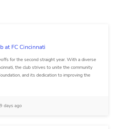
b at FC Cincinnati
offs for the second straight year. With a diverse
cinnati, the club strives to unite the community
oundation, and its dedication to improving the
9 days ago