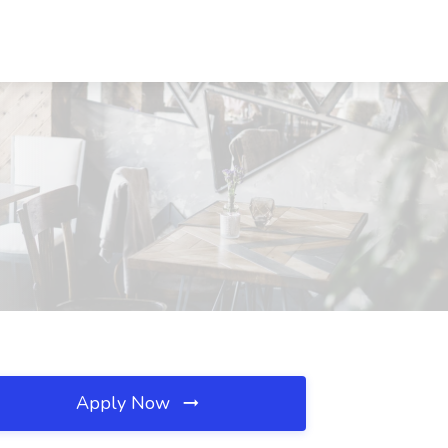
Apply Now