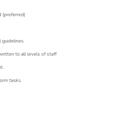
 (preferred)
 guidelines.
itten to all levels of staff
t.
form tasks.