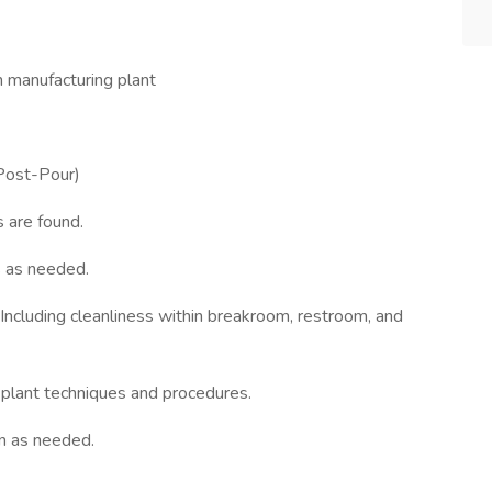
n manufacturing plant
(Post-Pour)
s are found.
s as needed.
Including cleanliness within breakroom, restroom, and
plant techniques and procedures.
on as needed.