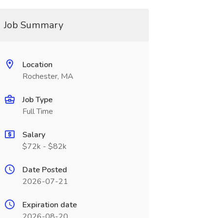
Job Summary
Location
Rochester, MA
Job Type
Full Time
Salary
$72k - $82k
Date Posted
2026-07-21
Expiration date
2026-08-20