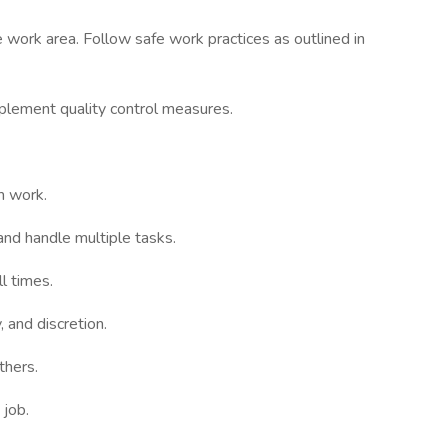
 work area. Follow safe work practices as outlined in
plement quality control measures.
m work.
 and handle multiple tasks.
l times.
 and discretion.
thers.
 job.