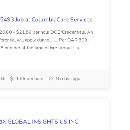
- 5493 Job at ColumbiaCare Services
$20.60 - $21.86 per hour DOE/Credentials. An
ferential will apply during... .... Per OAR 309-
 or older at the time of hire. About Us
.6 - $21.86 per hour
18 days ago
ERIX GLOBAL INSIGHTS US INC