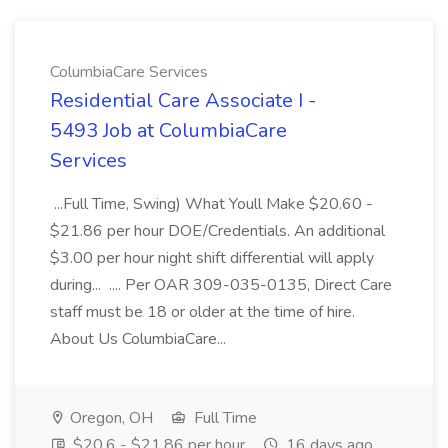
ColumbiaCare Services
Residential Care Associate I -
5493 Job at ColumbiaCare
Services
...Full Time, Swing) What Youll Make $20.60 -
$21.86 per hour DOE/Credentials. An additional
$3.00 per hour night shift differential will apply
during... .... Per OAR 309-035-0135, Direct Care
staff must be 18 or older at the time of hire.
About Us ColumbiaCare...
Oregon, OH
Full Time
$20.6 - $21.86 per hour
16 days ago