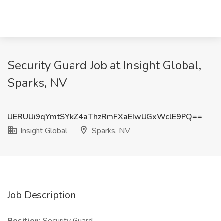
Security Guard Job at Insight Global,
Sparks, NV
UERUUi9qYmtSYkZ4aThzRmFXaEIwUGxWclE9PQ==
Insight Global
Sparks, NV
Job Description
Position:
Security Guard