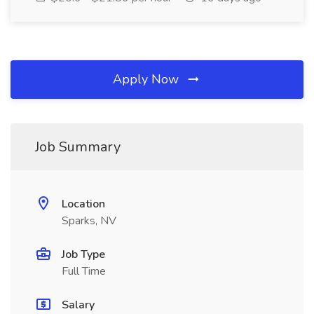
Apply Now
Job Summary
Location
Sparks, NV
Job Type
Full Time
Salary