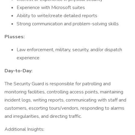
Experience with Microsoft suites
Ability to write/create detailed reports
Strong communication and problem-solving skills
Plusses:
Law enforcement, military, security, and/or dispatch
experience
Day-to-Day:
The Security Guard is responsible for patrolling and
monitoring facilities, controlling access points, maintaining
incident logs, writing reports, communicating with staff and
customers, escorting tours/vendors, responding to alarms
and irregularities, and directing traffic.
Additional Insights: