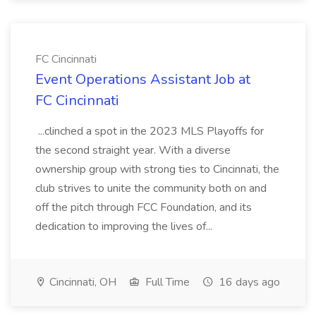
FC Cincinnati
Event Operations Assistant Job at
FC Cincinnati
...clinched a spot in the 2023 MLS Playoffs for
the second straight year. With a diverse
ownership group with strong ties to Cincinnati, the
club strives to unite the community both on and
off the pitch through FCC Foundation, and its
dedication to improving the lives of...
Cincinnati, OH
Full Time
16 days ago