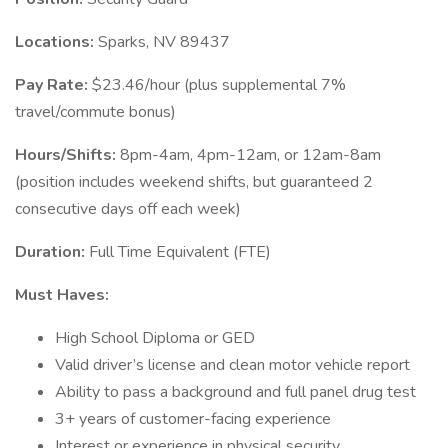
Locations:
Sparks, NV 89437
Pay Rate:
$23.46/hour (plus supplemental 7%
travel/commute bonus)
Hours/Shifts:
8pm-4am, 4pm-12am, or 12am-8am
(position includes weekend shifts, but guaranteed 2
consecutive days off each week)
Duration:
Full Time Equivalent (FTE)
Must Haves:
High School Diploma or GED
Valid driver’s license and clean motor vehicle report
Ability to pass a background and full panel drug test
3+ years of customer-facing experience
Interest or experience in physical security