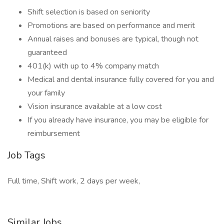
Shift selection is based on seniority
Promotions are based on performance and merit
Annual raises and bonuses are typical, though not
guaranteed
401(k) with up to 4% company match
Medical and dental insurance fully covered for you and
your family
Vision insurance available at a low cost
If you already have insurance, you may be eligible for
reimbursement
Job Tags
Full time, Shift work, 2 days per week,
Similar Jobs