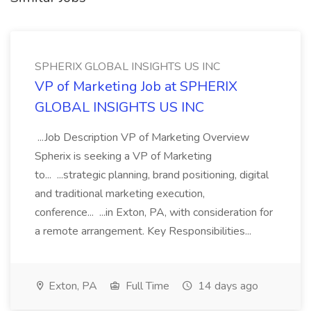
SPHERIX GLOBAL INSIGHTS US INC
VP of Marketing Job at SPHERIX
GLOBAL INSIGHTS US INC
...Job Description VP of Marketing Overview
Spherix is seeking a VP of Marketing
to... ...strategic planning, brand positioning, digital
and traditional marketing execution,
conference... ...in Exton, PA, with consideration for
a remote arrangement. Key Responsibilities...
Exton, PA
Full Time
14 days ago