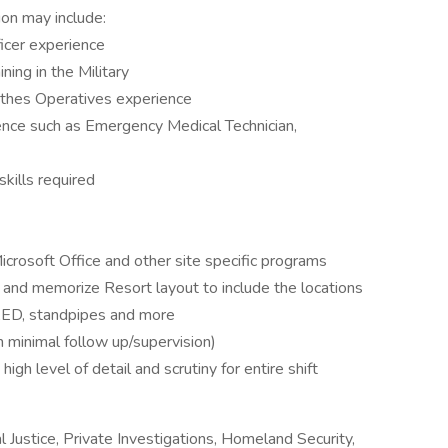
ion may include:
icer experience
ning in the Military
othes Operatives experience
ience such as Emergency Medical Technician,
kills required
icrosoft Office and other site specific programs
n and memorize Resort layout to include the locations
r, AED, standpipes and more
 minimal follow up/supervision)
high level of detail and scrutiny for entire shift
l Justice, Private Investigations, Homeland Security,