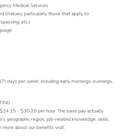
ency Medical Services
 Statues; particularly those that apply to
spassing, etc.)
nguage
n (7) days per week, including early mornings, evenings,
TING
is $24.15 - $30.20 per hour. The base pay actually
’s geographic region, job-related knowledge, skills,
 more about our benefits visit: