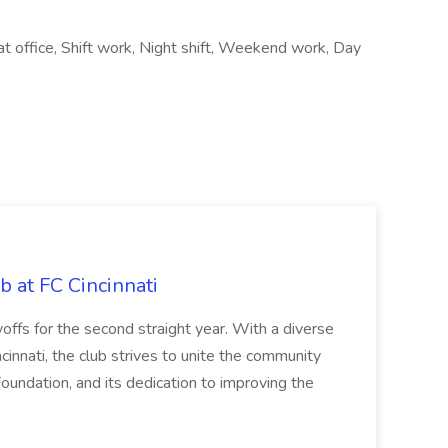
 at office, Shift work, Night shift, Weekend work, Day
b at FC Cincinnati
offs for the second straight year. With a diverse
cinnati, the club strives to unite the community
oundation, and its dedication to improving the