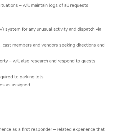
tuations – will maintain logs of all requests
V) system for any unusual activity and dispatch via
s, cast members and vendors seeking directions and
erty – will also research and respond to guests
uired to parking lots
ies as assigned
ience as a first responder – related experience that