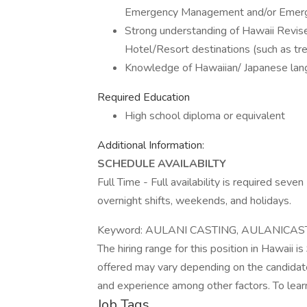
Emergency Management and/or Emerg
Strong understanding of Hawaii Revised
Hotel/Resort destinations (such as tre
Knowledge of Hawaiian/ Japanese la
Required Education
High school diploma or equivalent
Additional Information:
SCHEDULE AVAILABILTY
Full Time - Full availability is required seve
overnight shifts, weekends, and holidays.
Keyword: AULANI CASTING, AULANICAS
The hiring range for this position in Hawaii 
offered may vary depending on the candidate
and experience among other factors. To learn
Job Tags