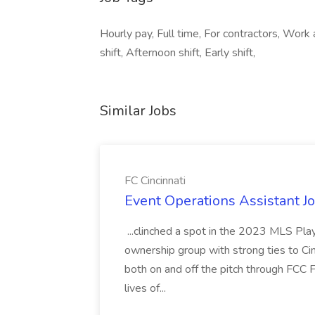
Hourly pay, Full time, For contractors, Work
shift, Afternoon shift, Early shift,
Similar Jobs
FC Cincinnati
Event Operations Assistant Jo
...clinched a spot in the 2023 MLS Play
ownership group with strong ties to Cin
both on and off the pitch through FCC F
lives of...