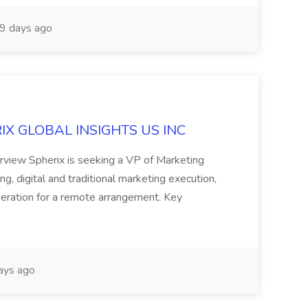
9 days ago
ERIX GLOBAL INSIGHTS US INC
rview Spherix is seeking a VP of Marketing
ning, digital and traditional marketing execution,
sideration for a remote arrangement. Key
ays ago