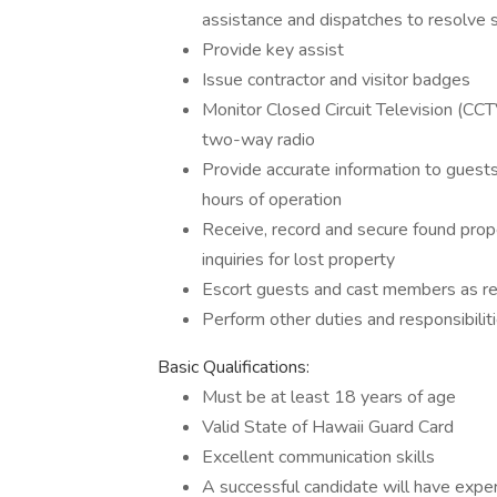
assistance and dispatches to resolve si
Provide key assist
Issue contractor and visitor badges
Monitor Closed Circuit Television (CCT
two-way radio
Provide accurate information to guest
hours of operation
Receive, record and secure found prop
inquiries for lost property
Escort guests and cast members as req
Perform other duties and responsibilit
Basic Qualifications:
Must be at least 18 years of age
Valid State of Hawaii Guard Card
Excellent communication skills
A successful candidate will have exper