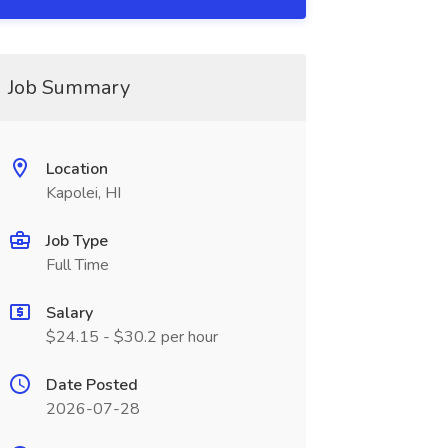
Job Summary
Location
Kapolei, HI
Job Type
Full Time
Salary
$24.15 - $30.2 per hour
Date Posted
2026-07-28