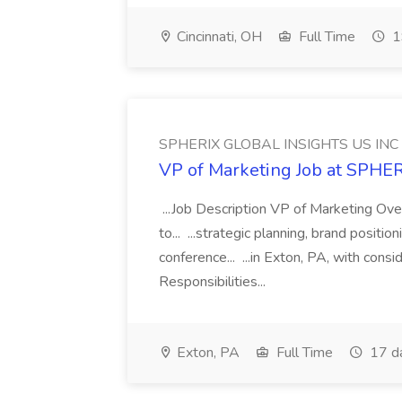
Cincinnati, OH
Full Time
1
SPHERIX GLOBAL INSIGHTS US INC
VP of Marketing Job at SPH
...Job Description VP of Marketing Ove
to... ...strategic planning, brand positio
conference... ...in Exton, PA, with con
Responsibilities...
Exton, PA
Full Time
17 d