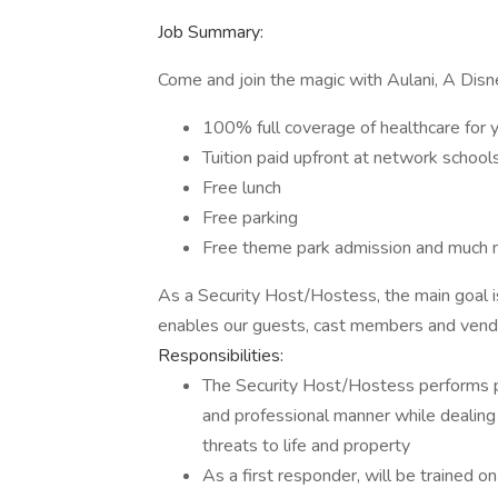
Job Summary:
Come and join the magic with Aulani, A Disn
100% full coverage of healthcare for 
Tuition paid upfront at network school
Free lunch
Free parking
Free theme park admission and much 
As a Security Host/Hostess, the main goal i
enables our guests, cast members and vendo
Responsibilities:
The Security Host/Hostess performs p
and professional manner while dealing
threats to life and property
As a first responder, will be trained o