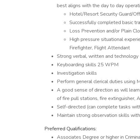
best aligns with the day to day operat
Hotel/Resort Security Guard/Off
Successfully completed basic trai
Loss Prevention and/or Plain Cl
High pressure situational exper
Firefighter, Flight Attendant
Strong verbal, written and technology s
Keyboarding skills 25 WPM
Investigation skills
Perform general clerical duties using M
A good sense of direction as will lear
of fire pull stations, fire extinguishe
Self-directed (can complete tasks with
Maintain strong observation skills with 
Preferred Qualifications:
Associates Degree or higher in Crimina