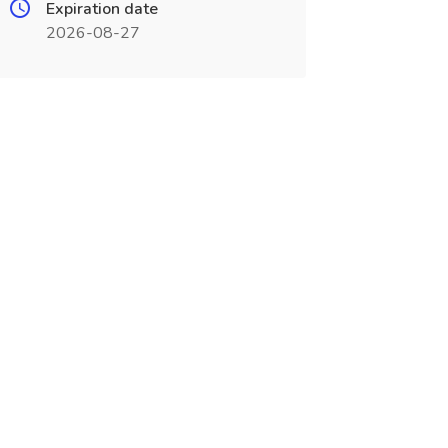
Expiration date
2026-08-27