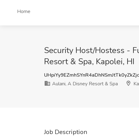
Home
Security Host/Hostess - F
Resort & Spa, Kapolei, HI
UHpiYy9EZmhSYnR4aDhNSmJtTk0yZkZj
Aulani, A Disney Resort & Spa
Kap
Job Description