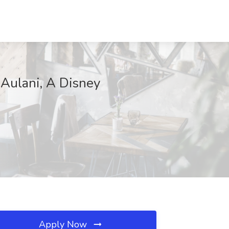
 Aulani, A Disney
Apply Now