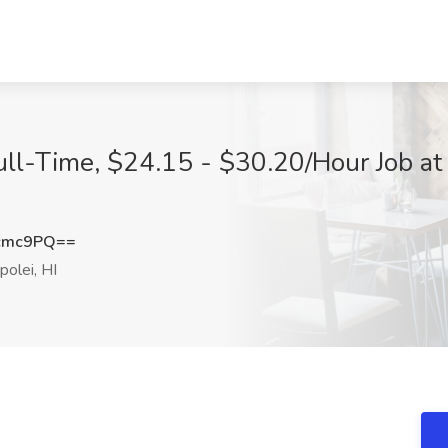
ull-Time, $24.15 - $30.20/Hour Job at
cmc9PQ==
olei, HI