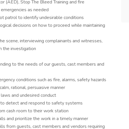
or (AED), Stop The Bleed Training and fire
o emergencies as needed
ot patrol to identify undesirable conditions
logical decisions on how to proceed while maintaining
f the scene, interviewing complainants and witnesses,
h the investigation
tending to the needs of our guests, cast members and
gency conditions such as fire, alarms, safety hazards
 calm, rational, persuasive manner
il laws and undesired conduct
 to detect and respond to safety systems
rom cash room to their work station
s and prioritize the work in a timely manner
lls from guests, cast members and vendors requiring