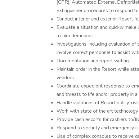
(CPR), Automated External Defribrillat
extinguisher procedures to respond t
Conduct interior and exterior Resort fo
Evaluate a situation and quickly make 
a calm demeanor
Investigations, including evaluation o
involve correct personnel to assist wit
Documentation and report writing
Maintain order in the Resort while at
vendors
Coordinate expedient response to emer
and threats to life and/or property in a
Handle violations of Resort policy, civ
Work with state of the art technology
Provide cash escorts for cashiers to/f
Respond to security and emergency call
Use of complex consoles to receive ca