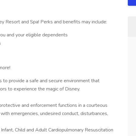
ey Resort and Spa! Perks and benefits may include:
you and your eligible dependents
s
more!
s to provide a safe and secure environment that
rs to experience the magic of Disney.
rotective and enforcement functions in a courteous
 with emergencies, undesired conduct, disturbances,
n Infant, Child and Adult Cardiopulmonary Resuscitation