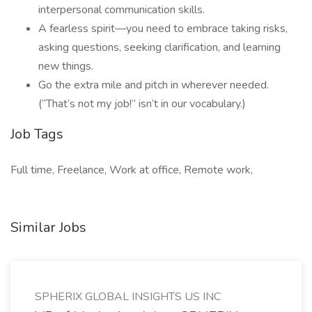
interpersonal communication skills.
A fearless spirit—you need to embrace taking risks,
asking questions, seeking clarification, and learning
new things.
Go the extra mile and pitch in wherever needed.
(“That’s not my job!” isn’t in our vocabulary.)
Job Tags
Full time, Freelance, Work at office, Remote work,
Similar Jobs
SPHERIX GLOBAL INSIGHTS US INC