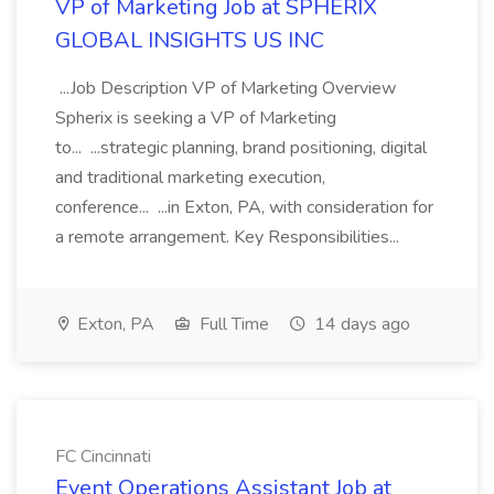
VP of Marketing Job at SPHERIX
GLOBAL INSIGHTS US INC
...Job Description VP of Marketing Overview
Spherix is seeking a VP of Marketing
to... ...strategic planning, brand positioning, digital
and traditional marketing execution,
conference... ...in Exton, PA, with consideration for
a remote arrangement. Key Responsibilities...
Exton, PA
Full Time
14 days ago
FC Cincinnati
Event Operations Assistant Job at