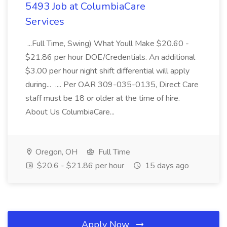
5493 Job at ColumbiaCare
Services
...Full Time, Swing) What Youll Make $20.60 -
$21.86 per hour DOE/Credentials. An additional
$3.00 per hour night shift differential will apply
during... .... Per OAR 309-035-0135, Direct Care
staff must be 18 or older at the time of hire.
About Us ColumbiaCare...
Oregon, OH
Full Time
$20.6 - $21.86 per hour
15 days ago
Apply Now