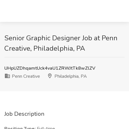
Senior Graphic Designer Job at Penn
Creative, Philadelphia, PA
UHpUZDhqamtUck4vaU1ZRWJtTk8wZlZV
Penn Creative
Philadelphia, PA
Job Description
Position Type:
Full-time