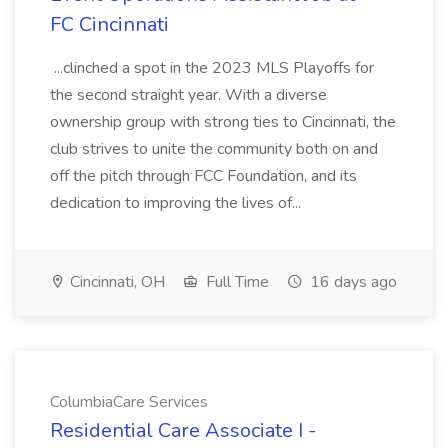
FC Cincinnati
...clinched a spot in the 2023 MLS Playoffs for
the second straight year. With a diverse
ownership group with strong ties to Cincinnati, the
club strives to unite the community both on and
off the pitch through FCC Foundation, and its
dedication to improving the lives of...
Cincinnati, OH
Full Time
16 days ago
ColumbiaCare Services
Residential Care Associate I -