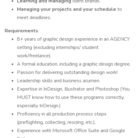
Learning and managing
client brands.
Managing your projects and your schedule
to
meet deadlines.
Requirements
8+ years of graphic design experience in an AGENCY
setting (excluding internships/ student
work/freelance).
A formal education, including a graphic design degree.
Passion for delivering outstanding design work!
Leadership skills and business acumen.
Expertise in InDesign, Illustrator and Photoshop (You
MUST know how to use these programs correctly,
especially InDesign.)
Proficiency in all production process steps
(preflighting, collecting, resizing, etc.).
Experience with Microsoft Office Suite and Google