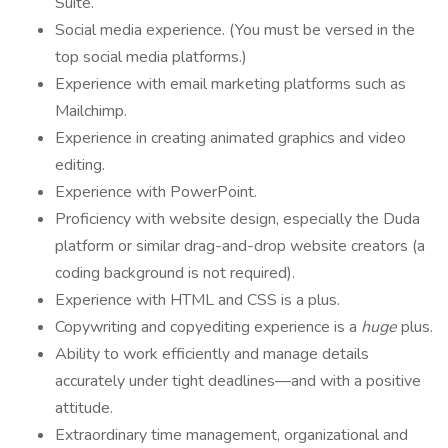
Suite.
Social media experience. (You must be versed in the
top social media platforms.)
Experience with email marketing platforms such as
Mailchimp.
Experience in creating animated graphics and video
editing.
Experience with PowerPoint.
Proficiency with website design, especially the Duda
platform or similar drag-and-drop website creators (a
coding background is not required).
Experience with HTML and CSS is a plus.
Copywriting and copyediting experience is a
huge
plus.
Ability to work efficiently and manage details
accurately under tight deadlines—and with a positive
attitude.
Extraordinary time management, organizational and