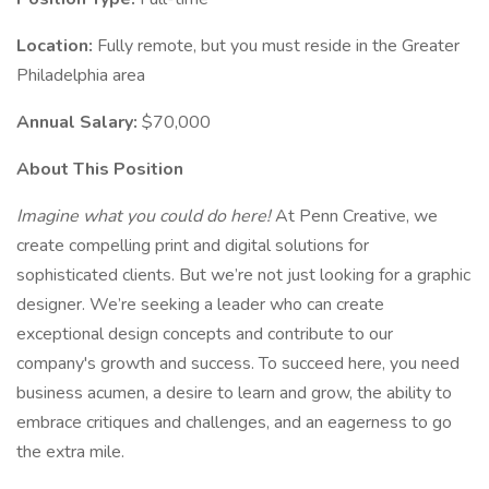
Location:
Fully remote, but you must reside in the Greater
Philadelphia area
Annual Salary:
$70,000
About This Position
Imagine what you could do here!
At Penn Creative, we
create compelling print and digital solutions for
sophisticated clients. But we’re not just looking for a graphic
designer. We’re seeking a leader who can create
exceptional design concepts and contribute to our
company's growth and success. To succeed here, you need
business acumen, a desire to learn and grow, the ability to
embrace critiques and challenges, and an eagerness to go
the extra mile.