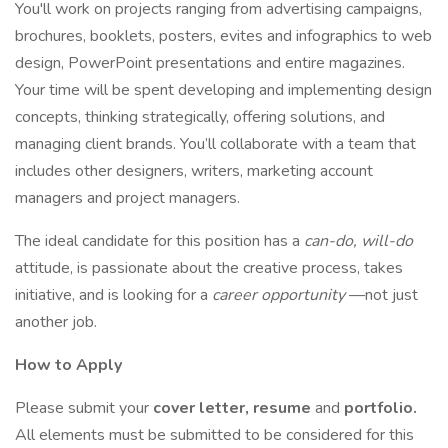
You'll work on projects ranging from advertising campaigns,
brochures, booklets, posters, evites and infographics to web
design, PowerPoint presentations and entire magazines.
Your time will be spent developing and implementing design
concepts, thinking strategically, offering solutions, and
managing client brands. You’ll collaborate with a team that
includes other designers, writers, marketing account
managers and project managers.
The ideal candidate for this position has a
can-do, will-do
attitude, is passionate about the creative process, takes
initiative, and is looking for a
career opportunity
—not just
another job.
How to Apply
Please submit your
cover letter, resume
and
portfolio.
All elements must be submitted to be considered for this