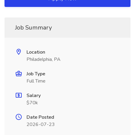
Job Summary
Location
Philadelphia, PA
Job Type
Full Time
Salary
$70k
Date Posted
2026-07-23