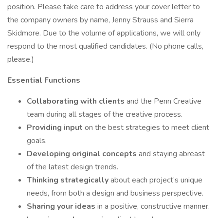
position. Please take care to address your cover letter to
the company owners by name, Jenny Strauss and Sierra
Skidmore. Due to the volume of applications, we will only
respond to the most qualified candidates. (No phone calls,
please.)
Essential Functions
Collaborating with clients
and the Penn Creative
team during all stages of the creative process.
Providing input
on the best strategies to meet client
goals.
Developing original concepts
and staying abreast
of the latest design trends.
Thinking strategically
about each project’s unique
needs, from both a design and business perspective.
Sharing your ideas
in a positive, constructive manner.