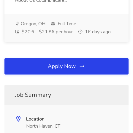
About Us ColumbiaCare...
Oregon, OH
Full Time
$20.6 - $21.86 per hour
16 days ago
Apply Now
Job Summary
Location
North Haven, CT