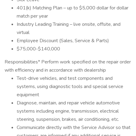
401(k) Matching Plan – up to $5,000 dollar for dollar
match per year
Industry Leading Training – live onsite, offsite, and
virtual
Employee Discount (Sales, Service & Parts)
$75,000-$140,000
Responsibilities* Perform work specified on the repair order
with efficiency and in accordance with dealership
Test-drive vehicles, and test components and
systems, using diagnostic tools and special service
equipment
Diagnose, maintain, and repair vehicle automotive
systems including engine, transmission, electrical
steering, suspension, brakes, air conditioning, etc.
Communicate directly with the Service Advisor so that
customers are informed if any additional service is