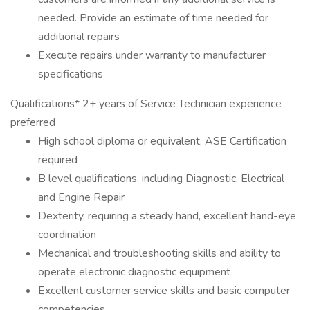
needed. Provide an estimate of time needed for
additional repairs
Execute repairs under warranty to manufacturer
specifications
Qualifications* 2+ years of Service Technician experience
preferred
High school diploma or equivalent, ASE Certification
required
B level qualifications, including Diagnostic, Electrical
and Engine Repair
Dexterity, requiring a steady hand, excellent hand-eye
coordination
Mechanical and troubleshooting skills and ability to
operate electronic diagnostic equipment
Excellent customer service skills and basic computer
competencies