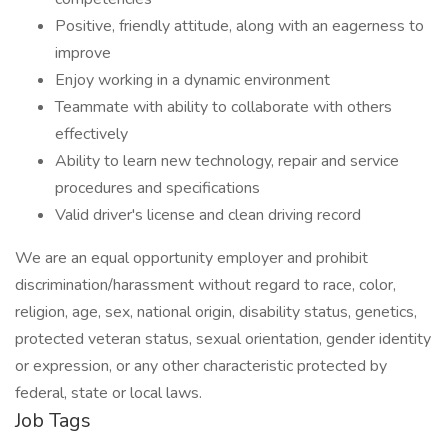
Positive, friendly attitude, along with an eagerness to
improve
Enjoy working in a dynamic environment
Teammate with ability to collaborate with others
effectively
Ability to learn new technology, repair and service
procedures and specifications
Valid driver's license and clean driving record
We are an equal opportunity employer and prohibit
discrimination/harassment without regard to race, color,
religion, age, sex, national origin, disability status, genetics,
protected veteran status, sexual orientation, gender identity
or expression, or any other characteristic protected by
federal, state or local laws.
Job Tags