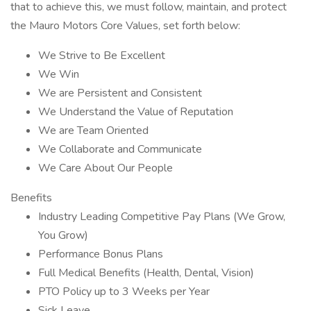
that to achieve this, we must follow, maintain, and protect
the Mauro Motors Core Values, set forth below:
We Strive to Be Excellent
We Win
We are Persistent and Consistent
We Understand the Value of Reputation
We are Team Oriented
We Collaborate and Communicate
We Care About Our People
Benefits
Industry Leading Competitive Pay Plans (We Grow,
You Grow)
Performance Bonus Plans
Full Medical Benefits (Health, Dental, Vision)
PTO Policy up to 3 Weeks per Year
Sick Leave