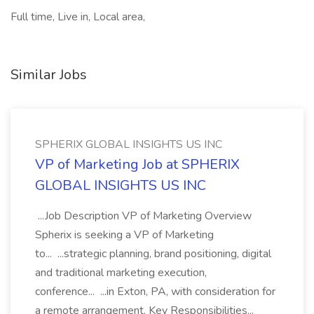
Full time, Live in, Local area,
Similar Jobs
SPHERIX GLOBAL INSIGHTS US INC
VP of Marketing Job at SPHERIX
GLOBAL INSIGHTS US INC
...Job Description VP of Marketing Overview
Spherix is seeking a VP of Marketing
to... ...strategic planning, brand positioning, digital
and traditional marketing execution,
conference... ...in Exton, PA, with consideration for
a remote arrangement. Key Responsibilities...