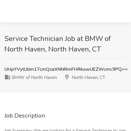
Service Technician Job at BMW of
North Haven, North Haven, CT
UHpYVytUbm1TcmQzaXNNRmFHRkowUEZWcmc9PQ==
BMW of North Haven
North Haven, CT
Job Description
Job Summary: We are looking for a Service Technician to join