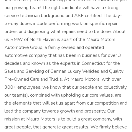
our growing team! The right candidate will have a strong
service technician background and ASE certified. The day-
to-day duties include performing work on specific repair
orders and diagnosing what repairs need to be done. About
us BMW of North Haven is apart of the Mauro Motors
Automotive Group, a family owned and operated
automotive company that has been in business for over 3
decades and known as the experts in Connecticut for the
Sales and Servicing of German Luxury Vehicles and Quality
Pre-Owned Cars and Trucks. At Mauro Motors, with over
300+ employees, we know that our people and collectively,
our team(s), combined with upholding our core values, are
the elements that will set us apart from our competition and
lead the company towards growth and prosperity. Our
mission at Mauro Motors is to build a great company, with
great people, that generate great results. We firmly believe