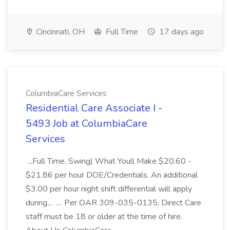
Cincinnati, OH
Full Time
17 days ago
ColumbiaCare Services
Residential Care Associate I -
5493 Job at ColumbiaCare
Services
...Full Time, Swing) What Youll Make $20.60 -
$21.86 per hour DOE/Credentials. An additional
$3.00 per hour night shift differential will apply
during... .... Per OAR 309-035-0135, Direct Care
staff must be 18 or older at the time of hire.