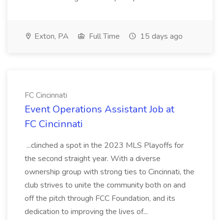
Exton, PA
Full Time
15 days ago
FC Cincinnati
Event Operations Assistant Job at
FC Cincinnati
...clinched a spot in the 2023 MLS Playoffs for
the second straight year. With a diverse
ownership group with strong ties to Cincinnati, the
club strives to unite the community both on and
off the pitch through FCC Foundation, and its
dedication to improving the lives of...