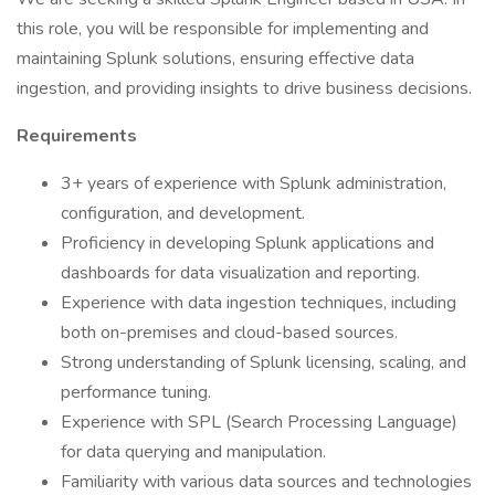
this role, you will be responsible for implementing and
maintaining Splunk solutions, ensuring effective data
ingestion, and providing insights to drive business decisions.
Requirements
3+ years of experience with Splunk administration,
configuration, and development.
Proficiency in developing Splunk applications and
dashboards for data visualization and reporting.
Experience with data ingestion techniques, including
both on-premises and cloud-based sources.
Strong understanding of Splunk licensing, scaling, and
performance tuning.
Experience with SPL (Search Processing Language)
for data querying and manipulation.
Familiarity with various data sources and technologies