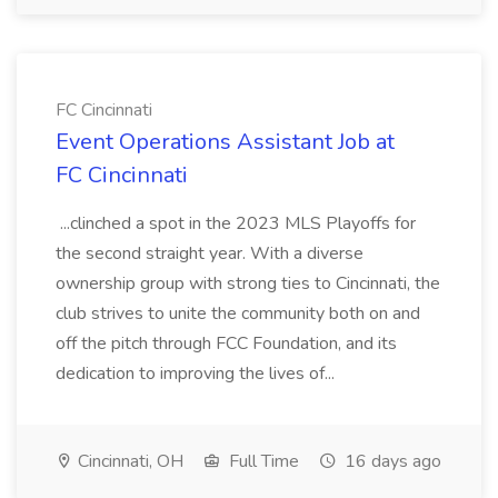
FC Cincinnati
Event Operations Assistant Job at
FC Cincinnati
...clinched a spot in the 2023 MLS Playoffs for
the second straight year. With a diverse
ownership group with strong ties to Cincinnati, the
club strives to unite the community both on and
off the pitch through FCC Foundation, and its
dedication to improving the lives of...
Cincinnati, OH
Full Time
16 days ago