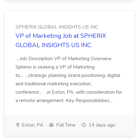
SPHERIX GLOBAL INSIGHTS US INC
VP of Marketing Job at SPHERIX
GLOBAL INSIGHTS US INC
...Job Description VP of Marketing Overview
Spherix is seeking a VP of Marketing
to... ...strategic planning, brand positioning, digital
and traditional marketing execution,
conference... ...in Exton, PA, with consideration for
a remote arrangement. Key Responsibilities...
Exton, PA
Full Time
14 days ago