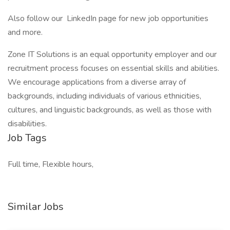
Also follow our LinkedIn page for new job opportunities
and more.
Zone IT Solutions is an equal opportunity employer and our
recruitment process focuses on essential skills and abilities.
We encourage applications from a diverse array of
backgrounds, including individuals of various ethnicities,
cultures, and linguistic backgrounds, as well as those with
disabilities.
Job Tags
Full time, Flexible hours,
Similar Jobs