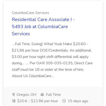
ColumbiaCare Services
Residential Care Associate I -
5493 Job at ColumbiaCare
Services
...Full Time, Swing) What Youll Make $20.60 -
$21.86 per hour DOE/Credentials. An additional
$3.00 per hour night shift differential will apply
during... .... Per OAR 309-035-0135, Direct Care
staff must be 18 or older at the time of hire.
About Us ColumbiaCare...
Oregon, OH
Full Time
$20.6 - $21.86 per hour
15 days ago