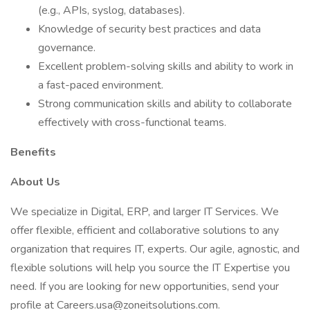
(e.g., APIs, syslog, databases).
Knowledge of security best practices and data
governance.
Excellent problem-solving skills and ability to work in
a fast-paced environment.
Strong communication skills and ability to collaborate
effectively with cross-functional teams.
Benefits
About Us
We specialize in Digital, ERP, and larger IT Services. We
offer flexible, efficient and collaborative solutions to any
organization that requires IT, experts. Our agile, agnostic, and
flexible solutions will help you source the IT Expertise you
need. If you are looking for new opportunities, send your
profile at Careers.usa@zoneitsolutions.com.