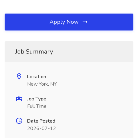
Apply Now
Job Summary
Location
New York, NY
Job Type
Full Time
Date Posted
2026-07-12