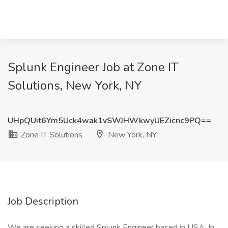
Splunk Engineer Job at Zone IT
Solutions, New York, NY
UHpQUit6Ym5Uck4wak1vSWJHWkwyUEZicnc9PQ==
Zone IT Solutions
New York, NY
Job Description
We are seeking a skilled Splunk Engineer based in USA. In