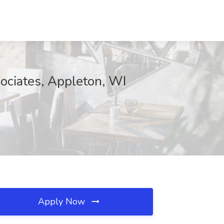
sociates, Appleton, WI
Apply Now