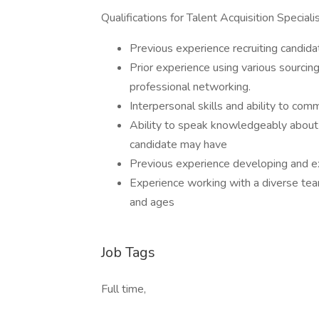
Qualifications for Talent Acquisition Speciali
Previous experience recruiting candidat
Prior experience using various sourcin
professional networking.
Interpersonal skills and ability to com
Ability to speak knowledgeably about 
candidate may have
Previous experience developing and ex
Experience working with a diverse team 
and ages
Job Tags
Full time,