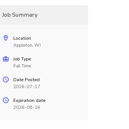
Job Summary
Location
Appleton, WI
Job Type
Full Time
Date Posted
2026-07-17
Expiration date
2026-08-16