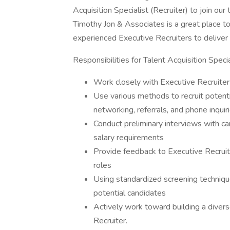
Acquisition Specialist (Recruiter) to join our
Timothy Jon & Associates is a great place t
experienced Executive Recruiters to deliver u
Responsibilities for Talent Acquisition Specia
Work closely with Executive Recruiter
Use various methods to recruit potenti
networking, referrals, and phone inquiri
Conduct preliminary interviews with can
salary requirements
Provide feedback to Executive Recruite
roles
Using standardized screening technique
potential candidates
Actively work toward building a divers
Recruiter.