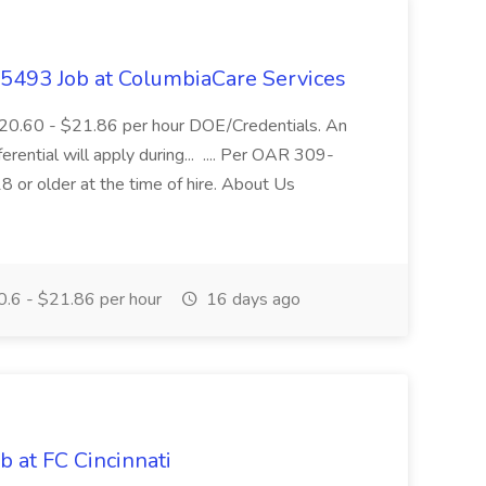
- 5493 Job at ColumbiaCare Services
$20.60 - $21.86 per hour DOE/Credentials. An
ferential will apply during... .... Per OAR 309-
 or older at the time of hire. About Us
.6 - $21.86 per hour
16 days ago
b at FC Cincinnati