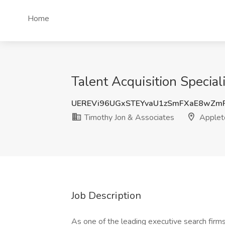
Home
Talent Acquisition Special
UEREVi96UGxSTEYvaU1zSmFXaE8wZm
Timothy Jon & Associates
Applet
Job Description
As one of the leading executive search firm