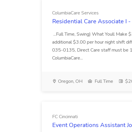
ColumbiaCare Services
Residential Care Associate I 
...Full Time, Swing) What Youll Make 
additional $3.00 per hour night shift dif
035-0135, Direct Care staff must be 18
ColumbiaCare...
Oregon, OH
Full Time
$20
FC Cincinnati
Event Operations Assistant Jo