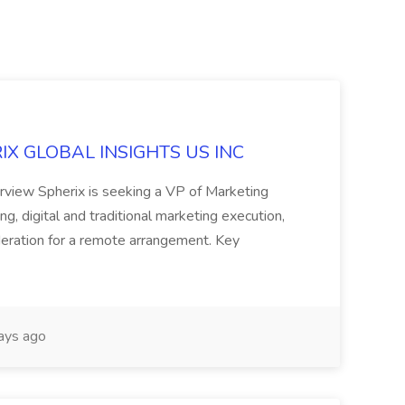
ERIX GLOBAL INSIGHTS US INC
rview Spherix is seeking a VP of Marketing
ning, digital and traditional marketing execution,
sideration for a remote arrangement. Key
ays ago