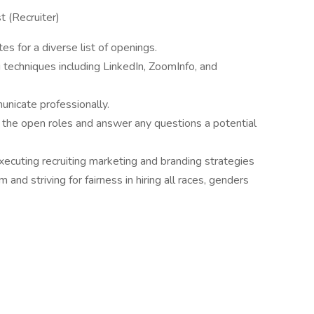
st (Recruiter)
es for a diverse list of openings.
g techniques including LinkedIn, ZoomInfo, and
municate professionally.
the open roles and answer any questions a potential
ecuting recruiting marketing and branding strategies
and striving for fairness in hiring all races, genders