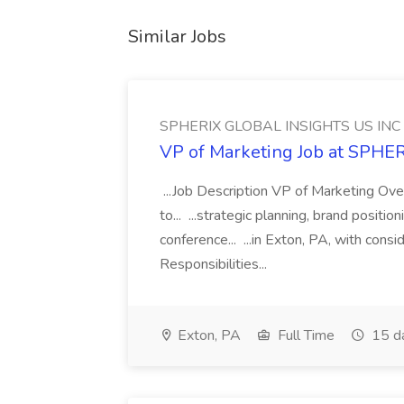
Similar Jobs
SPHERIX GLOBAL INSIGHTS US INC
VP of Marketing Job at SPH
...Job Description VP of Marketing Ove
to... ...strategic planning, brand positio
conference... ...in Exton, PA, with con
Responsibilities...
Exton, PA
Full Time
15 d