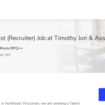
ist (Recruiter) Job at Timothy Jon & As
Rhcmc9PQ==
on, WI
s in Northeast Wisconsin, we are seeking a Talent