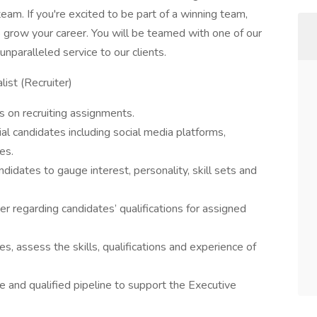
 team. If you're excited to be part of a winning team,
o grow your career. You will be teamed with one of our
nparalleled service to our clients.
list (Recruiter)
s on recruiting assignments.
al candidates including social media platforms,
es.
didates to gauge interest, personality, skill sets and
r regarding candidates’ qualifications for assigned
s, assess the skills, qualifications and experience of
e and qualified pipeline to support the Executive