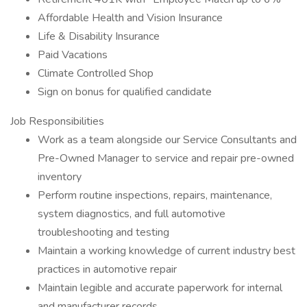
Affordable Health and Vision Insurance
Life & Disability Insurance
Paid Vacations
Climate Controlled Shop
Sign on bonus for qualified candidate
Job Responsibilities
Work as a team alongside our Service Consultants and
Pre-Owned Manager to service and repair pre-owned
inventory
Perform routine inspections, repairs, maintenance,
system diagnostics, and full automotive
troubleshooting and testing
Maintain a working knowledge of current industry best
practices in automotive repair
Maintain legible and accurate paperwork for internal
and manufacturer records