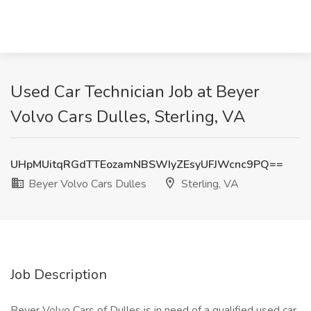
Used Car Technician Job at Beyer
Volvo Cars Dulles, Sterling, VA
UHpMUitqRGdTTEozamNBSWIyZEsyUFJWcnc9PQ==
Beyer Volvo Cars Dulles
Sterling, VA
Job Description
Beyer Volvo Cars of Dulles is in need of a qualified used car