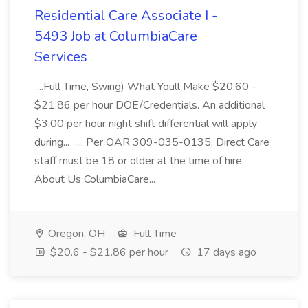
Residential Care Associate I -
5493 Job at ColumbiaCare
Services
...Full Time, Swing) What Youll Make $20.60 -
$21.86 per hour DOE/Credentials. An additional
$3.00 per hour night shift differential will apply
during... .... Per OAR 309-035-0135, Direct Care
staff must be 18 or older at the time of hire.
About Us ColumbiaCare...
Oregon, OH
Full Time
$20.6 - $21.86 per hour
17 days ago