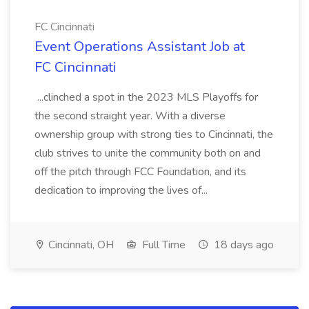
FC Cincinnati
Event Operations Assistant Job at
FC Cincinnati
...clinched a spot in the 2023 MLS Playoffs for
the second straight year. With a diverse
ownership group with strong ties to Cincinnati, the
club strives to unite the community both on and
off the pitch through FCC Foundation, and its
dedication to improving the lives of...
Cincinnati, OH
Full Time
18 days ago