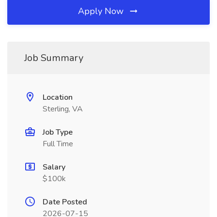
Apply Now
Job Summary
Location
Sterling, VA
Job Type
Full Time
Salary
$100k
Date Posted
2026-07-15