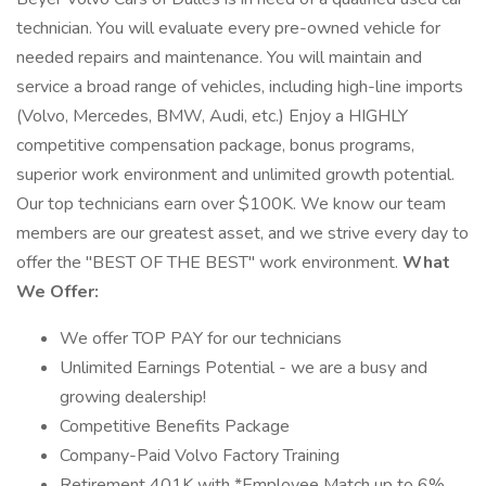
technician. You will evaluate every pre-owned vehicle for
needed repairs and maintenance. You will maintain and
service a broad range of vehicles, including high-line imports
(Volvo, Mercedes, BMW, Audi, etc.) Enjoy a HIGHLY
competitive compensation package, bonus programs,
superior work environment and unlimited growth potential.
Our top technicians earn over $100K. We know our team
members are our greatest asset, and we strive every day to
offer the "BEST OF THE BEST" work environment.
What
We Offer:
We offer TOP PAY for our technicians
Unlimited Earnings Potential - we are a busy and
growing dealership!
Competitive Benefits Package
Company-Paid Volvo Factory Training
Retirement 401K with *Employee Match up to 6%