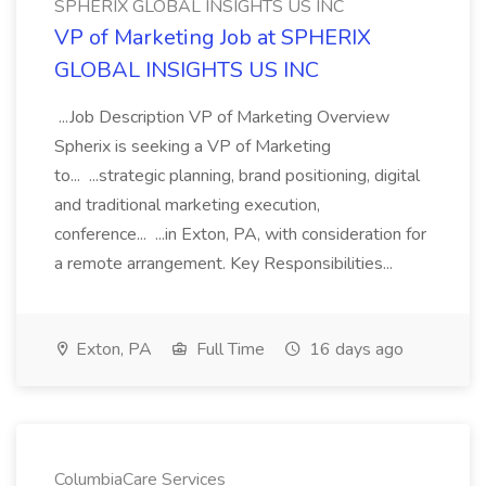
SPHERIX GLOBAL INSIGHTS US INC
VP of Marketing Job at SPHERIX
GLOBAL INSIGHTS US INC
...Job Description VP of Marketing Overview
Spherix is seeking a VP of Marketing
to... ...strategic planning, brand positioning, digital
and traditional marketing execution,
conference... ...in Exton, PA, with consideration for
a remote arrangement. Key Responsibilities...
Exton, PA
Full Time
16 days ago
ColumbiaCare Services