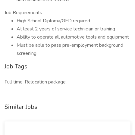
Job Requirements
High School Diploma/GED required
At least 2 years of service technician or training
Ability to operate all automotive tools and equipment
Must be able to pass pre-employment background
screening
Job Tags
Full time, Relocation package,
Similar Jobs